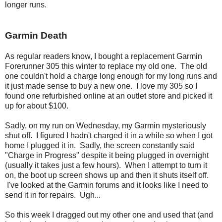
longer runs.
Garmin Death
As regular readers know, I bought a replacement Garmin
Forerunner 305 this winter to replace my old one. The old
one couldn't hold a charge long enough for my long runs and
it just made sense to buy a new one. I love my 305 so I
found one refurbished online at an outlet store and picked it
up for about $100.
Sadly, on my run on Wednesday, my Garmin mysteriously
shut off. I figured I hadn't charged it in a while so when I got
home I plugged it in. Sadly, the screen constantly said
"Charge in Progress" despite it being plugged in overnight
(usually it takes just a few hours). When I attempt to turn it
on, the boot up screen shows up and then it shuts itself off.
I've looked at the Garmin forums and it looks like I need to
send it in for repairs. Ugh...
So this week I dragged out my other one and used that (and