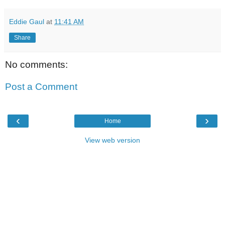
Eddie Gaul
at
11:41 AM
Share
No comments:
Post a Comment
‹
›
Home
View web version