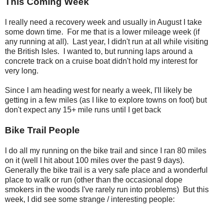
This Coming Week
I really need a recovery week and usually in August I take
some down time. For me that is a lower mileage week (if
any running at all). Last year, I didn't run at all while visiting
the British Isles. I wanted to, but running laps around a
concrete track on a cruise boat didn't hold my interest for
very long.
Since I am heading west for nearly a week, I'll likely be
getting in a few miles (as I like to explore towns on foot) but
don't expect any 15+ mile runs until I get back
Bike Trail People
I do all my running on the bike trail and since I ran 80 miles
on it (well I hit about 100 miles over the past 9 days).
Generally the bike trail is a very safe place and a wonderful
place to walk or run (other than the occasional dope
smokers in the woods I've rarely run into problems) But this
week, I did see some strange / interesting people: