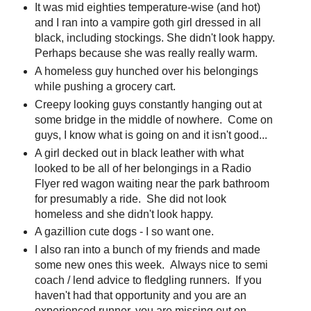
It was mid eighties temperature-wise (and hot)
and I ran into a vampire goth girl dressed in all
black, including stockings. She didn't look happy.
Perhaps because she was really really warm.
A homeless guy hunched over his belongings
while pushing a grocery cart.
Creepy looking guys constantly hanging out at
some bridge in the middle of nowhere. Come on
guys, I know what is going on and it isn't good...
A girl decked out in black leather with what
looked to be all of her belongings in a Radio
Flyer red wagon waiting near the park bathroom
for presumably a ride. She did not look
homeless and she didn't look happy.
A gazillion cute dogs - I so want one.
I also ran into a bunch of my friends and made
some new ones this week. Always nice to semi
coach / lend advice to fledgling runners. If you
haven't had that opportunity and you are an
experienced runner, you are missing out on