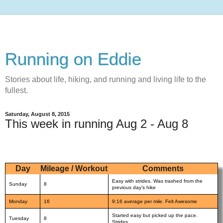
Running on Eddie
Stories about life, hiking, and running and living life to the
fullest.
Saturday, August 8, 2015
This week in running Aug 2 - Aug 8
Day
Mileage / Workout
Comments
Easy with strides. Was trashed from the
Sunday
8
previous day's hike
Monday
16
9:16 average per mile. Felt Awesome
Started easy but picked up the pace.
Tuesday
8
Strides