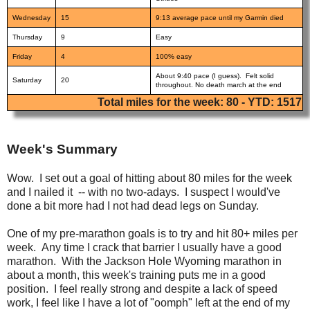
Wednesday
15
9:13 average pace until my Garmin died
Thursday
9
Easy
Friday
4
100% easy
About 9:40 pace (I guess). Felt solid
Saturday
20
throughout. No death march at the end
Total miles for the week: 80 - YTD: 1517
Week's Summary
Wow. I set out a goal of hitting about 80 miles for the week
and I nailed it -- with no two-adays. I suspect I would've
done a bit more had I not had dead legs on Sunday.
One of my pre-marathon goals is to try and hit 80+ miles per
week. Any time I crack that barrier I usually have a good
marathon. With the Jackson Hole Wyoming marathon in
about a month, this week's training puts me in a good
position. I feel really strong and despite a lack of speed
work, I feel like I have a lot of "oomph" left at the end of my