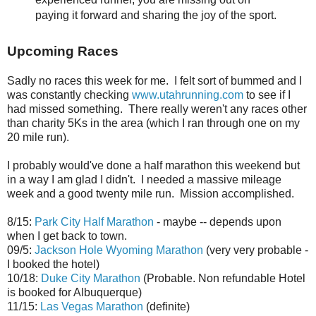
paying it forward and sharing the joy of the sport.
Upcoming Races
Sadly no races this week for me. I felt sort of bummed and I
was constantly checking
www.utahrunning.com
to see if I
had missed something. There really weren't any races other
than charity 5Ks in the area (which I ran through one on my
20 mile run).
I probably would've done a half marathon this weekend but
in a way I am glad I didn't. I needed a massive mileage
week and a good twenty mile run. Mission accomplished.
8/15:
Park City Half Marathon
- maybe -- depends upon
when I get back to town.
09/5:
Jackson Hole Wyoming Marathon
(very very probable -
I booked the hotel)
10/18:
Duke City Marathon
(Probable. Non refundable Hotel
is booked for Albuquerque)
11/15:
Las Vegas Marathon
(definite)