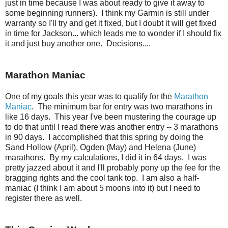
just in time because I was about ready to give it away to
some beginning runners). I think my Garmin is still under
warranty so I'll try and get it fixed, but I doubt it will get fixed
in time for Jackson... which leads me to wonder if I should fix
it and just buy another one. Decisions....
Marathon Maniac
One of my goals this year was to qualify for the
Marathon
Maniac
. The minimum bar for entry was two marathons in
like 16 days. This year I've been mustering the courage up
to do that until I read there was another entry -- 3 marathons
in 90 days. I accomplished that this spring by doing the
Sand Hollow (April), Ogden (May) and Helena (June)
marathons. By my calculations, I did it in 64 days. I was
pretty jazzed about it and I'll probably pony up the fee for the
bragging rights and the cool tank top. I am also a half-
maniac (I think I am about 5 moons into it) but I need to
register there as well.