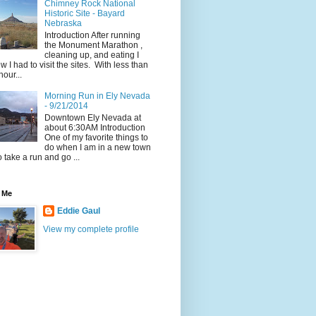
Chimney Rock National
Historic Site - Bayard
Nebraska
Introduction After running
the Monument Marathon ,
cleaning up, and eating I
w I had to visit the sites. With less than
hour...
Morning Run in Ely Nevada
- 9/21/2014
Downtown Ely Nevada at
about 6:30AM Introduction
One of my favorite things to
do when I am in a new town
to take a run and go ...
 Me
Eddie Gaul
View my complete profile