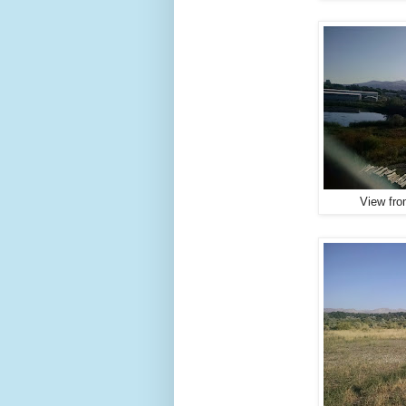
View fro