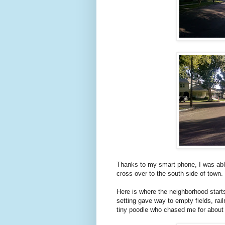
Thanks to my smart phone, I was abl
cross over to the south side of town.
Here is where the neighborhood starts
setting gave way to empty fields, rai
tiny poodle who chased me for about