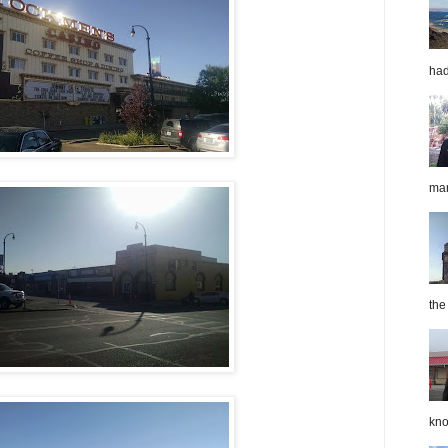
had
mar
the
kno