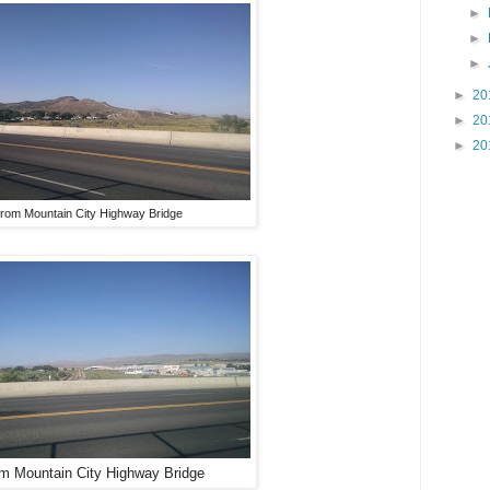
►
►
►
►
20
►
20
►
20
from Mountain City Highway Bridge
om Mountain City Highway Bridge