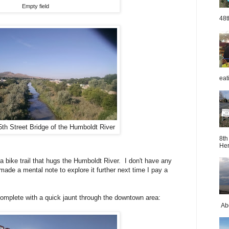
Empty field
48t
eat
5th Street Bridge of the Humboldt River
8th
Her
 a bike trail that hugs the Humboldt River. I don't have any
I made a mental note to explore it further next time I pay a
complete with a quick jaunt through the downtown area:
Abo