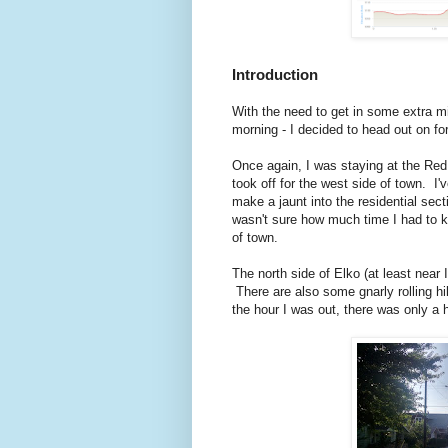
Introduction
With the need to get in some extra mile
morning - I decided to head out on for
Once again, I was staying at the Red
took off for the west side of town. I'
make a jaunt into the residential sect
wasn't sure how much time I had to k
of town.
The north side of Elko (at least near 
There are also some gnarly rolling hi
the hour I was out, there was only a 