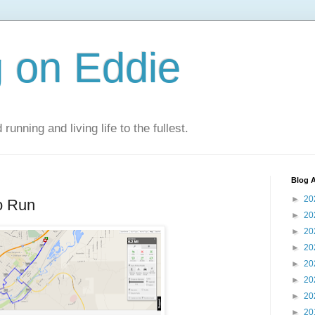
 on Eddie
 running and living life to the fullest.
Blog A
►
20
o Run
►
20
►
20
►
20
►
20
►
20
►
20
►
20