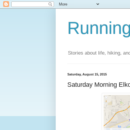
Running
Stories about life, hiking, and
Saturday, August 15, 2015
Saturday Morning Elk