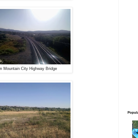
m Mountain City Highway Bridge
Popul