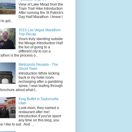
View of Lake Mead from the
Train Trail Hike Introduction
After running the St Patrick's
Day Half Marathon I knew I
 to get...
2015 Las Vegas Marathon
Trip Recap
Yours truly standing outside
the Mirage Introduction Half
the fun of going to a
different city to run a
athon is the process o...
Metropolis Nevada - The
Ghost Town
Introduction While kicking
back in my hotel room
recharging after a gambling
spree, I was leafing through
 brochure about what t...
King Buffet in Taylorsville
Utah
Look mom, they named a
restaurant after me!
Introduction If you've spent
any time on this blog, you
w I like to eat. And ...