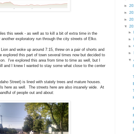
►
20
►
20
►
20
▼
20
►
s this week - as well as to kill a bit of extra time in the
 another exploratory run through the city streets of Elko.
►
►
 Lion and woke up around 7:15, threw on a pair of shorts and
►
ve explored this part of town several times now but decided to
▼
ion. I've explored this area from time to time as well, but I
ill and I knew I wanted to stay some what close to the center
Idaho Street) is lined with stately trees and mature houses.
lls here as well. The streets here are also insanely wide. At
handful of people out and about: