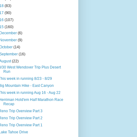
18
(83)
17
(90)
16
(107)
15
(160)
December
(6)
November
(9)
October
(14)
September
(16)
August
(22)
8/30 West Wendover Trip Plus Desert
Run
This week in running 8/23 - 8/29
Big Mountain Hike - East Canyon
This week in running Aug 16 - Aug 22
Herriman Hold'em Half Marathon Race
Recap
Reno Trip Overview Part 3
Reno Trip Overview Part 2
Reno Trip Overview Part 1
Lake Tahoe Drive