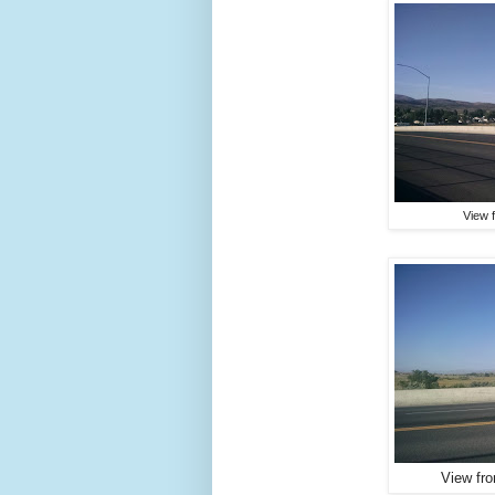
View 
View fr