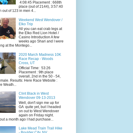
4:08:45 Placement : 668th
place (out of 2144), 3:57:40
h out of 123 in men 4...
Weekend West Wendover /
Elko Trip
All you can eat crab legs at
the Elko Red Lion Hotel /
Casino Introduction A few
weeks ago Shari and I were
ing at the Montego...
2020 March Madness 10K
Race Recap - Woods
Cross, UT
Official Time: 53:26
Placement : 9th place
overall, 2nd in the 50 - 54,
 male. Results: Here Race Website :
e Weath...
Clint Black in West
Wendover 09-13-2013
Well, don't sign me up for
GA quite yet, but I headed
on out to West Wendover
again on Friday night.
ut a month ago I had purchase...
Lake Mead Train Trail Hike
- Boulder City, NV