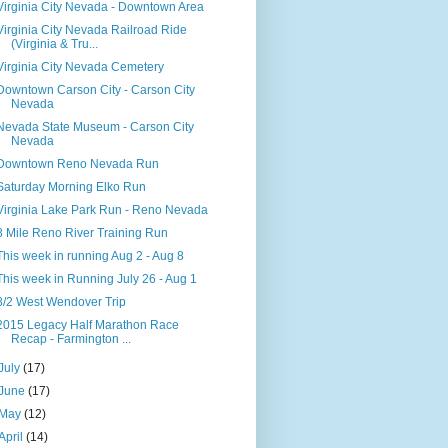
Virginia City Nevada - Downtown Area
Virginia City Nevada Railroad Ride
(Virginia & Tru...
Virginia City Nevada Cemetery
Downtown Carson City - Carson City
Nevada
Nevada State Museum - Carson City
Nevada
Downtown Reno Nevada Run
Saturday Morning Elko Run
Virginia Lake Park Run - Reno Nevada
8 Mile Reno River Training Run
This week in running Aug 2 - Aug 8
This week in Running July 26 - Aug 1
8/2 West Wendover Trip
2015 Legacy Half Marathon Race
Recap - Farmington ...
July
(17)
June
(17)
May
(12)
April
(14)