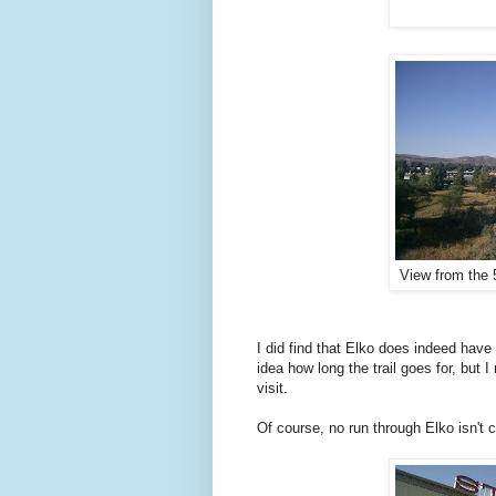
View from the 
I did find that Elko does indeed have
idea how long the trail goes for, but 
visit.
Of course, no run through Elko isn't 