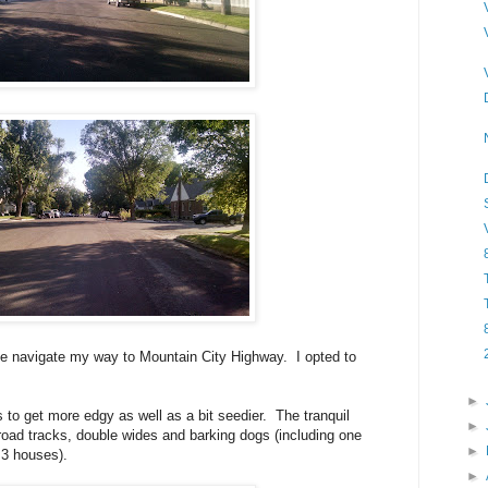
e navigate my way to Mountain City Highway. I opted to
►
 to get more edgy as well as a bit seedier. The tranquil
►
lroad tracks, double wides and barking dogs (including one
►
 3 houses).
►