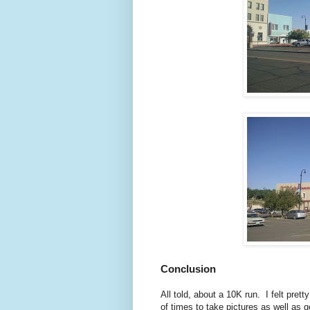
Conclusion
All told, about a 10K run. I felt pre
of times to take pictures as well as 