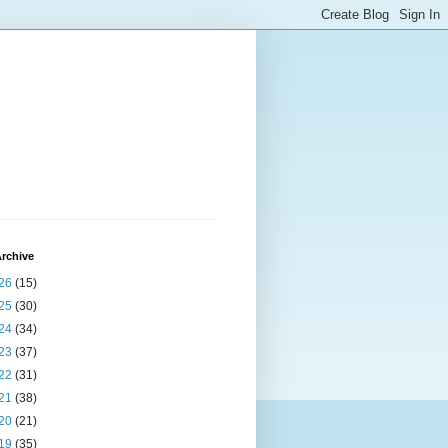
rchive
26
(15)
25
(30)
24
(34)
23
(37)
22
(31)
21
(38)
20
(21)
19
(35)