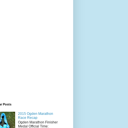
ar Posts
2015 Ogden Marathon
Race Recap
Ogden Marathon Finisher
Medal Official Time: