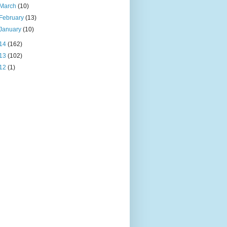
March
(10)
February
(13)
January
(10)
14
(162)
13
(102)
12
(1)