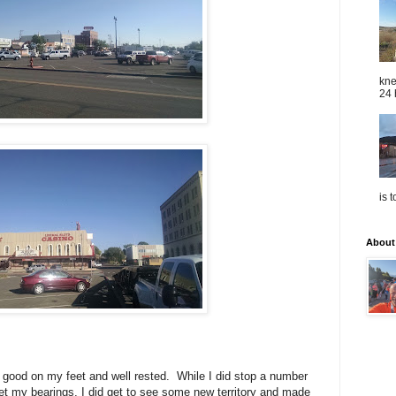
kne
24 
is 
About
tty good on my feet and well rested. While I did stop a number
get my bearings, I did get to see some new territory and made