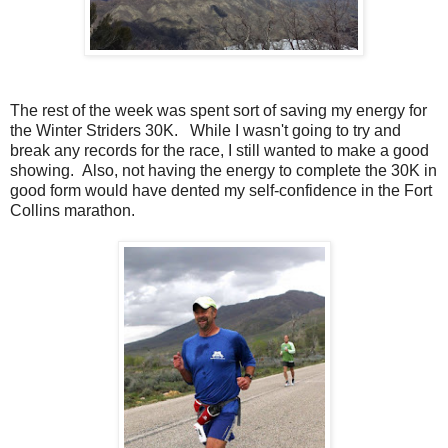
The rest of the week was spent sort of saving my energy for
the Winter Striders 30K. While I wasn't going to try and
break any records for the race, I still wanted to make a good
showing. Also, not having the energy to complete the 30K in
good form would have dented my self-confidence in the Fort
Collins marathon.