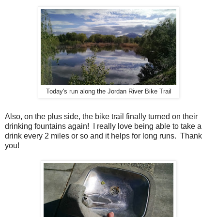
Today's run along the Jordan River Bike Trail
Also, on the plus side, the bike trail finally turned on their
drinking fountains again! I really love being able to take a
drink every 2 miles or so and it helps for long runs. Thank
you!