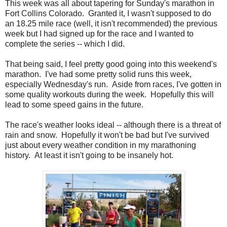
This week was all about tapering for Sunday's marathon in
Fort Collins Colorado. Granted it, I wasn't supposed to do
an 18.25 mile race (well, it isn't recommended) the previous
week but I had signed up for the race and I wanted to
complete the series -- which I did.
That being said, I feel pretty good going into this weekend's
marathon. I've had some pretty solid runs this week,
especially Wednesday's run. Aside from races, I've gotten in
some quality workouts during the week. Hopefully this will
lead to some speed gains in the future.
The race's weather looks ideal -- although there is a threat of
rain and snow. Hopefully it won't be bad but I've survived
just about every weather condition in my marathoning
history. At least it isn't going to be insanely hot.