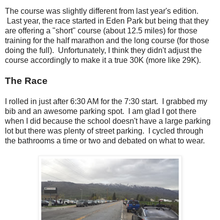
The course was slightly different from last year's edition.
Last year, the race started in Eden Park but being that they
are offering a "short" course (about 12.5 miles) for those
training for the half marathon and the long course (for those
doing the full). Unfortunately, I think they didn't adjust the
course accordingly to make it a true 30K (more like 29K).
The Race
I rolled in just after 6:30 AM for the 7:30 start. I grabbed my
bib and an awesome parking spot. I am glad I got there
when I did because the school doesn't have a large parking
lot but there was plenty of street parking. I cycled through
the bathrooms a time or two and debated on what to wear.