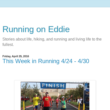
Running on Eddie
Stories about life, hiking, and running and living life to the
fullest.
Friday, April 29, 2016
This Week in Running 4/24 - 4/30