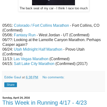
The back seat of my car - I think I race too much
05/01:
Colorado / Fort Collins Marathon
- Fort Collins, CO
(Confirmed)
05/06:
Fantasy Run
- West Jordan - UT (Confirmed)
06/??: Looking at the Lamoille Canyon Marathon. Perhaps
Casper again?
06/24:
Utah Midnight Half Marathon
- Provo Utah
(Confirmed)
11/13:
Las Vegas Marathon
(Confirmed)
04/15:
Salt Lake City Marathon
(Confirmed) (2017)
Eddie Gaul
at
6:38 PM
No comments:
Share
Sunday, April 24, 2016
This Week in Running 4/17 - 4/23