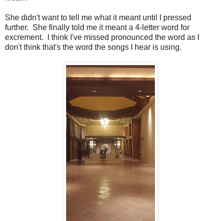
She didn't want to tell me what it meant until I pressed
further. She finally told me it meant a 4-letter word for
excrement. I think I've missed pronounced the word as I
don't think that's the word the songs I hear is using.