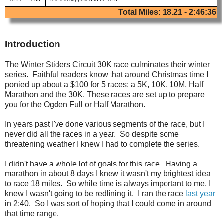
Total Miles: 18.21 - 2:46:36
Introduction
The Winter Stiders Circuit 30K race culminates their winter
series. Faithful readers know that around Christmas time I
ponied up about a $100 for 5 races: a 5K, 10K, 10M, Half
Marathon and the 30K. These races are set up to prepare
you for the Ogden Full or Half Marathon.
In years past I've done various segments of the race, but I
never did all the races in a year. So despite some
threatening weather I knew I had to complete the series.
I didn't have a whole lot of goals for this race. Having a
marathon in about 8 days I knew it wasn't my brightest idea
to race 18 miles. So while time is always important to me, I
knew I wasn't going to be redlining it. I ran the race
last year
in 2:40. So I was sort of hoping that I could come in around
that time range.