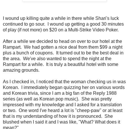
I wound up killing quite a while in there while Shari's luck
continued to go sour. I wound up getting a good 30 minutes
of play (if not more) on $20 on a Multi-Strike Video Poker.
After a while we decided to head on over to our hotel at the
Rampart. We had gotten a nice deal from them $99 a night
plus a bunch of coupons. It turned out to be the best deal in
the area. We've also wanted to spend the night at the
Rampart for a while. It is truly a beautiful hotel with some
amazing grounds.
As I checked in, I noticed that the woman checking us in was
Korean. I immediately began quizzing her on various words
and Korean trivia, since I am a big fan of the Reply 1988
series (as well as Korean pop music). She was pretty
impressed with my knowledge and I asked for a translation
or two. One word I've heard a lot is "cheep-paw" or at least
that is my understanding of how it is pronounced. She
blushed when I said it and I was like, "What? What does it
mean?"