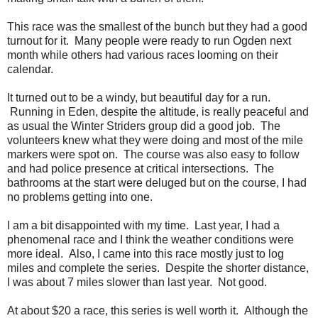
This race was the smallest of the bunch but they had a good
turnout for it. Many people were ready to run Ogden next
month while others had various races looming on their
calendar.
It turned out to be a windy, but beautiful day for a run.
Running in Eden, despite the altitude, is really peaceful and
as usual the Winter Striders group did a good job. The
volunteers knew what they were doing and most of the mile
markers were spot on. The course was also easy to follow
and had police presence at critical intersections. The
bathrooms at the start were deluged but on the course, I had
no problems getting into one.
I am a bit disappointed with my time. Last year, I had a
phenomenal race and I think the weather conditions were
more ideal. Also, I came into this race mostly just to log
miles and complete the series. Despite the shorter distance,
I was about 7 miles slower than last year. Not good.
At about $20 a race, this series is well worth it. Although the