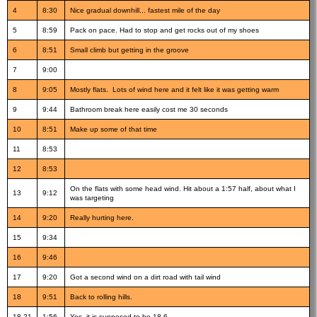
4
8:30
Nice gradual downhill... fastest mile of the day
5
8:59
Pack on pace. Had to stop and get rocks out of my shoes
6
8:51
Small climb but getting in the groove
7
9:00
8
9:05
Mostly flats. Lots of wind here and it felt like it was getting warm
9
9:44
Bathroom break here easily cost me 30 seconds
10
8:51
Make up some of that time
11
8:53
12
8:53
On the flats with some head wind. Hit about a 1:57 half, about what I
13
9:12
was targeting
14
9:20
Really hurting here.
15
9:34
16
9:46
17
9:20
Got a second wind on a dirt road with tail wind
18
9:51
Back to rolling hills.
18.21
1:56
Yes, it is supposed to be 18.6....