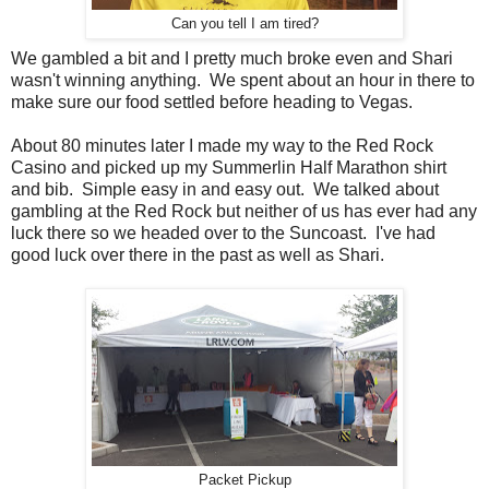
Can you tell I am tired?
We gambled a bit and I pretty much broke even and Shari
wasn't winning anything. We spent about an hour in there to
make sure our food settled before heading to Vegas.
About 80 minutes later I made my way to the Red Rock
Casino and picked up my Summerlin Half Marathon shirt
and bib. Simple easy in and easy out. We talked about
gambling at the Red Rock but neither of us has ever had any
luck there so we headed over to the Suncoast. I've had
good luck over there in the past as well as Shari.
Packet Pickup