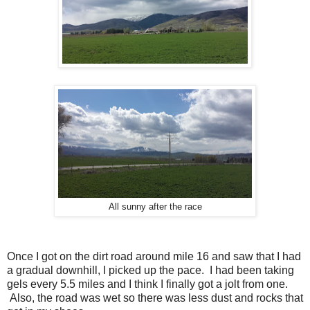
All sunny after the race
Once I got on the dirt road around mile 16 and saw that I had
a gradual downhill, I picked up the pace. I had been taking
gels every 5.5 miles and I think I finally got a jolt from one.
Also, the road was wet so there was less dust and rocks that