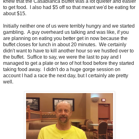
knew that the Casablanca Buffet was a lot quieter and easier
to get food. I also had $5 off so that meant we'd be eating for
about $15.
Initially neither one of us were terribly hungry and we started
gambling. A guy overheard us talking and was like, if you
are planning on eating you better get in now because the
buffet closes for lunch in about 20 minutes. We certainly
didn't want to have to kill another hour so we hustled over to
the buffet. Suffice to say, we were the last to pay and I
managed to get a plate or two of hot food before they started
taking food away. I didn't do a huge gorge session on
account I had a race the next day, but I certainly ate pretty
well.