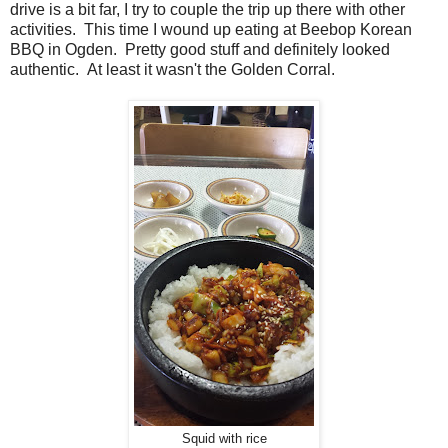
drive is a bit far, I try to couple the trip up there with other
activities. This time I wound up eating at Beebop Korean
BBQ in Ogden. Pretty good stuff and definitely looked
authentic. At least it wasn't the Golden Corral.
Squid with rice