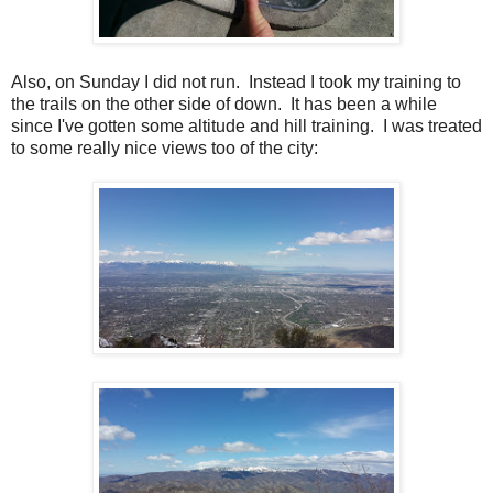
Also, on Sunday I did not run. Instead I took my training to
the trails on the other side of down. It has been a while
since I've gotten some altitude and hill training. I was treated
to some really nice views too of the city: