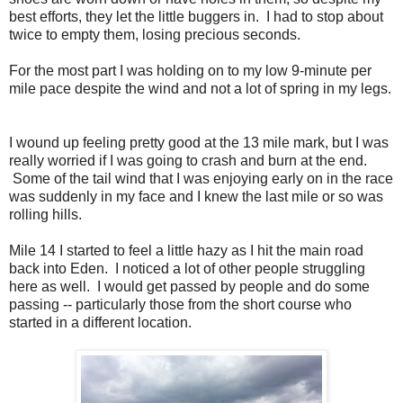
best efforts, they let the little buggers in. I had to stop about
twice to empty them, losing precious seconds.
For the most part I was holding on to my low 9-minute per
mile pace despite the wind and not a lot of spring in my legs.
I wound up feeling pretty good at the 13 mile mark, but I was
really worried if I was going to crash and burn at the end.
Some of the tail wind that I was enjoying early on in the race
was suddenly in my face and I knew the last mile or so was
rolling hills.
Mile 14 I started to feel a little hazy as I hit the main road
back into Eden. I noticed a lot of other people struggling
here as well. I would get passed by people and do some
passing -- particularly those from the short course who
started in a different location.