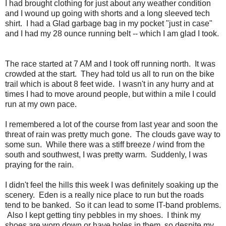
I had brought clothing for just about any weather condition
and I wound up going with shorts and a long sleeved tech
shirt. I had a Glad garbage bag in my pocket "just in case"
and I had my 28 ounce running belt -- which I am glad I took.
The race started at 7 AM and I took off running north. It was
crowded at the start. They had told us all to run on the bike
trail which is about 8 feet wide. I wasn't in any hurry and at
times I had to move around people, but within a mile I could
run at my own pace.
I remembered a lot of the course from last year and soon the
threat of rain was pretty much gone. The clouds gave way to
some sun. While there was a stiff breeze / wind from the
south and southwest, I was pretty warm. Suddenly, I was
praying for the rain.
I didn't feel the hills this week I was definitely soaking up the
scenery. Eden is a really nice place to run but the roads
tend to be banked. So it can lead to some IT-band problems.
Also I kept getting tiny pebbles in my shoes. I think my
shoes are worn down or have holes in them, so despite my