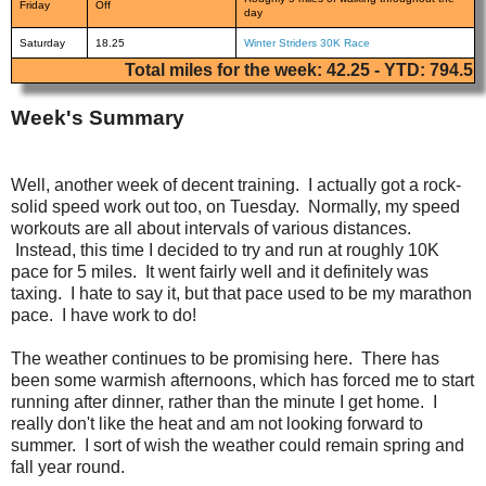
Friday
Off
day
Saturday
18.25
Winter Striders 30K Race
Total miles for the week: 42.25 - YTD: 794.5
Week's Summary
Well, another week of decent training. I actually got a rock-
solid speed work out too, on Tuesday. Normally, my speed
workouts are all about intervals of various distances.
Instead, this time I decided to try and run at roughly 10K
pace for 5 miles. It went fairly well and it definitely was
taxing. I hate to say it, but that pace used to be my marathon
pace. I have work to do!
The weather continues to be promising here. There has
been some warmish afternoons, which has forced me to start
running after dinner, rather than the minute I get home. I
really don't like the heat and am not looking forward to
summer. I sort of wish the weather could remain spring and
fall year round.