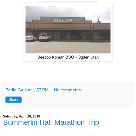
Beebop Korean BBQ - Ogden Utah
Eddie Gaul
at
1:57 PM
No comments:
Share
Saturday, April 16, 2016
Summerlin Half Marathon Trip