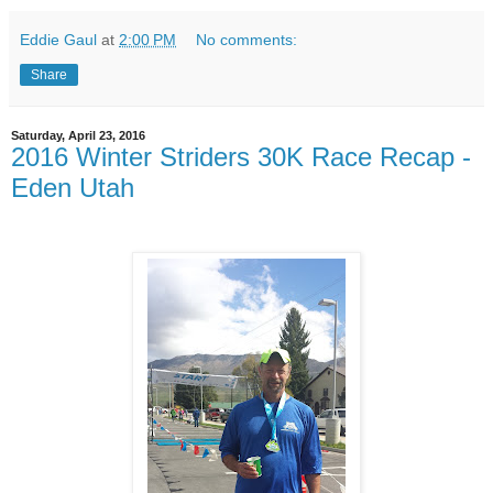
Eddie Gaul
at
2:00 PM
No comments:
Share
Saturday, April 23, 2016
2016 Winter Striders 30K Race Recap -
Eden Utah