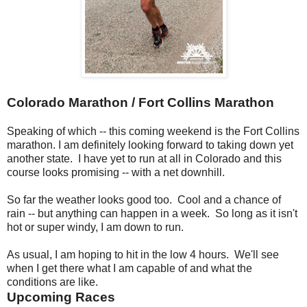
Colorado Marathon / Fort Collins Marathon
Speaking of which -- this coming weekend is the Fort Collins
marathon. I am definitely looking forward to taking down yet
another state. I have yet to run at all in Colorado and this
course looks promising -- with a net downhill.
So far the weather looks good too. Cool and a chance of
rain -- but anything can happen in a week. So long as it isn't
hot or super windy, I am down to run.
As usual, I am hoping to hit in the low 4 hours. We'll see
when I get there what I am capable of and what the
conditions are like.
Upcoming Races