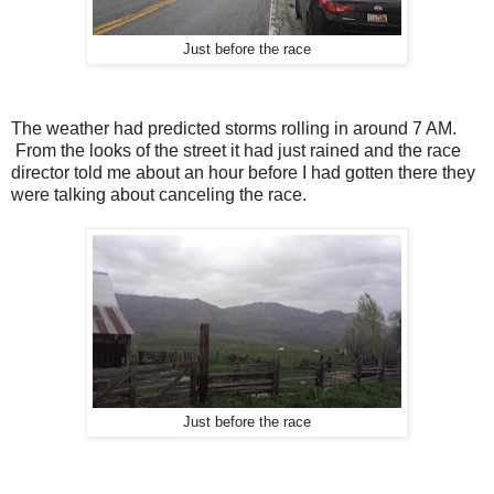
Just before the race
The weather had predicted storms rolling in around 7 AM.
From the looks of the street it had just rained and the race
director told me about an hour before I had gotten there they
were talking about canceling the race.
Just before the race