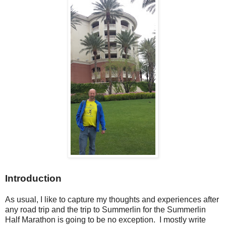
Introduction
As usual, I like to capture my thoughts and experiences after
any road trip and the trip to Summerlin for the Summerlin
Half Marathon is going to be no exception. I mostly write