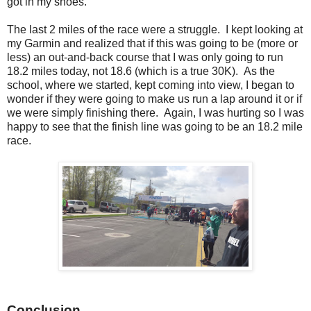
got in my shoes.
The last 2 miles of the race were a struggle. I kept looking at
my Garmin and realized that if this was going to be (more or
less) an out-and-back course that I was only going to run
18.2 miles today, not 18.6 (which is a true 30K). As the
school, where we started, kept coming into view, I began to
wonder if they were going to make us run a lap around it or if
we were simply finishing there. Again, I was hurting so I was
happy to see that the finish line was going to be an 18.2 mile
race.
Conclusion