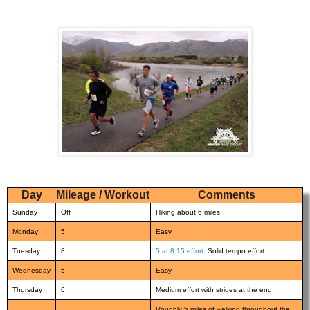
Day
Mileage / Workout
Comments
Sunday
Off
Hiking about 6 miles
Monday
5
Easy
Tuesday
8
5 at 8:15 effort
. Solid tempo effort
Wednesday
5
Easy
Thursday
6
Medium effort with strides at the end
Roughly 5 miles of walking throughout the