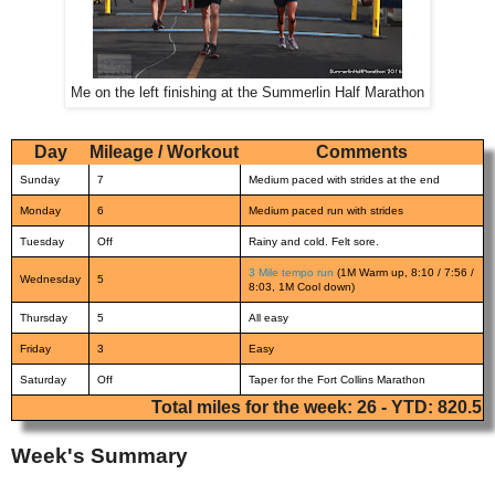
Me on the left finishing at the Summerlin Half Marathon
Day
Mileage / Workout
Comments
Sunday
7
Medium paced with strides at the end
Monday
6
Medium paced run with strides
Tuesday
Off
Rainy and cold. Felt sore.
3 Mile tempo run
(1M Warm up, 8:10 / 7:56 /
Wednesday
5
8:03, 1M Cool down)
Thursday
5
All easy
Friday
3
Easy
Saturday
Off
Taper for the Fort Collins Marathon
Total miles for the week: 26 - YTD: 820.5
Week's Summary