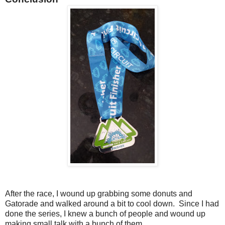
After the race, I wound up grabbing some donuts and
Gatorade and walked around a bit to cool down. Since I had
done the series, I knew a bunch of people and wound up
making small talk with a bunch of them.