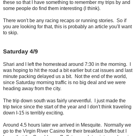
these so that I have something to remember my trips by and
some people do find them interesting (I think).
There won't be any racing recaps or running stories. So if
you are looking for that, this is probably an article you'll want
to skip.
Saturday 4/9
Shari and I left the homestead around 7:30 in the morning. I
was hoping to hit the road a bit earlier but cat issues and last
minute packing delayed us a bit. Not the end of the world,
since Saturday morning traffic is no big deal and we were
heading away from the city.
The trip down south was fairly uneventful. I just made the
trip twice since the start of the year and I don't think traveling
down I-15 is terribly exciting.
Around 4.5 hours later we arrived in Mesquite. Normally we
go to the Virgin River Casino for their breakfast buffet but I