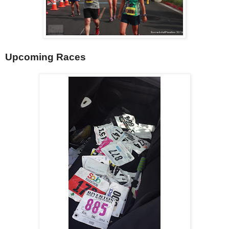
Upcoming Races