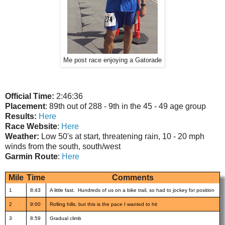
Me post race enjoying a Gatorade
Official Time:
2:46:36
Placement
: 89th out of 288 - 9th in the 45 - 49 age group
Results:
Here
Race Website
:
Here
Weather:
Low 50's at start, threatening rain, 10 - 20 mph
winds from the south, south/west
Garmin Route
:
Here
Mile
Time
Comments
1
8:43
A little fast. Hundreds of us on a bike trail, so had to jockey for position
2
9:00
Rolling hills, but this is the pace I wanted to hit
3
8:59
Gradual climb