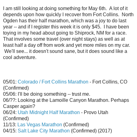
I am still looking at doing something for May 6th. A lot of it
depends upon how quickly I recover from Fort Collins. North
Ogden has their half marathon, which was a joy to do last
year -- and if I register this week it is only $45. I have been
toying in my head about going to Shiprock, NM for a race.
That involves some travel (over night stays) as well as at
least half a day off from work and yet more miles on my car.
We'll see... it doesn't sound sane, but it does sound like a
cool adventure.
05/01:
Colorado / Fort Collins Marathon
- Fort Collins, CO
(Confirmed)
05/06: I'll be doing something -- trust me.
06/??: Looking at the Lamoille Canyon Marathon. Perhaps
Casper again?
06/24:
Utah Midnight Half Marathon
- Provo Utah
(Confirmed)
11/13:
Las Vegas Marathon
(Confirmed)
04/15:
Salt Lake City Marathon
(Confirmed) (2017)