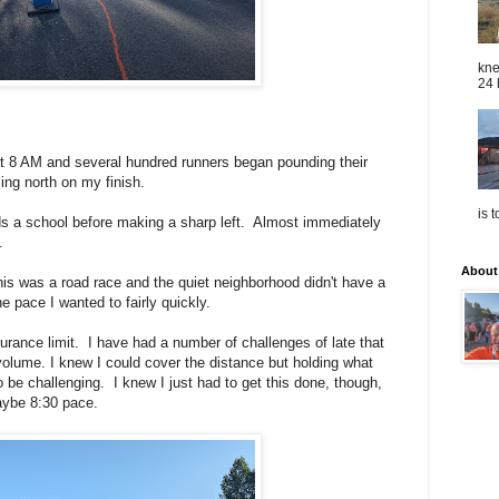
kne
24 
at 8 AM and several hundred runners began pounding their
ng north on my finish.
is 
ds a school before making a sharp left. Almost immediately
.
About
this was a road race and the quiet neighborhood didn't have a
the pace I wanted to fairly quickly.
urance limit. I have had a number of challenges of late that
lume. I knew I could cover the distance but holding what
be challenging. I knew I just had to get this done, though,
maybe 8:30 pace.