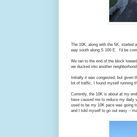
The 10K, along with the 5K, started 
way south along S 100 E. I'd be comi
We ran to the end of the block towar
we ducked into another neighborhood
Initially it was congested, but given 
lot of traffic, I found myself running 
Currently, the 10K is about at my end
have caused me to reduce my daily vo
used to be my 10K pace was going to 
and I told myself to go out easy -- 