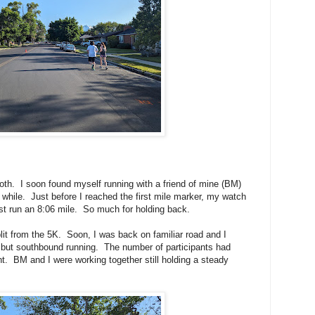
oth. I soon found myself running with a friend of mine (BM)
a while. Just before I reached the first mile marker, my watch
ust run an 8:06 mile. So much for holding back.
lit from the 5K. Soon, I was back on familiar road and I
 but southbound running. The number of participants had
nt. BM and I were working together still holding a steady