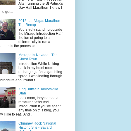
After running the St Patrick's
Day Half Marathon I knew I
 to get...
2015 Las Vegas Marathon
Trip Recap
Yours truly standing outside
the Mirage Introduction Half
the fun of going to a
different city to run a
athon is the process o...
Metropolis Nevada - The
Ghost Town
Introduction While kicking
back in my hotel room
recharging after a gambling
spree, I was leafing through
 brochure about what t...
King Buffet in Taylorsville
Utah
Look mom, they named a
restaurant after me!
Introduction If you've spent
any time on this blog, you
w I like to eat. And ...
Chimney Rock National
Historic Site - Bayard