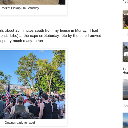
48t
Packet Pickup On Saturday
tah, about 25 minutes south from my house in Murray. I had
eat
ends' bibs) at the expo on Saturday. So by the time I arrived
 pretty much ready to run.
8th
Her
Abo
Getting ready to race!