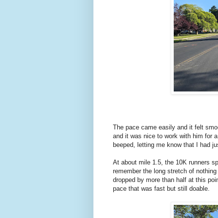
The pace came easily and it felt smo
and it was nice to work with him for 
beeped, letting me know that I had j
At about mile 1.5, the 10K runners sp
remember the long stretch of nothing
dropped by more than half at this poi
pace that was fast but still doable.