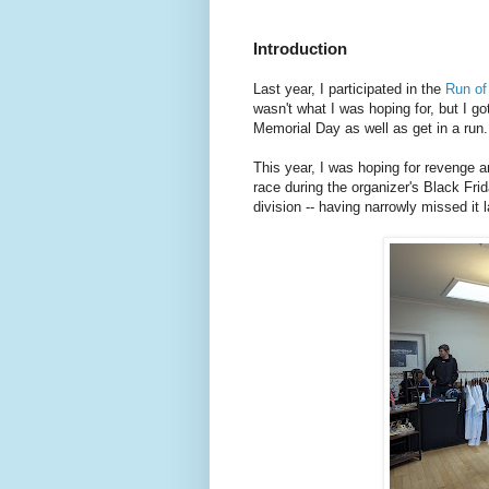
Introduction
Last year, I participated in the
Run o
wasn't what I was hoping for, but I g
Memorial Day as well as get in a run.
This year, I was hoping for revenge a
race during the organizer's Black Fr
division -- having narrowly missed it l