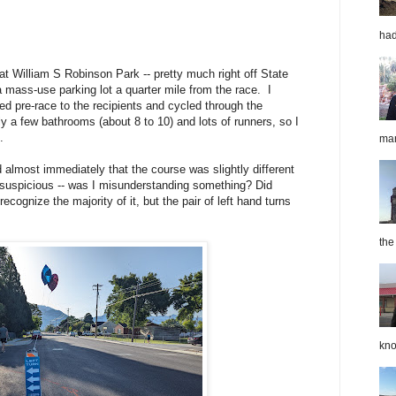
had
t William S Robinson Park -- pretty much right off State
 mass-use parking lot a quarter mile from the race. I
ed pre-race to the recipients and cycled through the
ly a few bathrooms (about 8 to 10) and lots of runners, so I
.
mar
d almost immediately that the course was slightly different
e suspicious -- was I misunderstanding something? Did
ognize the majority of it, but the pair of left hand turns
the
kno