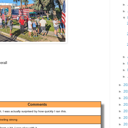
►
►
▼
►
erall
►
►
►
►
20
►
20
►
20
Comments
►
20
►
20
t. I was actually surprised by how quickly I ran this.
►
20
 feeling strong
►
20
down a bit. I was okay with it.