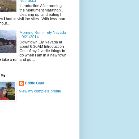
Nebraska
Introduction After running
the Monument Marathon ,
cleaning up, and eating I
w I had to visit the sites. With less than
hour...
Morning Run in Ely Nevada
- 9/21/2014
Downtown Ely Nevada at
about 6:30AM Introduction
One of my favorite things to
do when I am in a new town
to take a run and go ...
 Me
Eddie Gaul
View my complete profile