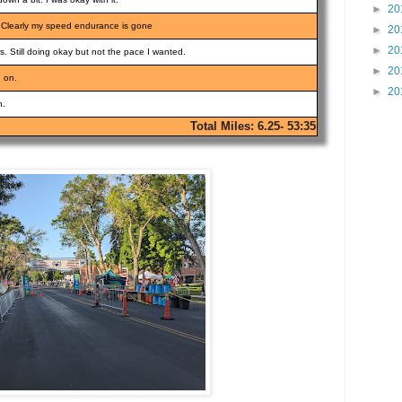
►
20
ill. Clearly my speed endurance is gone
►
20
►
20
s. Still doing okay but not the pace I wanted.
►
20
g on.
►
20
h.
Total Miles: 6.25- 53:35