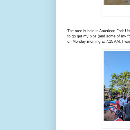
The race is held in American Fork U
to go get my bibs (and some of my fri
on Monday morning at 7:15 AM, I was