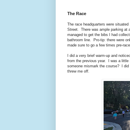
The Race
The race headquarters were situated a
Street. There was ample parking at a
managed to get the bibs I had collect
bathroom line. Pro-tip: there were on
made sure to go a few times pre-race
I did a very brief warm-up and notice
from the previous year. I was a littl
someone mismark the course? I did rec
threw me off.