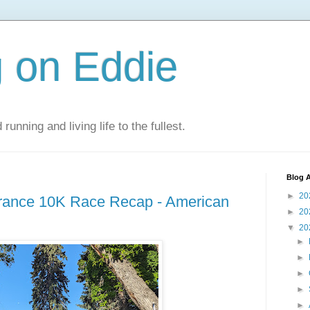
 on Eddie
 running and living life to the fullest.
Blog A
►
20
ance 10K Race Recap - American
►
20
▼
20
►
►
►
►
►