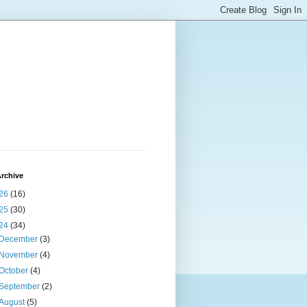
rchive
26
(16)
25
(30)
24
(34)
December
(3)
November
(4)
October
(4)
September
(2)
August
(5)