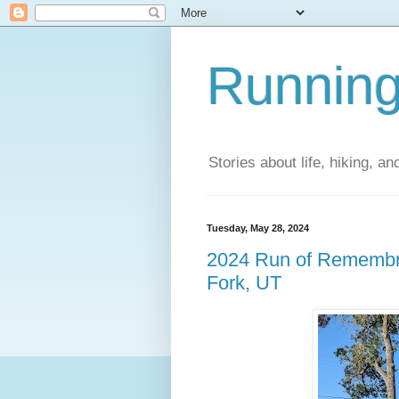
Running
Stories about life, hiking, and
Tuesday, May 28, 2024
2024 Run of Remembr
Fork, UT