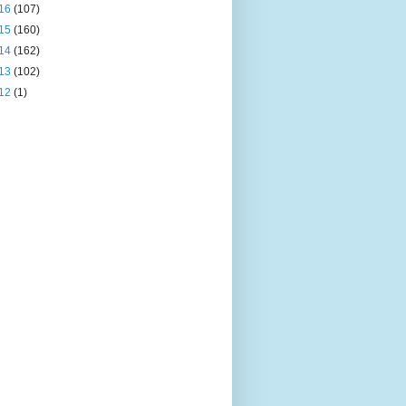
16
(107)
15
(160)
14
(162)
13
(102)
12
(1)