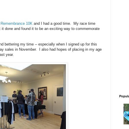
f Remembrance 10K
and I had a good time. My race time
ot it done and found it to be an exciting way to commemorate
nd bettering my time -- especially when I signed up for this
iday sales in November. I also had hopes of placing in my age
ast year.
Popul