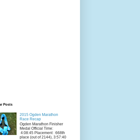
ar Posts
2015 Ogden Marathon
Race Recap
Ogden Marathon Finisher
Medal Official Time:
4:08:45 Placement : 668th
place (out of 2144), 3:57:40