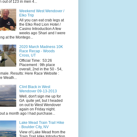
h out of 123 in men 4...
Weekend West Wendover /
Elko Trip
All you can eat crab legs at
the Elko Red Lion Hotel /
Casino Introduction A few
weeks ago Shari and I were
ing at the Montego...
2020 March Madness 10K
Race Recap - Woods
Cross, UT
Official Time: 53:26
Placement : 9th place
overall, 2nd in the 50 - 54,
 male. Results: Here Race Website :
e Weath...
Clint Black in West
Wendover 09-13-2013
Well, don't sign me up for
GA quite yet, but I headed
on out to West Wendover
again on Friday night.
ut a month ago I had purchase...
Lake Mead Train Trail Hike
- Boulder City, NV
View of Lake Mead from the
Train Trail Hike Introduction