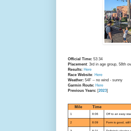
Official Time:
53:34
Placement
: 3rd in age group, 58th ov
Results:
Here
Race Website
:
Here
Weather:
54F -- no wind - sunny
Garmin Route:
Here
Previous Years:
[
2023
]
Mile
Time
1
8:06
Off to an easy star
2
8:09
Form is good, still
3
8:21
Definitely slowing 