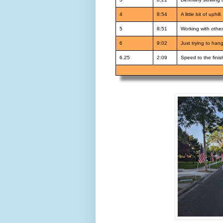
4
8:54
A little bit of uph
5
8:51
Working with other
6
9:02
Just trying to han
6.25
2:09
Speed to the finis