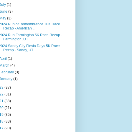
July
(1)
June
(3)
May
(3)
2024 Run of Remembrance 10K Race
Recap - American ...
2024 Run Farmington 5K Race Recap -
Farmington, UT
2024 Sandy City Fiesta Days 5K Race
Recap - Sandy, UT
April
(1)
March
(4)
February
(3)
January
(1)
23
(37)
22
(31)
21
(38)
20
(21)
19
(35)
18
(83)
17
(90)