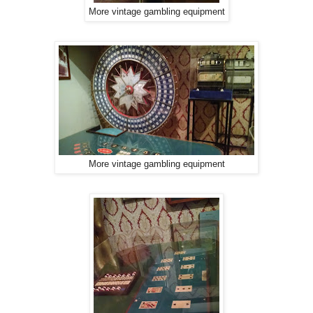
More vintage gambling equipment
More vintage gambling equipment