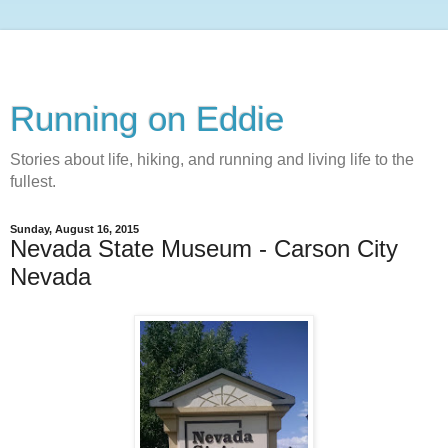
Running on Eddie
Stories about life, hiking, and running and living life to the
fullest.
Sunday, August 16, 2015
Nevada State Museum - Carson City
Nevada