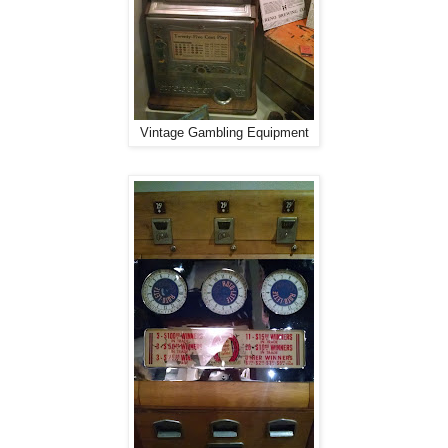
Vintage Gambling Equipment