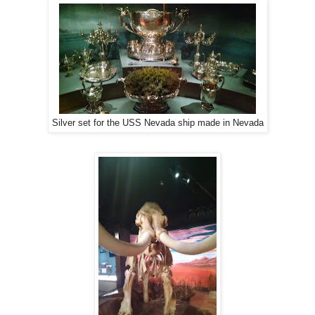
Silver set for the USS Nevada ship made in Nevada