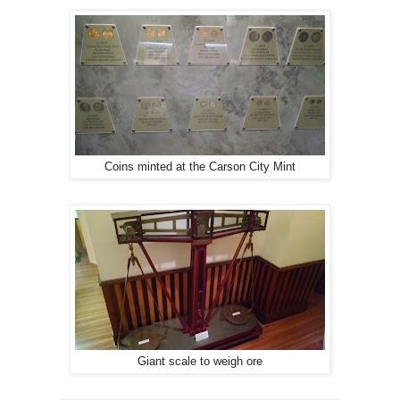
Coins minted at the Carson City Mint
Giant scale to weigh ore