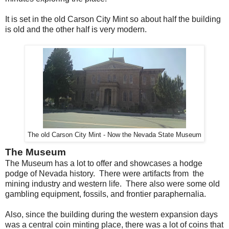
It is set in the old Carson City Mint so about half the building
is old and the other half is very modern.
The old Carson City Mint - Now the Nevada State Museum
The Museum
The Museum has a lot to offer and showcases a hodge
podge of Nevada history. There were artifacts from the
mining industry and western life. There also were some old
gambling equipment, fossils, and frontier paraphernalia.
Also, since the building during the western expansion days
was a central coin minting place, there was a lot of coins that