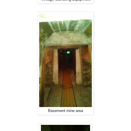
Basement mine area