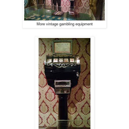
More vintage gambling equipment