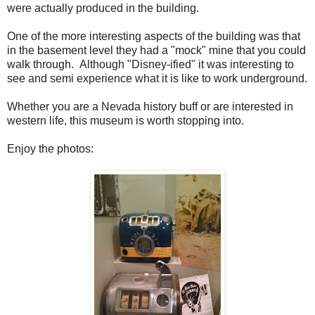
were actually produced in the building.
One of the more interesting aspects of the building was that
in the basement level they had a "mock" mine that you could
walk through. Although "Disney-ified" it was interesting to
see and semi experience what it is like to work underground.
Whether you are a Nevada history buff or are interested in
western life, this museum is worth stopping into.
Enjoy the photos: