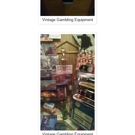
Vintage Gambling Equipment
Vintage Gambling Equipment