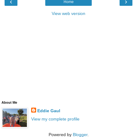
‹
›
Home
View web version
About Me
Eddie Gaul
View my complete profile
Powered by
Blogger
.