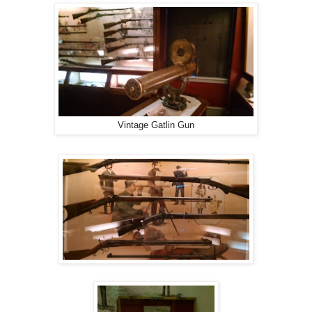
Vintage Gatlin Gun