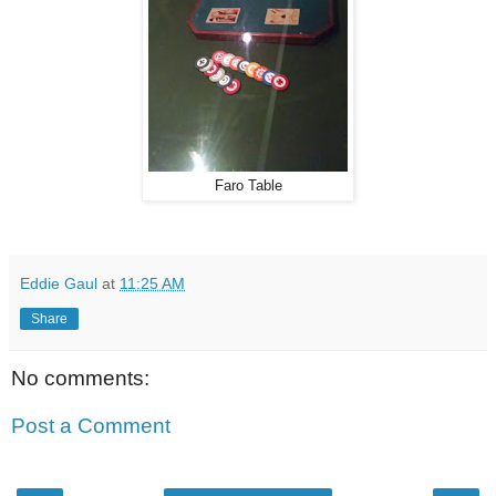
Faro Table
Eddie Gaul
at
11:25 AM
Share
No comments:
Post a Comment