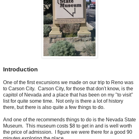
Introduction
One of the first excursions we made on our trip to Reno was
to Carson City. Carson City, for those that don't know, is the
capitol of Nevada and a place that has been on my "to visit"
list for quite some time. Not only is there a lot of history
there, but there is also quite a few things to do.
And one of the recommends things to do is the Nevada State
Museum. This museum costs $8 to get in and is well worth
the price of admission. I figure we were there for a good 90
minutes exploring the place.