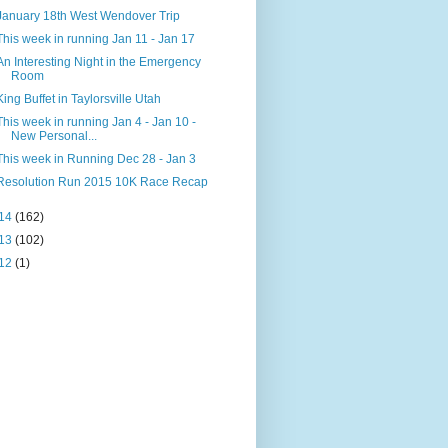
January 18th West Wendover Trip
This week in running Jan 11 - Jan 17
An Interesting Night in the Emergency
Room
King Buffet in Taylorsville Utah
This week in running Jan 4 - Jan 10 -
New Personal...
This week in Running Dec 28 - Jan 3
Resolution Run 2015 10K Race Recap
14
(162)
13
(102)
12
(1)