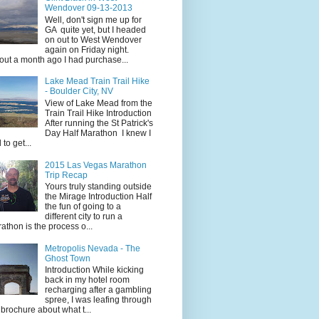
Wendover 09-13-2013
Well, don't sign me up for
GA quite yet, but I headed
on out to West Wendover
again on Friday night.
ut a month ago I had purchase...
Lake Mead Train Trail Hike
- Boulder City, NV
View of Lake Mead from the
Train Trail Hike Introduction
After running the St Patrick's
Day Half Marathon I knew I
 to get...
2015 Las Vegas Marathon
Trip Recap
Yours truly standing outside
the Mirage Introduction Half
the fun of going to a
different city to run a
athon is the process o...
Metropolis Nevada - The
Ghost Town
Introduction While kicking
back in my hotel room
recharging after a gambling
spree, I was leafing through
 brochure about what t...