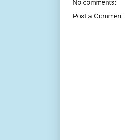
No comments:
Post a Comment