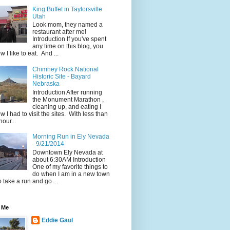
King Buffet in Taylorsville
Utah
Look mom, they named a
restaurant after me!
Introduction If you've spent
any time on this blog, you
w I like to eat. And ...
Chimney Rock National
Historic Site - Bayard
Nebraska
Introduction After running
the Monument Marathon ,
cleaning up, and eating I
w I had to visit the sites. With less than
hour...
Morning Run in Ely Nevada
- 9/21/2014
Downtown Ely Nevada at
about 6:30AM Introduction
One of my favorite things to
do when I am in a new town
to take a run and go ...
 Me
Eddie Gaul