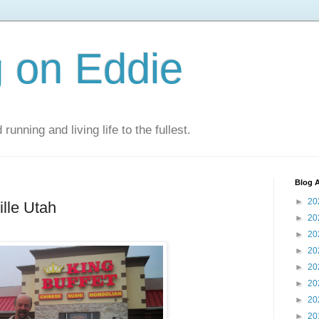
 on Eddie
 running and living life to the fullest.
Blog A
►
20
ille Utah
►
20
►
20
►
20
►
20
►
20
►
20
►
20