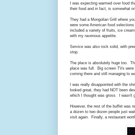
I was expecting warmed over food that
their food and in fact, is somewhat o
They had a Mongolian Grill where you 
were some American food selections 
included a variety of fruits, ice crea
with my ravenous appetite.
Service was also rock solid, with pre
stop.
The place is absolutely huge too. The
place was full. Big screen TVs were a
coming there and still managing to w
I was really disappointed with the s
looked great, they had NOT been deve
which I thought was gross. I wasn't g
However, the rest of the buffet was r
a dozen to two dozen people just waiti
visit again. Finally, a restaurant wor