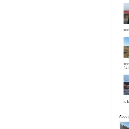
kno
kne
24 
is 
About