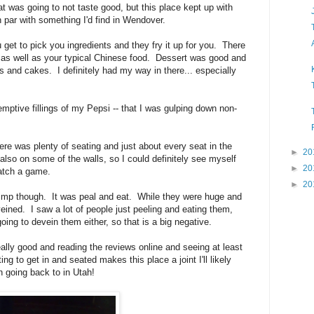
 was going to not taste good, but this place kept up with
n par with something I'd find in Wendover.
get to pick you ingredients and they fry it up for you. There
as well as your typical Chinese food. Dessert was good and
ms and cakes. I definitely had my way in there... especially
emptive fillings of my Pepsi -- that I was gulping down non-
re was plenty of seating and just about every seat in the
►
20
lso on some of the walls, so I could definitely see myself
►
20
atch a game.
►
20
hrimp though. It was peal and eat. While they were huge and
ined. I saw a lot of people just peeling and eating them,
oing to devein them either, so that is a big negative.
eally good and reading the reviews online and seeing at least
ng to get in and seated makes this place a joint I'll likely
th going back to in Utah!