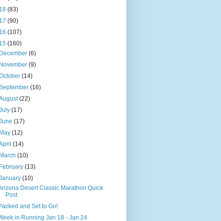
18
(83)
17
(90)
16
(107)
15
(160)
December
(6)
November
(9)
October
(14)
September
(16)
August
(22)
July
(17)
June
(17)
May
(12)
April
(14)
March
(10)
February
(13)
January
(10)
Arizona Desert Classic Marathon Quick
Post
Packed and Set to Go!
Week in Running Jan 18 - Jan 24