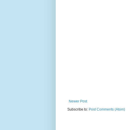
Newer Post
Subscribe to:
Post Comments (Atom)