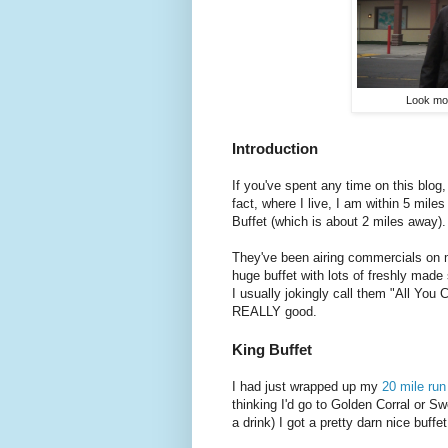
Look mom
Introduction
If you've spent any time on this blog,
fact, where I live, I am within 5 mile
Buffet (which is about 2 miles away)
They've been airing commercials on m
huge buffet with lots of freshly made 
I usually jokingly call them "All You
REALLY good.
King Buffet
I had just wrapped up my
20 mile run
thinking I'd go to Golden Corral or S
a drink) I got a pretty darn nice buffe