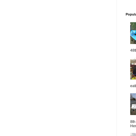
Popul
48t
eat
8th
Her