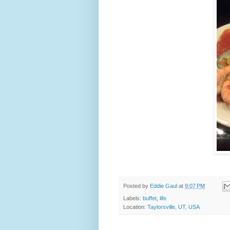
Posted by
Eddie Gaul
at
9:07 PM
Labels:
buffet
,
life
Location:
Taylorsville, UT, USA