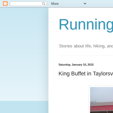
Running
Stories about life, hiking, and
Saturday, January 10, 2015
King Buffet in Taylorsv