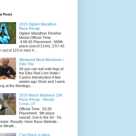
ar Posts
2015 Ogden Marathon
Race Recap
Ogden Marathon Finisher
Medal Official Time:
4:08:45 Placement : 668th
place (out of 2144), 3:57:40
h out of 123 in men 4...
Weekend West Wendover /
Elko Trip
All you can eat crab legs at
the Elko Red Lion Hotel /
Casino Introduction A few
weeks ago Shari and I were
ing at the Montego...
2020 March Madness 10K
Race Recap - Woods
Cross, UT
Official Time: 53:26
Placement : 9th place
overall, 2nd in the 50 - 54,
 male. Results: Here Race Website :
e Weath...
Clint Black in West