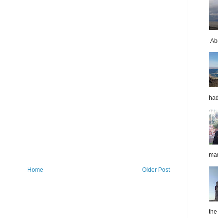
Abo
had
mar
Home
Older Post
the