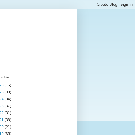
rchive
26
(15)
25
(30)
24
(34)
23
(37)
22
(31)
21
(38)
20
(21)
19
(35)