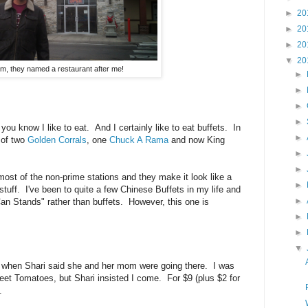
►
20
►
20
►
20
▼
20
, they named a restaurant after me!
►
►
►
►
 you know I like to eat. And I certainly like to eat buffets. In
►
s of two
Golden Corrals
, one
Chuck A Rama
and now King
.
►
►
ost of the non-prime stations and they make it look like a
►
stuff. I've been to quite a few Chinese Buffets in my life and
►
 Can Stands" rather than buffets. However, this one is
►
►
▼
when Shari said she and her mom were going there. I was
weet Tomatoes, but Shari insisted I come. For $9 (plus $2 for
t.