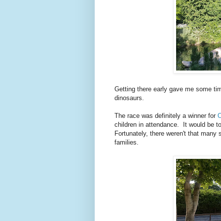
Getting there early gave me some tim
dinosaurs.
The race was definitely a winner for
O
children in attendance. It would be t
Fortunately, there weren't that many 
families.