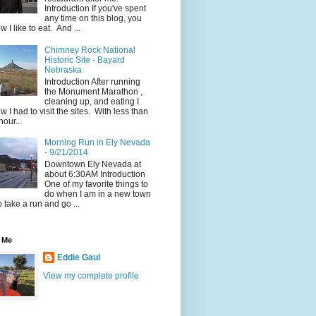
Introduction If you've spent
any time on this blog, you
w I like to eat. And ...
Chimney Rock National
Historic Site - Bayard
Nebraska
Introduction After running
the Monument Marathon ,
cleaning up, and eating I
w I had to visit the sites. With less than
hour...
Morning Run in Ely Nevada
- 9/21/2014
Downtown Ely Nevada at
about 6:30AM Introduction
One of my favorite things to
do when I am in a new town
to take a run and go ...
 Me
Eddie Gaul
View my complete profile