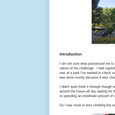
Introduction
I am not sure what possessed me to o
nature of the challenge. I had signed
was at a park I've wanted to check o
was done mostly because it was clo
I didn't quite think it through though o
around the house all day waiting for 
or spending an inordinate amount of 
So I was more or less climbing the wa