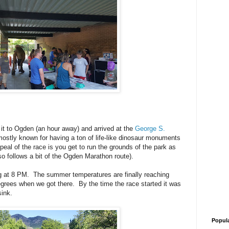
 it to Ogden (an hour away) and arrived at the
George S.
mostly known for having a ton of life-like dinosaur monuments
eal of the race is you get to run the grounds of the park as
so follows a bit of the Ogden Marathon route).
ing at 8 PM. The summer temperatures are finally reaching
grees when we got there. By the time the race started it was
sink.
Popul