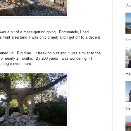
Abo
was a bit of a mess getting going. Fortunately, I had
ront area (and it was chip timed) and I got off to a decent
had
ned up. Big time. It freaking hurt and it was similar to the
e for nearly 2 months. By 200 yards I was wondering if I
urting it even more.
mar
the