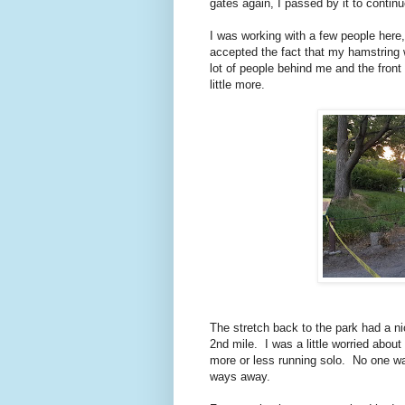
gates again, I passed by it to contin
I was working with a few people here
accepted the fact that my hamstring w
lot of people behind me and the front 
little more.
The stretch back to the park had a nic
2nd mile. I was a little worried abou
more or less running solo. No one wa
ways away.