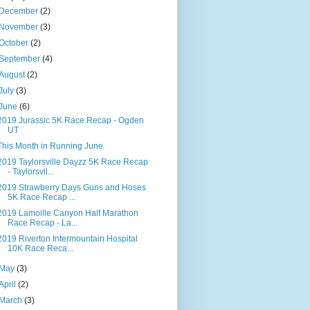
December
(2)
November
(3)
October
(2)
September
(4)
August
(2)
July
(3)
June
(6)
2019 Jurassic 5K Race Recap - Ogden
UT
This Month in Running June
2019 Taylorsville Dayzz 5K Race Recap
- Taylorsvil...
2019 Strawberry Days Guns and Hoses
5K Race Recap ...
2019 Lamoille Canyon Half Marathon
Race Recap - La...
2019 Riverton Intermountain Hospital
10K Race Reca...
May
(3)
April
(2)
March
(3)