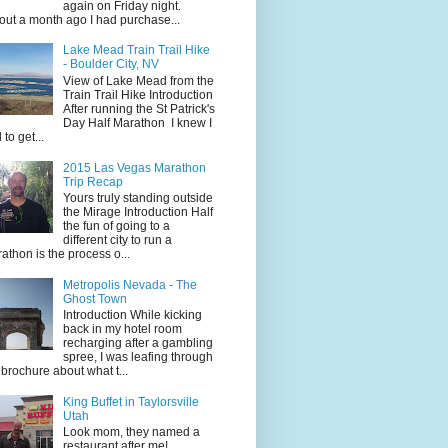
again on Friday night.
ut a month ago I had purchase...
Lake Mead Train Trail Hike
- Boulder City, NV
View of Lake Mead from the
Train Trail Hike Introduction
After running the St Patrick's
Day Half Marathon I knew I
 to get...
2015 Las Vegas Marathon
Trip Recap
Yours truly standing outside
the Mirage Introduction Half
the fun of going to a
different city to run a
athon is the process o...
Metropolis Nevada - The
Ghost Town
Introduction While kicking
back in my hotel room
recharging after a gambling
spree, I was leafing through
 brochure about what t...
King Buffet in Taylorsville
Utah
Look mom, they named a
restaurant after me!