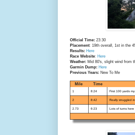
Official Time:
23:30
Placement
: 19th overall, 1st in the 4
Results:
Here
Race Website
:
Here
Weather:
Mid 80's, slight wind from t
Garmin Dump:
Here
Previous Years:
New To Me
Mile
Time
1
8:24
First 100 yards m
2
8:42
Really struggled in
2.73
6:23
Lots of turns here