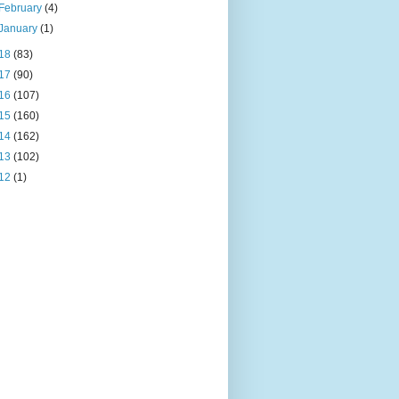
February
(4)
January
(1)
18
(83)
17
(90)
16
(107)
15
(160)
14
(162)
13
(102)
12
(1)