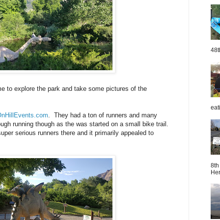
48t
e to explore the park and take some pictures of the
eat
nHillEvents.com
. They had a ton of runners and many
ough running though as the was started on a small bike trail.
super serious runners there and it primarily appealed to
8th
Her