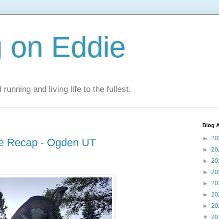
 on Eddie
 running and living life to the fullest.
Blog A
►
20
ce Recap - Ogden UT
►
20
►
20
►
20
►
20
►
20
►
20
▼
20