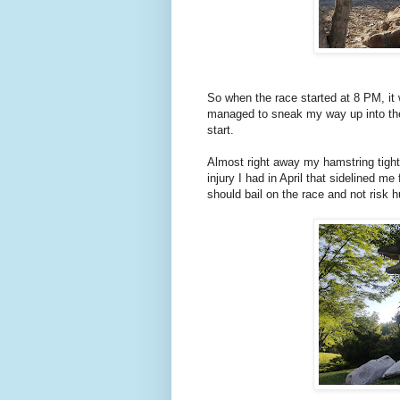
So when the race started at 8 PM, it 
managed to sneak my way up into the f
start.
Almost right away my hamstring tighte
injury I had in April that sidelined m
should bail on the race and not risk h