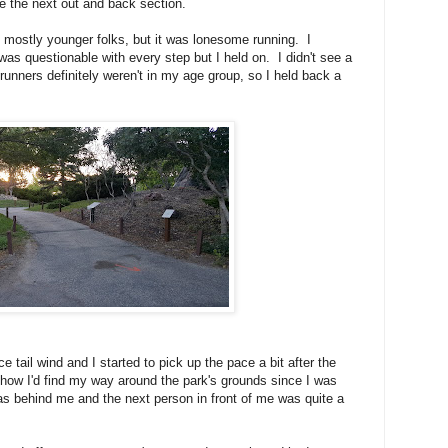
ue the next out and back section.
, mostly younger folks, but it was lonesome running. I
as questionable with every step but I held on. I didn't see a
runners definitely weren't in my age group, so I held back a
e tail wind and I started to pick up the pace a bit after the
t how I'd find my way around the park's grounds since I was
s behind me and the next person in front of me was quite a