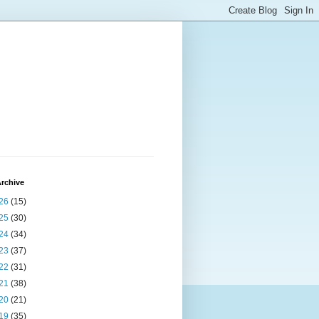
rchive
26
(15)
25
(30)
24
(34)
23
(37)
22
(31)
21
(38)
20
(21)
19
(35)