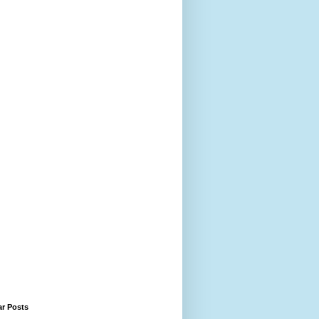
ar Posts