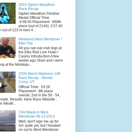
2015 Ogden Marathon
Race Recap
Ogden Marathon Finisher
Medal Official Time:
4:08:45 Placement : 668th
place (out of 2144), 3:57:40
h out of 123 in men 4...
Weekend West Wendover /
Elko Trip
All you can eat crab legs at
the Elko Red Lion Hotel /
Casino Introduction A few
weeks ago Shari and I were
ing at the Montego...
2020 March Madness 10K
Race Recap - Woods
Cross, UT
Official Time: 53:26
Placement : 9th place
overall, 2nd in the 50 - 54,
 male. Results: Here Race Website :
e Weath...
Clint Black in West
Wendover 09-13-2013
Well, don't sign me up for
GA quite yet, but I headed
on out to West Wendover