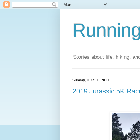
Running
Stories about life, hiking, and
Sunday, June 30, 2019
2019 Jurassic 5K Ra