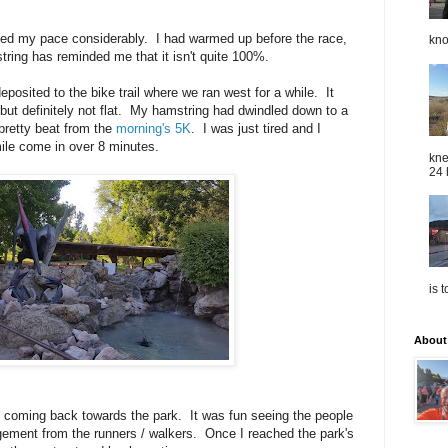
pped my pace considerably. I had warmed up before the race,
kno
tring has reminded me that it isn't quite 100%.
deposited to the bike trail where we ran west for a while. It
r, but definitely not flat. My hamstring had dwindled down to a
l pretty beat from the
morning's 5K
. I was just tired and I
mile come in over 8 minutes.
kne
24 
is 
About
ed coming back towards the park. It was fun seeing the people
agement from the runners / walkers. Once I reached the park's