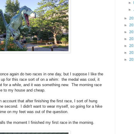
►
►
►
20
►
20
►
20
►
20
►
20
►
20
►
20
nce again do two races in one day, but I suppose I like the
 up for this race sort of on a whim: the medal was cool, it
ut for a while, and it was something new. The morning race
se to my house and cheap.
n account that after finishing the first race, I sort of hung
the second. I didn't want to wear myself, so going for a hike
time on my feet was out of the question.
lls the moment I finished my first race in the morning.