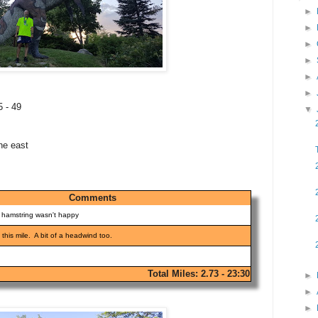
►
►
►
►
►
►
5 - 49
▼
he east
Comments
y hamstring wasn't happy
 this mile. A bit of a headwind too.
Total Miles: 2.73 - 23:30
►
►
►