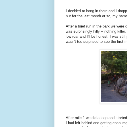
I decided to hang in there and I dro
but for the last month or so, my hams
After a brief run in the park we were 
was surprisingly hilly -- nothing kille
low roar and I'll be honest, I was stil
wasn't too surprised to see the first 
After mile 1 we did a loop and start
I had left behind and getting encour