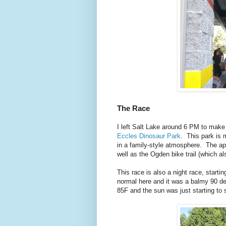
The Race
I left Salt Lake around 6 PM to make
Eccles Dinosaur Park
. This park is 
in a family-style atmosphere. The app
well as the Ogden bike trail (which al
This race is also a night race, start
normal here and it was a balmy 90 de
85F and the sun was just starting to 