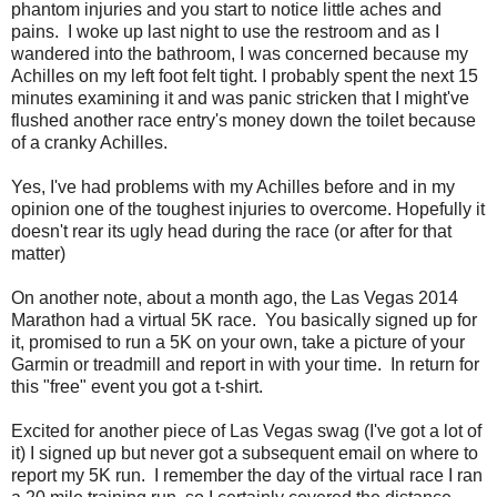
phantom injuries and you start to notice little aches and
pains. I woke up last night to use the restroom and as I
wandered into the bathroom, I was concerned because my
Achilles on my left foot felt tight. I probably spent the next 15
minutes examining it and was panic stricken that I might've
flushed another race entry's money down the toilet because
of a cranky Achilles.
Yes, I've had problems with my Achilles before and in my
opinion one of the toughest injuries to overcome. Hopefully it
doesn't rear its ugly head during the race (or after for that
matter)
On another note, about a month ago, the Las Vegas 2014
Marathon had a virtual 5K race. You basically signed up for
it, promised to run a 5K on your own, take a picture of your
Garmin or treadmill and report in with your time. In return for
this "free" event you got a t-shirt.
Excited for another piece of Las Vegas swag (I've got a lot of
it) I signed up but never got a subsequent email on where to
report my 5K run. I remember the day of the virtual race I ran