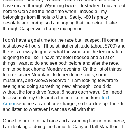
have driven through Wyoming twice -- first when I moved out
here to Utah and the next time when I moved all my
belongings from Illinois to Utah. Sadly, I-80 is pretty
desolate and boring so I am hoping that the detour I take
through Casper will change my opinion.
I don't have a goal time for the race but I suspect I'll come in
just above 4 hours. I'll be at higher altitude (about 5700) and
there is no way to guess what the wind and the temperature
is going to be like. I have my hotel booked and a list of
things I want to do and see both before and after the race. I
aim to be back home Monday evening. On the list of things
to do: Casper Mountain, Independence Rock, some
museums, and Alcova Reservoir. I am looking forward to
seeing and doing something new, although I could do
without the long drive (about 6 hours each way). So I need
to assemble my Cds and a friend of a mine from
Tech
Armor
send me a car phone charger, so I can fire up Tune-In
and listen to whatever I want as well with that.
Once I return from that race and assuming I am in one piece,
I am looking at doing the Lamoille Canyon Half Marathon. I