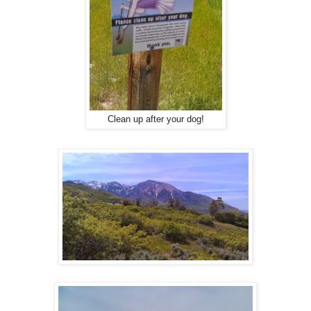
Clean up after your dog!