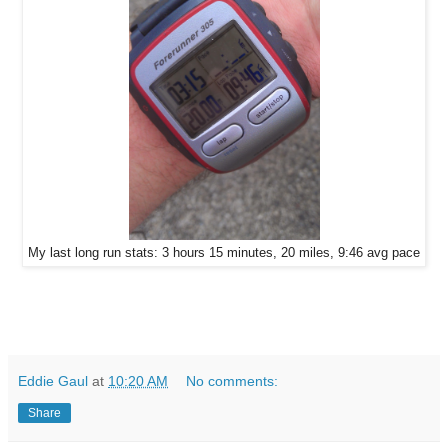
My last long run stats: 3 hours 15 minutes, 20 miles, 9:46 avg pace
Eddie Gaul
at
10:20 AM
No comments:
Share