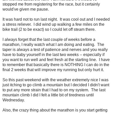
stopped me from registering for the race, but it certainly
would've given me pause.
It was hard not to run last night. It was cool out and I needed
a stress reliever. I did wind up walking a few miles on the
bike trail (2 to be exact) so I could let off steam there.
I always forget that the last couple of weeks before a
marathon, I really watch what I am doing and eating. The
taper is always a test of patience and nerves and you really
have to baby yourself in the last two weeks -- especially if
you want to run well and feel fresh at the starting line. I have
to remember that basically there is NOTHING I can do in the
final 2 weeks that will improve my running but only hurt it.
So this past weekend with the weather extremely nice I was
just itching to go climb a mountain but I decided I didn't want
to put any more strain that I had to on my system. The last
mountain climb I did I felt a little bit of tiredness until
Wednesday.
Also, the crazy thing about the marathon is you start getting