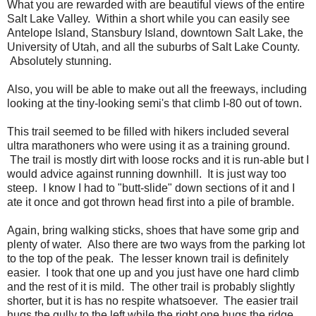
What you are rewarded with are beautiful views of the entire
Salt Lake Valley. Within a short while you can easily see
Antelope Island, Stansbury Island, downtown Salt Lake, the
University of Utah, and all the suburbs of Salt Lake County.
Absolutely stunning.
Also, you will be able to make out all the freeways, including
looking at the tiny-looking semi's that climb I-80 out of town.
This trail seemed to be filled with hikers included several
ultra marathoners who were using it as a training ground.
The trail is mostly dirt with loose rocks and it is run-able but I
would advice against running downhill. It is just way too
steep. I know I had to "butt-slide" down sections of it and I
ate it once and got thrown head first into a pile of bramble.
Again, bring walking sticks, shoes that have some grip and
plenty of water. Also there are two ways from the parking lot
to the top of the peak. The lesser known trail is definitely
easier. I took that one up and you just have one hard climb
and the rest of it is mild. The other trail is probably slightly
shorter, but it is has no respite whatsoever. The easier trail
hugs the gully to the left while the right one hugs the ridge