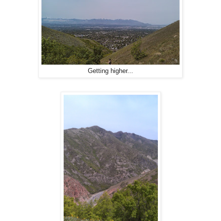
Getting higher...