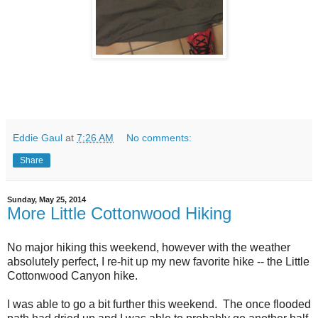
Eddie Gaul
at
7:26 AM
No comments:
Share
Sunday, May 25, 2014
More Little Cottonwood Hiking
No major hiking this weekend, however with the weather
absolutely perfect, I re-hit up my new favorite hike -- the Little
Cottonwood Canyon hike.
I was able to go a bit further this weekend. The once flooded