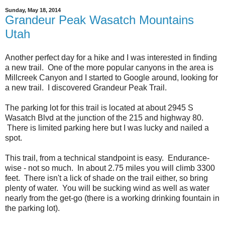
Sunday, May 18, 2014
Grandeur Peak Wasatch Mountains
Utah
Another perfect day for a hike and I was interested in finding
a new trail. One of the more popular canyons in the area is
Millcreek Canyon and I started to Google around, looking for
a new trail. I discovered Grandeur Peak Trail.
The parking lot for this trail is located at about 2945 S
Wasatch Blvd at the junction of the 215 and highway 80.
There is limited parking here but I was lucky and nailed a
spot.
This trail, from a technical standpoint is easy. Endurance-
wise - not so much. In about 2.75 miles you will climb 3300
feet. There isn't a lick of shade on the trail either, so bring
plenty of water. You will be sucking wind as well as water
nearly from the get-go (there is a working drinking fountain in
the parking lot).