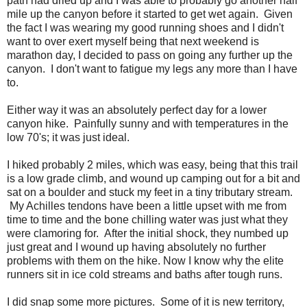
path had dried up and I was able to probably go another half
mile up the canyon before it started to get wet again. Given
the fact I was wearing my good running shoes and I didn't
want to over exert myself being that next weekend is
marathon day, I decided to pass on going any further up the
canyon. I don't want to fatigue my legs any more than I have
to.
Either way it was an absolutely perfect day for a lower
canyon hike. Painfully sunny and with temperatures in the
low 70's; it was just ideal.
I hiked probably 2 miles, which was easy, being that this trail
is a low grade climb, and wound up camping out for a bit and
sat on a boulder and stuck my feet in a tiny tributary stream.
My Achilles tendons have been a little upset with me from
time to time and the bone chilling water was just what they
were clamoring for. After the initial shock, they numbed up
just great and I wound up having absolutely no further
problems with them on the hike. Now I know why the elite
runners sit in ice cold streams and baths after tough runs.
I did snap some more pictures. Some of it is new territory,