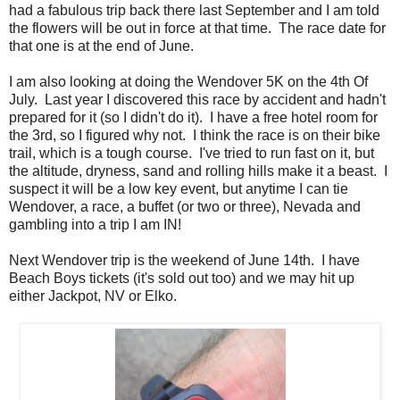
had a fabulous trip back there last September and I am told
the flowers will be out in force at that time. The race date for
that one is at the end of June.
I am also looking at doing the Wendover 5K on the 4th Of
July. Last year I discovered this race by accident and hadn't
prepared for it (so I didn't do it). I have a free hotel room for
the 3rd, so I figured why not. I think the race is on their bike
trail, which is a tough course. I've tried to run fast on it, but
the altitude, dryness, sand and rolling hills make it a beast. I
suspect it will be a low key event, but anytime I can tie
Wendover, a race, a buffet (or two or three), Nevada and
gambling into a trip I am IN!
Next Wendover trip is the weekend of June 14th. I have
Beach Boys tickets (it's sold out too) and we may hit up
either Jackpot, NV or Elko.