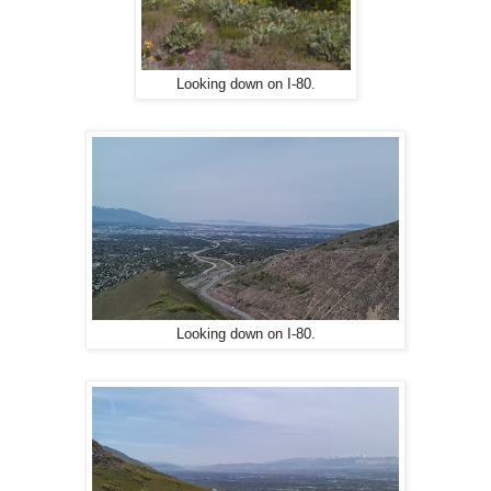
Looking down on I-80.
Looking down on I-80.