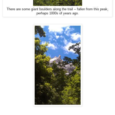
There are some giant boulders along the trail -- fallen from this peak,
perhaps 1000s of years ago.