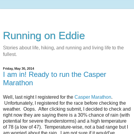
Running on Eddie
Stories about life, hiking, and running and living life to the
fullest.
Friday, May 30, 2014
I am in! Ready to run the Casper
Marathon
Well, last night I registered for the
Casper Marathon
.
Unfortunately, I registered for the race before checking the
weather. Oops. After clicking submit, I decided to check and
right now they are saying there is a 30% chance of rain (with
potential for severe thunderstorms) and a high temperature
of 78 (a low of 47). Temperature-wise, not a bad range but I
am worried about the rain. I am not sure if it would've