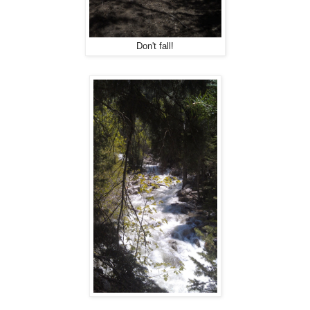
Don't fall!