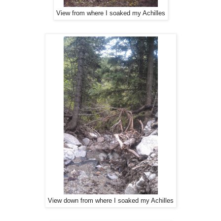
View from where I soaked my Achilles
View down from where I soaked my Achilles