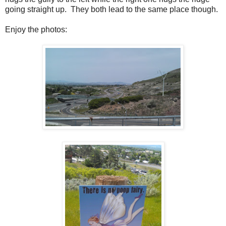
going straight up. They both lead to the same place though.
Enjoy the photos: