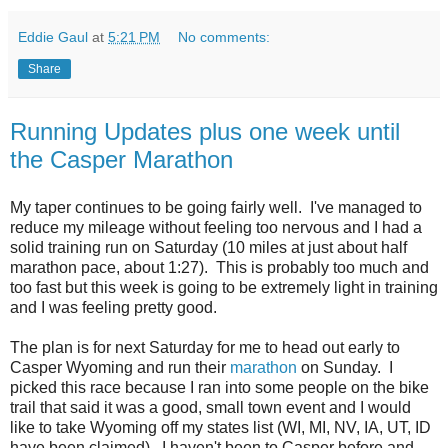
Eddie Gaul
at
5:21 PM
No comments:
Share
Running Updates plus one week until
the Casper Marathon
My taper continues to be going fairly well. I've managed to
reduce my mileage without feeling too nervous and I had a
solid training run on Saturday (10 miles at just about half
marathon pace, about 1:27). This is probably too much and
too fast but this week is going to be extremely light in training
and I was feeling pretty good.
The plan is for next Saturday for me to head out early to
Casper Wyoming and run their
marathon
on Sunday. I
picked this race because I ran into some people on the bike
trail that said it was a good, small town event and I would
like to take Wyoming off my states list (WI, MI, NV, IA, UT, ID
have been claimed). I haven't been to Casper before and