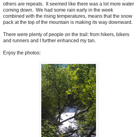
others are repeats. It seemed like there was a lot more water
coming down. We had some rain early in the week
combined with the rising temperatures, means that the snow
pack at the top of the mountain is making its way downward.
There were plenty of people on the trail: from hikers, bikers
and runners and I further enhanced my tan.
Enjoy the photos: