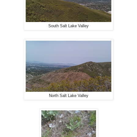
South Salt Lake Valley
North Salt Lake Valley