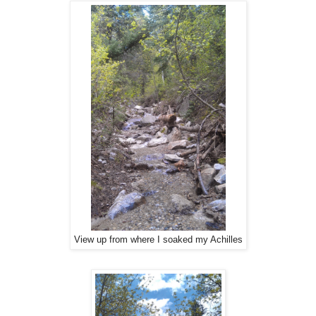
View up from where I soaked my Achilles