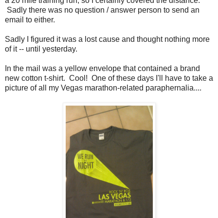
a 20 mile training run, so I certainly covered the distance.
Sadly there was no question / answer person to send an
email to either.
Sadly I figured it was a lost cause and thought nothing more
of it -- until yesterday.
In the mail was a yellow envelope that contained a brand
new cotton t-shirt. Cool! One of these days I'll have to take a
picture of all my Vegas marathon-related paraphernalia....