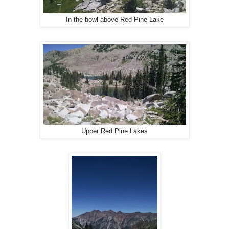
In the bowl above Red Pine Lake
Upper Red Pine Lakes