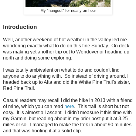
My "hangout" for nearly an hour
Introduction
Well, another weekend of hot weather in the valley led me
wondering exactly what to do on this fine Sunday. On deck
was making yet another trip out to Wendover or heading up
north and doing some exploring.
I was totally ambivalent on what to do and couldn't find
anyone to do anything with. So instead of driving around, I
headed back up to Alta and did the White Pine Trail's sister,
Red Pine Trail.
Casual readers may recall I did the hike in 2013 with a friend
of mine, which you can read
here
. This trail is short but not
easy. It is almost all ascent. I didn't measure it this time with
my Garmin, but reading about in my prior post put it at 3.25
miles or so. I managed to make the trek in about 90 minutes
and that was hoofing it at a solid clip.