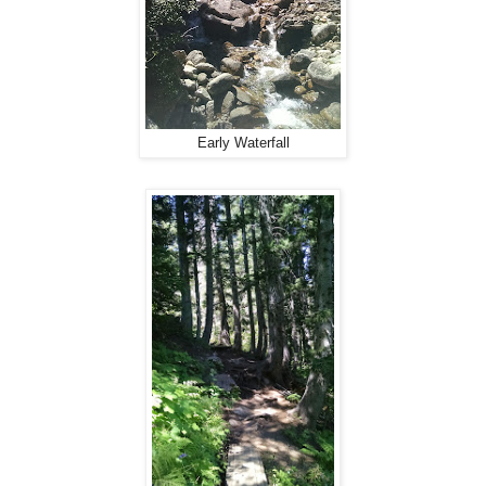
Early Waterfall