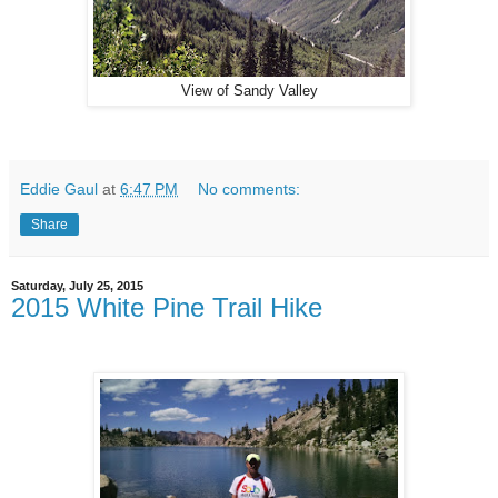
View of Sandy Valley
Eddie Gaul
at
6:47 PM
No comments:
Share
Saturday, July 25, 2015
2015 White Pine Trail Hike