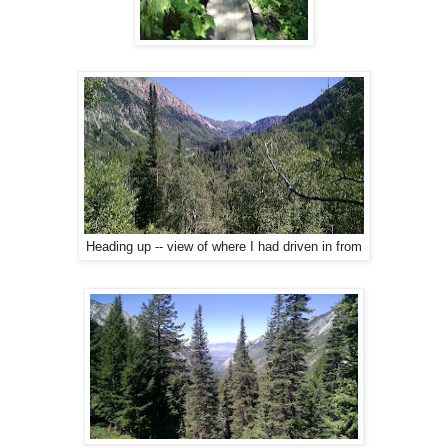
Heading up -- view of where I had driven in from