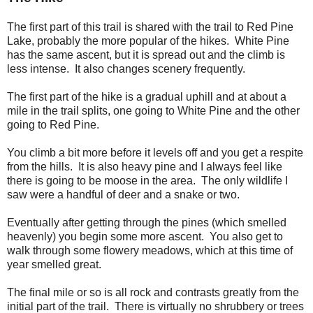
The first part of this trail is shared with the trail to Red Pine
Lake, probably the more popular of the hikes. White Pine
has the same ascent, but it is spread out and the climb is
less intense. It also changes scenery frequently.
The first part of the hike is a gradual uphill and at about a
mile in the trail splits, one going to White Pine and the other
going to Red Pine.
You climb a bit more before it levels off and you get a respite
from the hills. It is also heavy pine and I always feel like
there is going to be moose in the area. The only wildlife I
saw were a handful of deer and a snake or two.
Eventually after getting through the pines (which smelled
heavenly) you begin some more ascent. You also get to
walk through some flowery meadows, which at this time of
year smelled great.
The final mile or so is all rock and contrasts greatly from the
initial part of the trail. There is virtually no shrubbery or trees