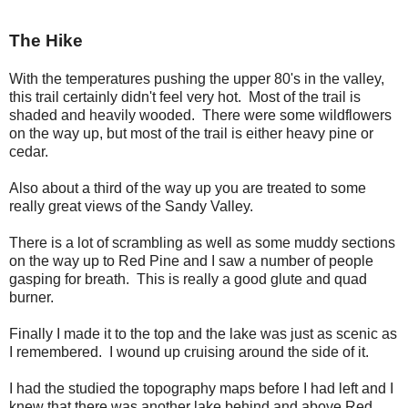
The Hike
With the temperatures pushing the upper 80's in the valley,
this trail certainly didn't feel very hot. Most of the trail is
shaded and heavily wooded. There were some wildflowers
on the way up, but most of the trail is either heavy pine or
cedar.
Also about a third of the way up you are treated to some
really great views of the Sandy Valley.
There is a lot of scrambling as well as some muddy sections
on the way up to Red Pine and I saw a number of people
gasping for breath. This is really a good glute and quad
burner.
Finally I made it to the top and the lake was just as scenic as
I remembered. I wound up cruising around the side of it.
I had the studied the topography maps before I had left and I
knew that there was another lake behind and above Red