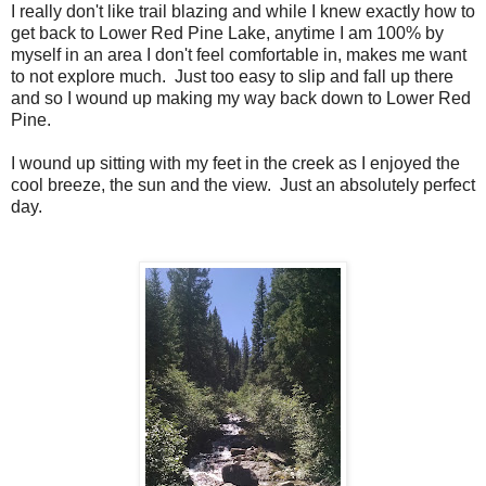
I really don't like trail blazing and while I knew exactly how to
get back to Lower Red Pine Lake, anytime I am 100% by
myself in an area I don't feel comfortable in, makes me want
to not explore much. Just too easy to slip and fall up there
and so I wound up making my way back down to Lower Red
Pine.
I wound up sitting with my feet in the creek as I enjoyed the
cool breeze, the sun and the view. Just an absolutely perfect
day.