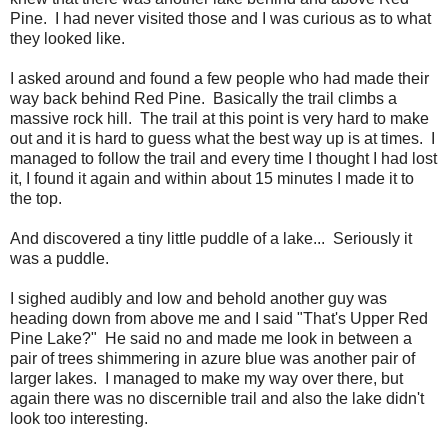
Pine. I had never visited those and I was curious as to what
they looked like.
I asked around and found a few people who had made their
way back behind Red Pine. Basically the trail climbs a
massive rock hill. The trail at this point is very hard to make
out and it is hard to guess what the best way up is at times. I
managed to follow the trail and every time I thought I had lost
it, I found it again and within about 15 minutes I made it to
the top.
And discovered a tiny little puddle of a lake... Seriously it
was a puddle.
I sighed audibly and low and behold another guy was
heading down from above me and I said "That's Upper Red
Pine Lake?" He said no and made me look in between a
pair of trees shimmering in azure blue was another pair of
larger lakes. I managed to make my way over there, but
again there was no discernible trail and also the lake didn't
look too interesting.