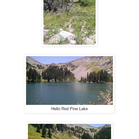
Hello Red Pine Lake