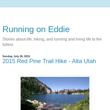
Running on Eddie
Stories about life, hiking, and running and living life to the
fullest.
Sunday, July 26, 2015
2015 Red Pine Trail Hike - Alta Utah