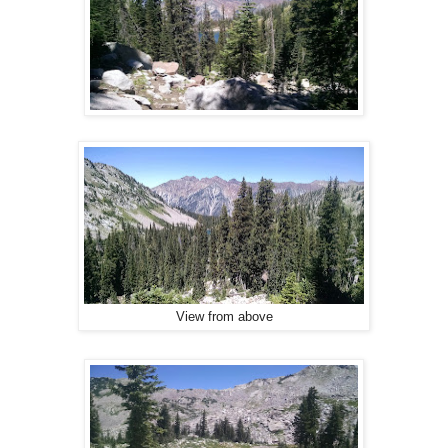
View from above