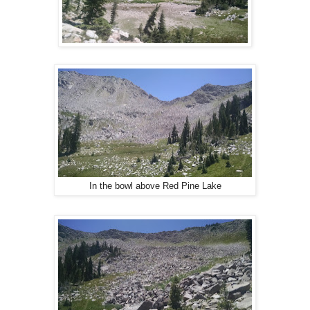
In the bowl above Red Pine Lake