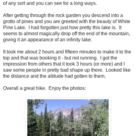
of any sort and you can see for a long ways.
After getting through the rock garden you descend into a
grotto of pines and you are greeted with the beauty of White
Pine Lake. I had forgotten just how pretty this lake is. It
seems to almost magically drop off the end of the mountain,
giving it an appearance of an infinity lake.
It took me about 2 hours and fifteen minutes to make it to the
top and that was booking it - but not running. I got the
impression from others that it took 3 hours (or more) and I
saw some people in pretty bad shape up there. Looked like
the distance and the altitude had gotten to them.
Overall a great hike. Enjoy the photos: