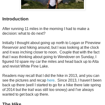
Introduction
After running 11 miles in the morning I had to make a
decision: what to do next?
Initially I thought about going up north to Logan or Pineview
Reservoir and hiking around, but I was looking at the clock
and it was inching closer to noon. Couple that with the fact
that I was thinking about going to Wendover on Sunday, I
figured I'd spare my car the miles and head back up to Alta
and revisit White Pine Lake.
Readers may recall that I did the hike in 2013, and you can
see the pictures and recap
here
. Since 2013, I haven't been
back up there (well I started to go for a hike there late spring
of 2014 but the trail was still too snowy) and I've always
wanted to get back up there.
The Hike