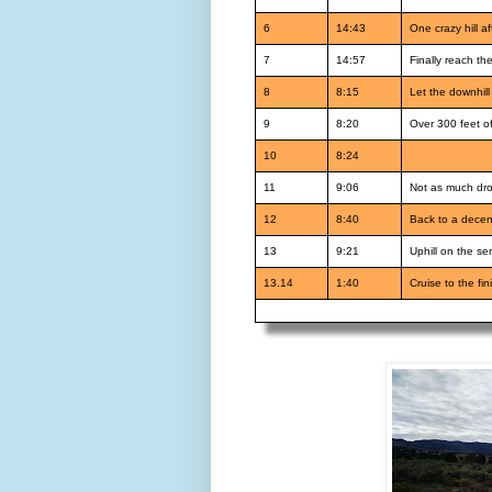
6
14:43
One crazy hill af
7
14:57
Finally reach th
8
8:15
Let the downhil
9
8:20
Over 300 feet of
10
8:24
11
9:06
Not as much drop
12
8:40
Back to a decen
13
9:21
Uphill on the ser
13.14
1:40
Cruise to the fin