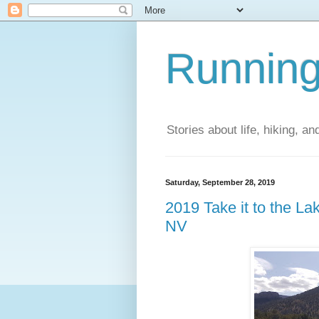
Running
Stories about life, hiking, and
Saturday, September 28, 2019
2019 Take it to the L
NV