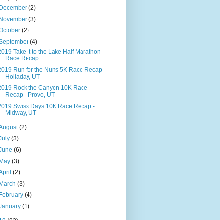
December
(2)
November
(3)
October
(2)
September
(4)
2019 Take it to the Lake Half Marathon
Race Recap ...
2019 Run for the Nuns 5K Race Recap -
Holladay, UT
2019 Rock the Canyon 10K Race
Recap - Provo, UT
2019 Swiss Days 10K Race Recap -
Midway, UT
August
(2)
July
(3)
June
(6)
May
(3)
April
(2)
March
(3)
February
(4)
January
(1)