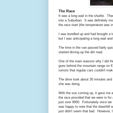
The Race
It was a long wait in the shuttle. Th
into a Suburban. It was definitely mor
the race start (the temperature was i
I was bundled up and had brought a to
but I was anticipating a long wait and 
The time in the van passed fairly qui
started driving up the dirt road.
One of the main reasons why I did th
goes behind the mountain range on El
rumors that regular cars couldn't make
The drive took about 30 minutes and 
she was doing.
With the sun coming up, it gave me 
the race provided that we were in for 
just over 9000. Fortunately once we 
was happy to note that the downhill w
just didn't seem that bad. However, I 