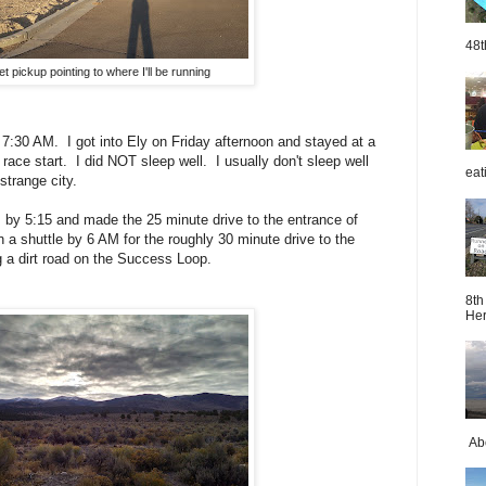
48t
t pickup pointing to where I'll be running
 7:30 AM. I got into Ely on Friday afternoon and stayed at a
race start. I did NOT sleep well. I usually don't sleep well
eat
 strange city.
ts by 5:15 and made the 25 minute drive to the entrance of
 a shuttle by 6 AM for the roughly 30 minute drive to the
g a dirt road on the Success Loop.
8th
Her
Abo