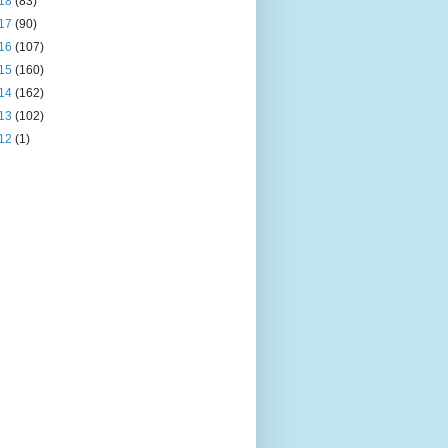
18
(83)
17
(90)
16
(107)
15
(160)
14
(162)
13
(102)
12
(1)