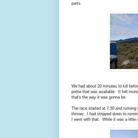
parts.
We had about 20 minutes to kill befor
pottie that was available. It felt more
that's the way it was gonna be.
The race started at 7:30 and running f
thinner. I had stripped down to runn
I went with that. While it was a little