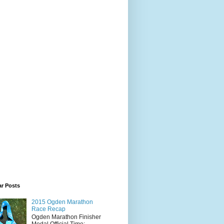
ar Posts
2015 Ogden Marathon
Race Recap
Ogden Marathon Finisher