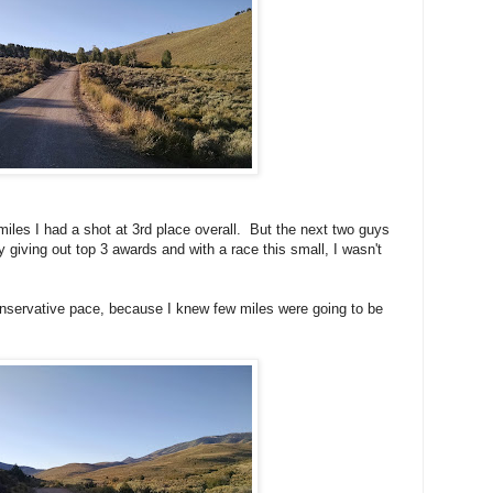
miles I had a shot at 3rd place overall. But the next two guys
giving out top 3 awards and with a race this small, I wasn't
nservative pace, because I knew few miles were going to be