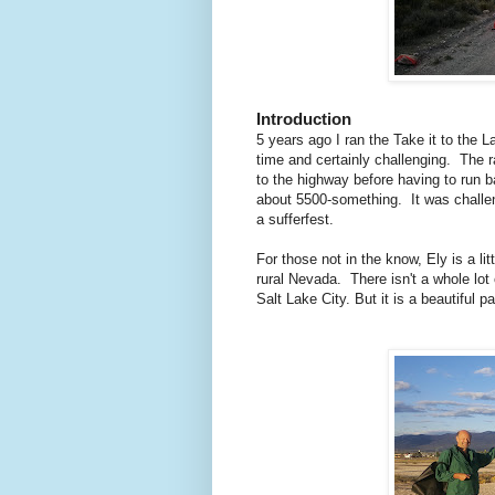
Introduction
5 years ago I ran the Take it to the 
time and certainly challenging. The 
to the highway before having to run b
about 5500-something. It was challen
a sufferfest.
For those not in the know, Ely is a li
rural Nevada. There isn't a whole lot
Salt Lake City. But it is a beautiful p