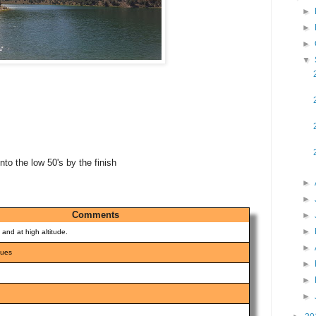
►
►
►
▼
nto the low 50's by the finish
►
►
Comments
►
►
l and at high altitude.
►
nues
►
►
►