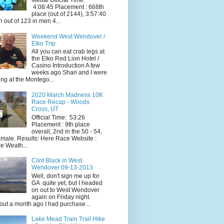
Medal Official Time:
4:08:45 Placement : 668th
place (out of 2144), 3:57:40
h out of 123 in men 4...
Weekend West Wendover /
Elko Trip
All you can eat crab legs at
the Elko Red Lion Hotel /
Casino Introduction A few
weeks ago Shari and I were
ing at the Montego...
2020 March Madness 10K
Race Recap - Woods
Cross, UT
Official Time: 53:26
Placement : 9th place
overall, 2nd in the 50 - 54,
 male. Results: Here Race Website :
e Weath...
Clint Black in West
Wendover 09-13-2013
Well, don't sign me up for
GA quite yet, but I headed
on out to West Wendover
again on Friday night.
ut a month ago I had purchase...
Lake Mead Train Trail Hike