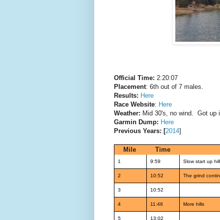
Official Time:
2:20:07
Placement
: 6th out of 7 males.
Results:
Here
Race Website
:
Here
Weather:
Mid 30's, no wind. Got up i
Garmin Dump:
Here
Previous Years: [
2014
]
Mile
Time
1
9:59
Slow start up hil
2
10:52
The grind conti
3
10:52
4
11:46
More hills
5
13:02