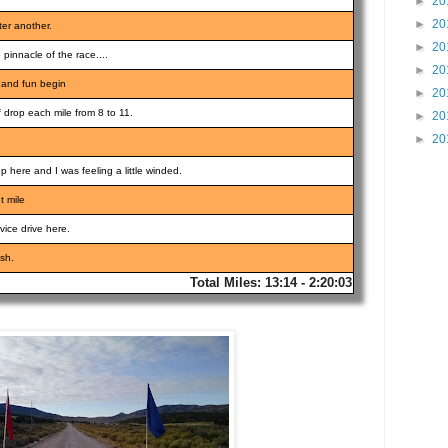
►
20
►
20
ter another.
►
20
e pinnacle of the race....
►
20
l and fun begin
►
20
 drop each mile from 8 to 11.
►
20
►
20
 here and I was feeling a little winded.
t mile
vice drive here.
ish.
Total Miles: 13:14 - 2:20:03