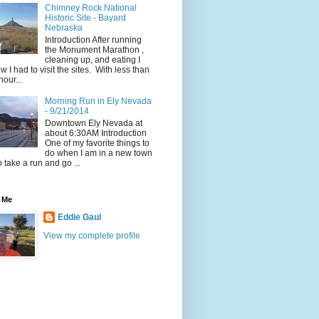
Chimney Rock National
Historic Site - Bayard
Nebraska
Introduction After running
the Monument Marathon ,
cleaning up, and eating I
w I had to visit the sites. With less than
hour...
Morning Run in Ely Nevada
- 9/21/2014
Downtown Ely Nevada at
about 6:30AM Introduction
One of my favorite things to
do when I am in a new town
to take a run and go ...
 Me
Eddie Gaul
View my complete profile