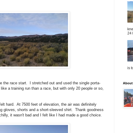
kne
24 
is 
e the race start. I stretched out and used the single porta-
About
 like a training run than a race, but with only 20 people or so,
elt hard. At 7500 feet of elevation, the air was definitely
ing gloves, shorts and a short-sleeved shirt. Thank goodness
 chilly, it wasn't bad and I felt like I had made a good choice.