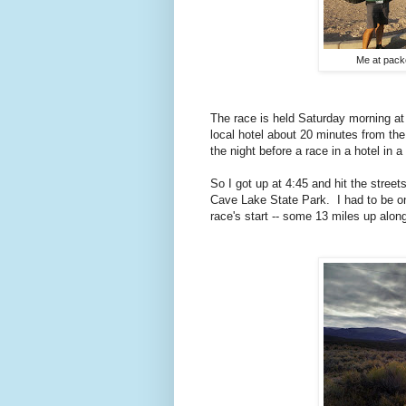
Me at packe
The race is held Saturday morning at
local hotel about 20 minutes from the 
the night before a race in a hotel in a
So I got up at 4:45 and hit the stree
Cave Lake State Park. I had to be on
race's start -- some 13 miles up alon