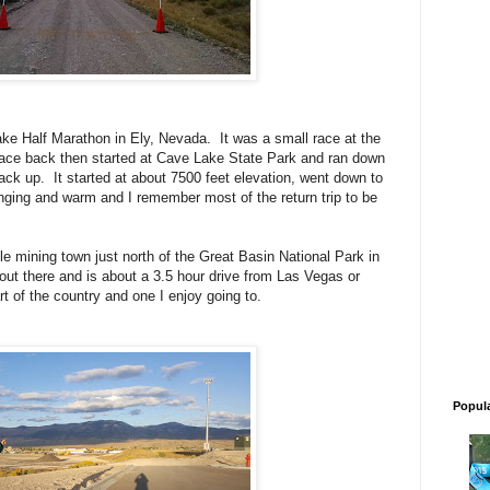
Lake Half Marathon in Ely, Nevada. It was a small race at the
race back then started at Cave Lake State Park and ran down
ack up. It started at about 7500 feet elevation, went down to
ging and warm and I remember most of the return trip to be
ttle mining town just north of the Great Basin National Park in
 out there and is about a 3.5 hour drive from Las Vegas or
art of the country and one I enjoy going to.
Popul