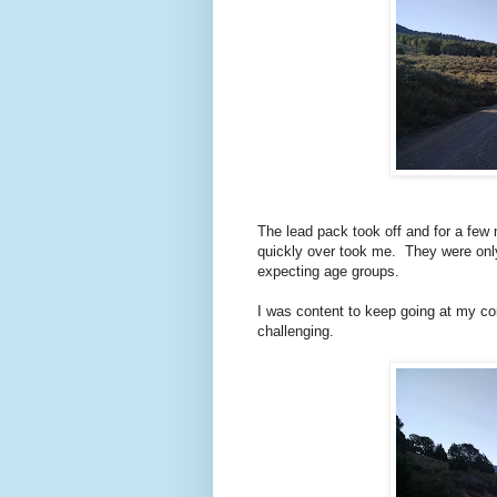
The lead pack took off and for a few 
quickly over took me. They were only 
expecting age groups.
I was content to keep going at my co
challenging.