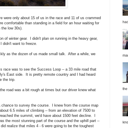
ere were only about 15 of us in the race and 11 of us crammed
had
e comfortable than standing in a field for an hour waiting for
n the low 30s).
n of winter gear. I didn't plan on running in the heavy gear,
I didn't want to freeze.
ckly as the dozen of us made small talk. After a while, we
mar
is race was to see the Success Loop -- a 33 mile road that
y's East side. It is pretty remote country and I had heard
 the trip.
the
the road was a bit rough at times but our driver knew what
a chance to survey the course. I knew from the course map
about 6.5 miles of climbing -- from an elevation of 7500 to
reached the summit, we'd have about 1500 feet decline. I
as the most stunning part of the course and the uphill part --
kno
did realize that miles 4 - 6 were going to be the toughest