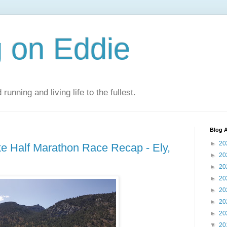
 on Eddie
 running and living life to the fullest.
Blog A
►
20
ake Half Marathon Race Recap - Ely,
►
20
►
20
►
20
►
20
►
20
►
20
▼
20