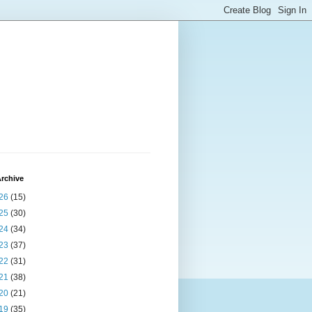
rchive
26
(15)
25
(30)
24
(34)
23
(37)
22
(31)
21
(38)
20
(21)
19
(35)