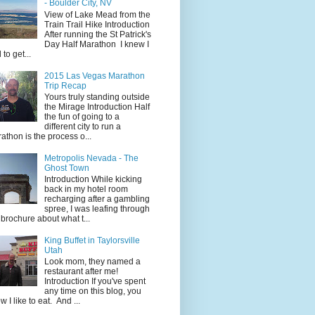
- Boulder City, NV
View of Lake Mead from the
Train Trail Hike Introduction
After running the St Patrick's
Day Half Marathon I knew I
 to get...
2015 Las Vegas Marathon
Trip Recap
Yours truly standing outside
the Mirage Introduction Half
the fun of going to a
different city to run a
athon is the process o...
Metropolis Nevada - The
Ghost Town
Introduction While kicking
back in my hotel room
recharging after a gambling
spree, I was leafing through
 brochure about what t...
King Buffet in Taylorsville
Utah
Look mom, they named a
restaurant after me!
Introduction If you've spent
any time on this blog, you
w I like to eat. And ...