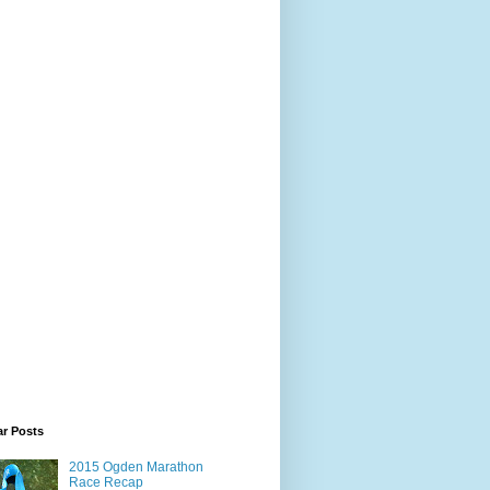
ar Posts
2015 Ogden Marathon
Race Recap