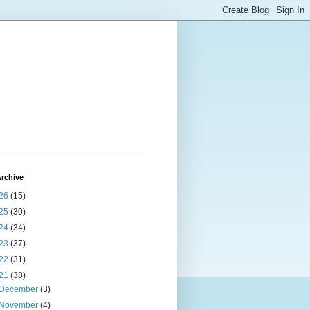
rchive
26
(15)
25
(30)
24
(34)
23
(37)
22
(31)
21
(38)
December
(3)
November
(4)