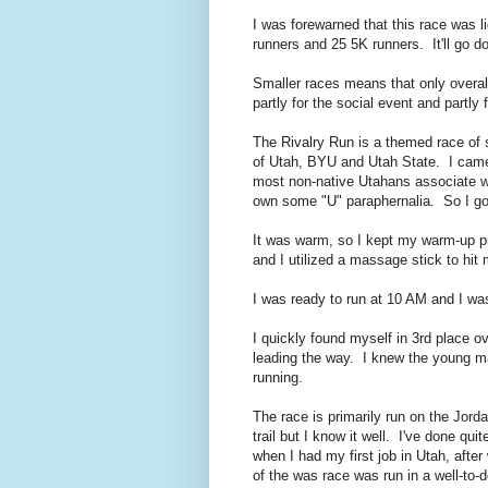
I was forewarned that this race was 
runners and 25 5K runners. It'll go d
Smaller races means that only overal
partly for the social event and partly 
The Rivalry Run is a themed race of s
of Utah, BYU and Utah State. I came 
most non-native Utahans associate wit
own some "U" paraphernalia. So I go 
It was warm, so I kept my warm-up pret
and I utilized a massage stick to hi
I was ready to run at 10 AM and I was
I quickly found myself in 3rd place 
leading the way. I knew the young m
running.
The race is primarily run on the Jorda
trail but I know it well. I've done qu
when I had my first job in Utah, afte
of the was race was run in a well-to-d