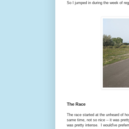
So I jumped in during the week of re
The Race
The race started at the unheard of ho
same time, not so nice -- it was prett
was pretty intense. I would've prefer