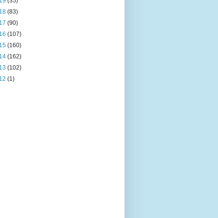
19
(35)
18
(83)
17
(90)
16
(107)
15
(160)
14
(162)
13
(102)
12
(1)