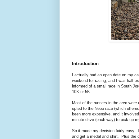
Introduction
I actually had an open date on my cal
weekend for racing, and I was half e
informed of a small race in South Jord
10K or 5K.
Most of the runners in the area were e
opted to the Nebo race (which offere
been more expensive, and it involved 
minute drive (each way) to pick up m
So it made my decision fairly easy. 
and get a medal and shirt. Plus the 