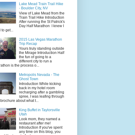
Lake Mead Train Trail Hike
- Boulder City, NV
View of Lake Mead from the
Train Trail Hike Introduction
After running the St Patrick's
Day Half Marathon I knew I
 to get...
2015 Las Vegas Marathon
Trip Recap
Yours truly standing outside
the Mirage Introduction Half
the fun of going to a
different city to run a
athon is the process o...
Metropolis Nevada - The
Ghost Town
Introduction While kicking
back in my hotel room
recharging after a gambling
spree, I was leafing through
 brochure about what t...
King Buffet in Taylorsville
Utah
Look mom, they named a
restaurant after me!
Introduction If you've spent
any time on this blog, you