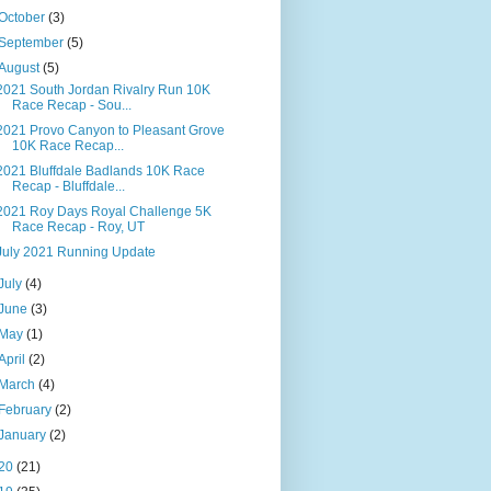
October
(3)
September
(5)
August
(5)
2021 South Jordan Rivalry Run 10K
Race Recap - Sou...
2021 Provo Canyon to Pleasant Grove
10K Race Recap...
2021 Bluffdale Badlands 10K Race
Recap - Bluffdale...
2021 Roy Days Royal Challenge 5K
Race Recap - Roy, UT
July 2021 Running Update
July
(4)
June
(3)
May
(1)
April
(2)
March
(4)
February
(2)
January
(2)
20
(21)