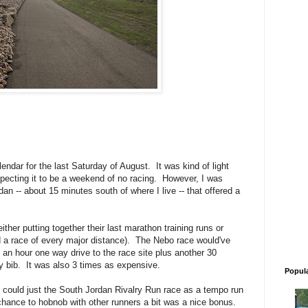
endar for the last Saturday of August. It was kind of light
xpecting it to be a weekend of no racing. However, I was
an -- about 15 minutes south of where I live -- that offered a
ither putting together their last marathon training runs or
d a race of every major distance). The Nebo race would've
an hour one way drive to the race site plus another 30
y bib. It was also 3 times as expensive.
Popul
I could just the South Jordan Rivalry Run race as a tempo run
chance to hobnob with other runners a bit was a nice bonus.