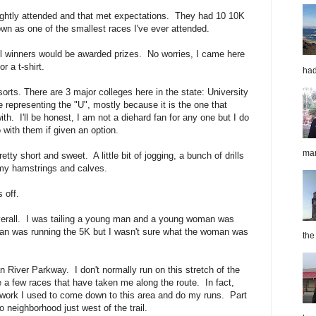
lightly attended and that met expectations. They had 10 10K
own as one of the smallest races I've ever attended.
l winners would be awarded prizes. No worries, I came here
for a t-shirt.
had
orts. There are 3 major colleges here in the state: University
representing the "U", mostly because it is the one that
h. I'll be honest, I am not a diehard fan for any one but I do
with them if given an option.
mar
ty short and sweet. A little bit of jogging, a bunch of drills
t my hamstrings and calves.
 off.
overall. I was tailing a young man and a young woman was
an was running the 5K but I wasn't sure what the woman was
the
n River Parkway. I don't normally run on this stretch of the
ite a few races that have taken me along the route. In fact,
r work I used to come down to this area and do my runs. Part
o neighborhood just west of the trail.