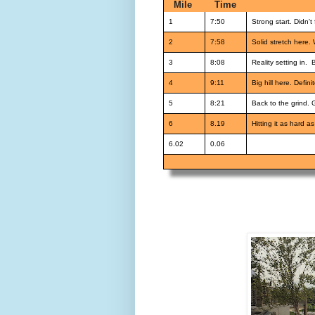
Mile
Time
1
7:50
Strong start. Didn't 
2
7:58
Solid stretch here. 
3
8:08
Reality setting in. 
4
9:11
Big hill here. Defin
5
8:21
Back to the grind. 
6
8.19
Hitting it as hard as
6.02
0.06