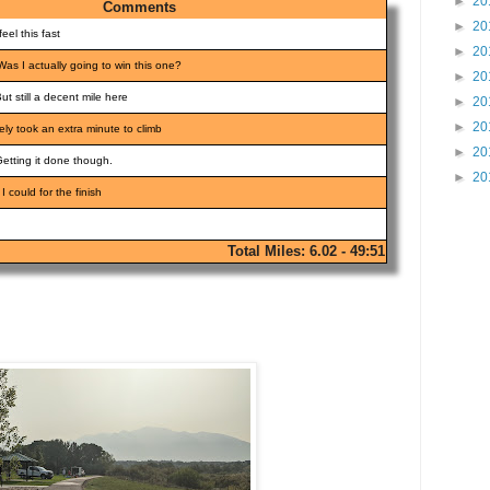
►
20
Comments
►
20
feel this fast
►
20
Was I actually going to win this one?
►
20
But still a decent mile here
►
20
►
20
itely took an extra minute to climb
►
20
Getting it done though.
►
20
 I could for the finish
Total Miles: 6.02 - 49:51