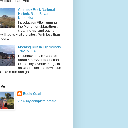
w I like to eat. And ...
Chimney Rock National
Historic Site - Bayard
Nebraska
Introduction After running
the Monument Marathon ,
cleaning up, and eating I
w I had to visit the sites. With less than
hour...
Morning Run in Ely Nevada
- 9/21/2014
Downtown Ely Nevada at
about 6:30AM Introduction
One of my favorite things to
do when I am in a new town
to take a run and go ...
 Me
Eddie Gaul
View my complete profile