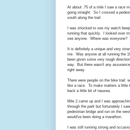
At about .75 of a mile I saw a race m
going straight. So I crossed a pedes
south along the trail.
I was shocked to see my watch beep 7:5
running that quickly. I looked over m
see anyone. Where was everyone? W
It is definitely a unique and very st
me. Was anyone at all running the 10
been given some very rough direction
way. But there wasn't any assurance
right away.
There were people on the bike trail: wa
like a race. To make matters a little 
back a little bit of nausea.
Mile 2 came up and I was approachin
through the park but fortunately I sa
pedestrian bridge and run on the west
would've been doing a marathon.
I was still running strong and occasi