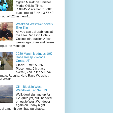
Ogden Marathon Finisher
Medal Official Time:
4:08:45 Placement : 668th
place (out of 2144), 3:57:40
h out of 123 in men 4...
Weekend West Wendover /
Elko Trip
All you can eat crab legs at
the Elko Red Lion Hotel /
Casino Introduction A few
weeks ago Shari and I were
ing at the Montego...
2020 March Madness 10K
Race Recap - Woods
Cross, UT
Official Time: 53:26
Placement : 9th place
overall, 2nd in the 50 - 54,
 male. Results: Here Race Website :
e Weath...
Clint Black in West
Wendover 09-13-2013
Well, don't sign me up for
GA quite yet, but I headed
on out to West Wendover
again on Friday night.
ut a month ago I had purchase...