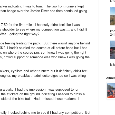
kno
arker indicating I was to turn. The two front runners kept
trian bridge over the Jordan River and then continued going
0 for the first mile. I honestly didn't feel like I was
y shoulder to see where my competition was.... and I didn't
kne
as I going the right way?
24 
range feeling leading the pack. But there wasn't anyone behind
K? I hadn't studied the course at all before hand but I had
s on where the course ran, so I knew I was going the right
s, crowd support or someone else who knew I was going the
is 
lkers, cyclists and other runners but it definitely didn't feel
tougher, my breakfast hadn't quite digested so I was biting
About
g a park. I had the impression I was supposed to run
w the stickers on the ground indicating I needed to cross a
 side of the bike trail. Had I missed those markers, I
onally I looked behind me to see if I had any competition. But