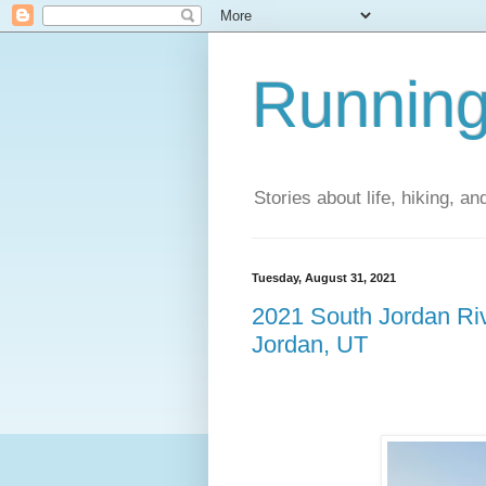
Running
Stories about life, hiking, and
Tuesday, August 31, 2021
2021 South Jordan Ri
Jordan, UT