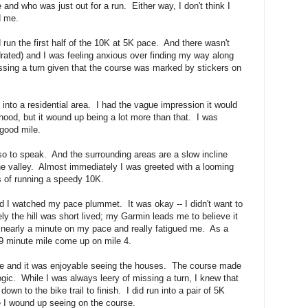
e and who was just out for a run. Either way, I don't think I
d me.
d run the first half of the 10K at 5K pace. And there wasn't
drated) and I was feeling anxious over finding my way along
issing a turn given that the course was marked by stickers on
into a residential area. I had the vague impression it would
hood, but it wound up being a lot more than that. I was
 good mile.
 so to speak. And the surrounding areas are a slow incline
e valley. Almost immediately I was greeted with a looming
s of running a speedy 10K.
 and I watched my pace plummet. It was okay -- I didn't want to
ly the hill was short lived; my Garmin leads me to believe it
 nearly a minute on my pace and really fatigued me. As a
a 9 minute mile come up on mile 4.
me and it was enjoyable seeing the houses. The course made
ogic. While I was always leery of missing a turn, I knew that
own to the bike trail to finish. I did run into a pair of 5K
e I wound up seeing on the course.