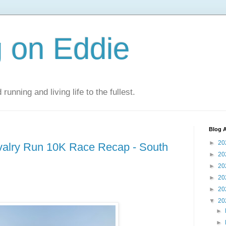
 on Eddie
 running and living life to the fullest.
Blog A
►
20
valry Run 10K Race Recap - South
►
20
►
20
►
20
►
20
▼
20
►
►