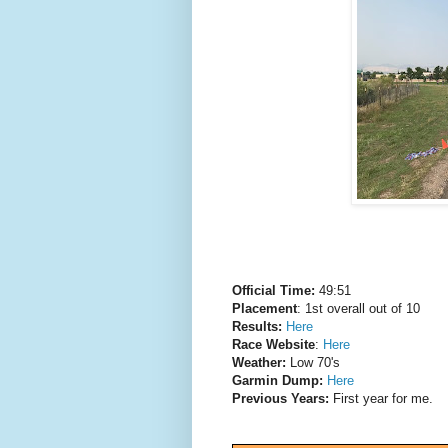
Official Time:
49:51
Placement
: 1st overall out of 10
Results:
Here
Race Website
:
Here
Weather:
Low 70's
Garmin Dump:
Here
Previous Years:
First year for me.