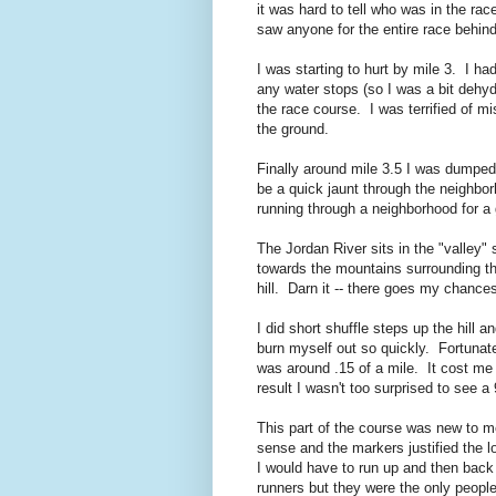
it was hard to tell who was in the rac
saw anyone for the entire race behin
I was starting to hurt by mile 3. I ha
any water stops (so I was a bit dehy
the race course. I was terrified of m
the ground.
Finally around mile 3.5 I was dumped 
be a quick jaunt through the neighbor
running through a neighborhood for a
The Jordan River sits in the "valley"
towards the mountains surrounding th
hill. Darn it -- there goes my chance
I did short shuffle steps up the hill
burn myself out so quickly. Fortunate
was around .15 of a mile. It cost me
result I wasn't too surprised to see 
This part of the course was new to 
sense and the markers justified the l
I would have to run up and then back d
runners but they were the only peopl