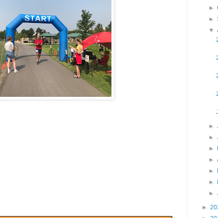
►
►
▼
►
►
►
►
►
►
►
►
20