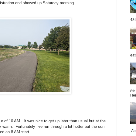
gistration and showed up Saturday morning.
48t
eat
8th
Her
ur of 10 AM. It was nice to get up later than usual but at the
y warm. Fortunately I've run through a lot hotter but the sun
Abo
red an 8 AM start.