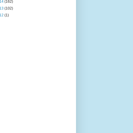
14
(162)
13
(102)
12
(1)