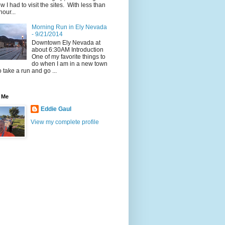
w I had to visit the sites. With less than
hour...
Morning Run in Ely Nevada
- 9/21/2014
Downtown Ely Nevada at
about 6:30AM Introduction
One of my favorite things to
do when I am in a new town
to take a run and go ...
 Me
Eddie Gaul
View my complete profile