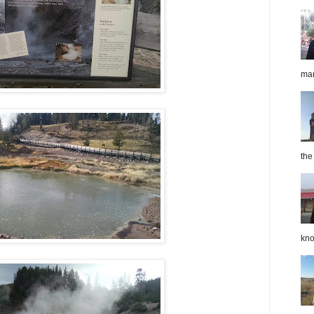
mar
the
kno