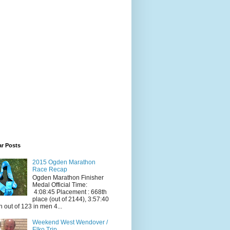
ar Posts
2015 Ogden Marathon
Race Recap
Ogden Marathon Finisher
Medal Official Time:
4:08:45 Placement : 668th
place (out of 2144), 3:57:40
h out of 123 in men 4...
Weekend West Wendover /
Elko Trip