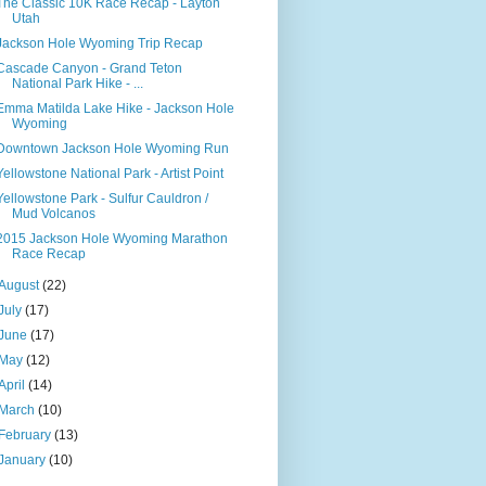
The Classic 10K Race Recap - Layton
Utah
Jackson Hole Wyoming Trip Recap
Cascade Canyon - Grand Teton
National Park Hike - ...
Emma Matilda Lake Hike - Jackson Hole
Wyoming
Downtown Jackson Hole Wyoming Run
Yellowstone National Park - Artist Point
Yellowstone Park - Sulfur Cauldron /
Mud Volcanos
2015 Jackson Hole Wyoming Marathon
Race Recap
August
(22)
July
(17)
June
(17)
May
(12)
April
(14)
March
(10)
February
(13)
January
(10)