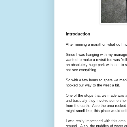
Introduction
After running a marathon what do I no
Since I was hanging with my manager 
wanted to make a revisit too was Yell
an absolutely huge park with lots to
not see everything.
So with a few hours to spare we made
hooked our way to the west a bit.
One of the stops that we made was at
and basically they involve some sho
from the earth. Also the area reeked 
might smell like, this place would def
I was really impressed with this are
ground. Also, the puddles of water on