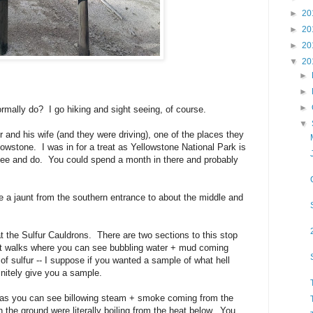
►
20
►
20
►
20
▼
20
►
►
►
rmally do? I go hiking and sight seeing, of course.
▼
and his wife (and they were driving), one of the places they
owstone. I was in for a treat as Yellowstone National Park is
 see and do. You could spend a month in there and probably
 a jaunt from the southern entrance to about the middle and
 the Sulfur Cauldrons. There are two sections to this stop
rt walks where you can see bubbling water + mud coming
of sulfur -- I suppose if you wanted a sample of what hell
initely give you a sample.
a as you can see billowing steam + smoke coming from the
 the ground were literally boiling from the heat below. You