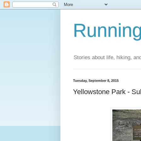
Running
Stories about life, hiking, and
Tuesday, September 8, 2015
Yellowstone Park - Su