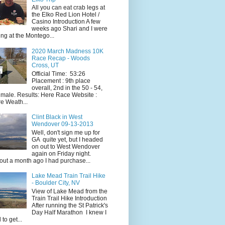
All you can eat crab legs at
the Elko Red Lion Hotel /
Casino Introduction A few
weeks ago Shari and I were
ing at the Montego...
2020 March Madness 10K
Race Recap - Woods
Cross, UT
Official Time: 53:26
Placement : 9th place
overall, 2nd in the 50 - 54,
 male. Results: Here Race Website :
e Weath...
Clint Black in West
Wendover 09-13-2013
Well, don't sign me up for
GA quite yet, but I headed
on out to West Wendover
again on Friday night.
ut a month ago I had purchase...
Lake Mead Train Trail Hike
- Boulder City, NV
View of Lake Mead from the
Train Trail Hike Introduction
After running the St Patrick's
Day Half Marathon I knew I
 to get...