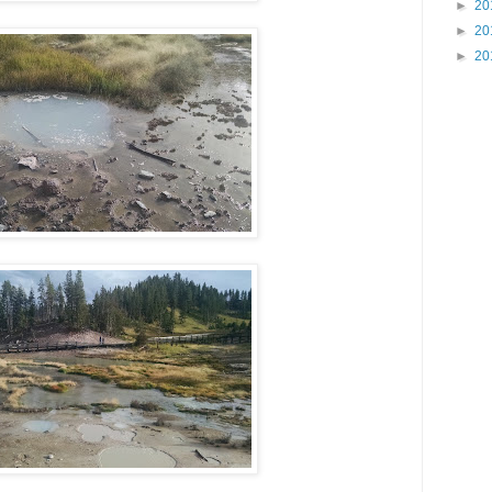
►
20
►
20
►
20