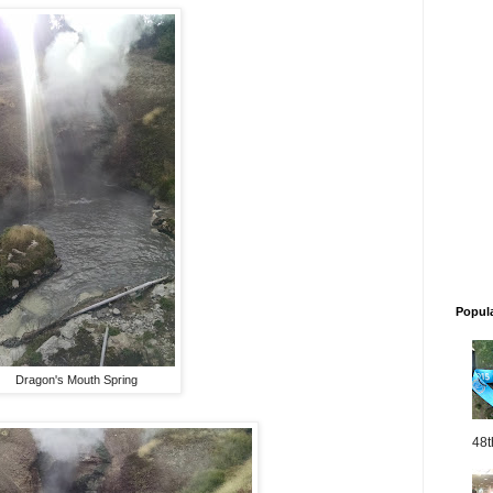
Popul
Dragon's Mouth Spring
48t