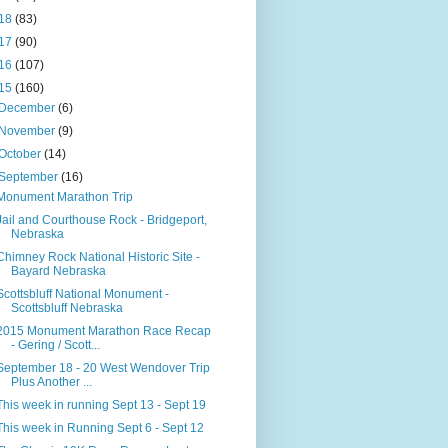
18
(83)
17
(90)
16
(107)
15
(160)
December
(6)
November
(9)
October
(14)
September
(16)
Monument Marathon Trip
Jail and Courthouse Rock - Bridgeport,
Nebraska
Chimney Rock National Historic Site -
Bayard Nebraska
Scottsbluff National Monument -
Scottsbluff Nebraska
2015 Monument Marathon Race Recap
- Gering / Scott...
September 18 - 20 West Wendover Trip
Plus Another ...
This week in running Sept 13 - Sept 19
This week in Running Sept 6 - Sept 12