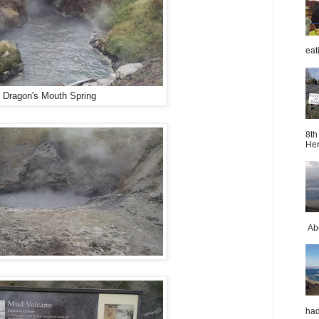
eat
Dragon's Mouth Spring
8th
Her
Abo
had