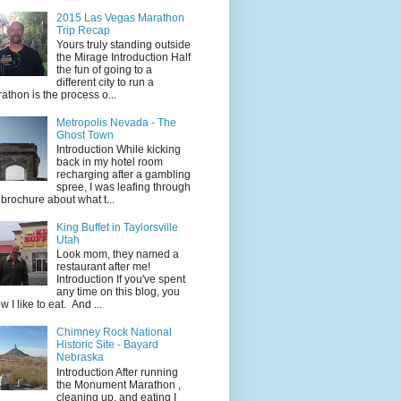
2015 Las Vegas Marathon
Trip Recap
Yours truly standing outside
the Mirage Introduction Half
the fun of going to a
different city to run a
athon is the process o...
Metropolis Nevada - The
Ghost Town
Introduction While kicking
back in my hotel room
recharging after a gambling
spree, I was leafing through
 brochure about what t...
King Buffet in Taylorsville
Utah
Look mom, they named a
restaurant after me!
Introduction If you've spent
any time on this blog, you
w I like to eat. And ...
Chimney Rock National
Historic Site - Bayard
Nebraska
Introduction After running
the Monument Marathon ,
cleaning up, and eating I