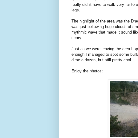
really didn't have to walk very far t
legs.
The highlight of the area was the Dr
was just bellowing huge clouds of sm
rhythmic wave that made it sound lik
scary.
Just as we were leaving the area I s
enough I managed to spot some buffal
dime a dozen, but still pretty cool.
Enjoy the photos: