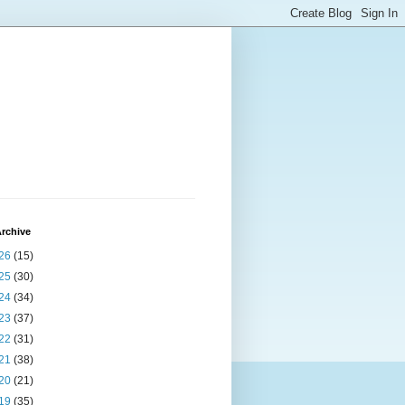
rchive
26
(15)
25
(30)
24
(34)
23
(37)
22
(31)
21
(38)
20
(21)
19
(35)