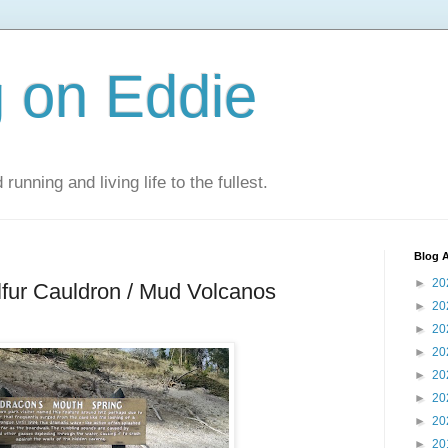
 on Eddie
 running and living life to the fullest.
Blog A
►
20
lfur Cauldron / Mud Volcanos
►
20
►
20
►
20
►
20
►
20
►
20
►
20