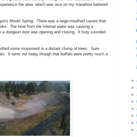
o experience the area, which was nice on my marathon battered
agon's Mouth Spring. There was a large-mouthed cavern that
oke. The heat from the internal water was causing a
e a dungeon door was opening and closing. It truly sounded
potted some movement in a distant clump of trees. Sure
o. It turns out today though that buffalo were pretty much a
►
►
►
►
►
►
►
►