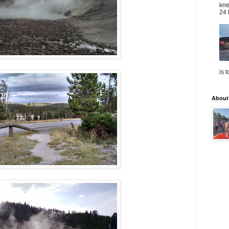
kne
24 
is 
About