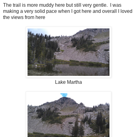
The trail is more muddy here but still very gentle. I was
making a very solid pace when I got here and overall I loved
the views from here
Lake Martha