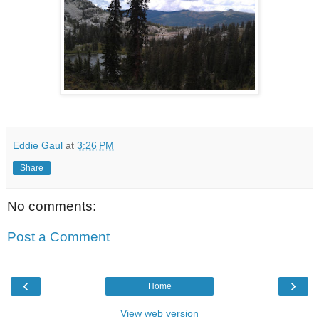
Eddie Gaul
at
3:26 PM
Share
No comments:
Post a Comment
‹
›
Home
View web version