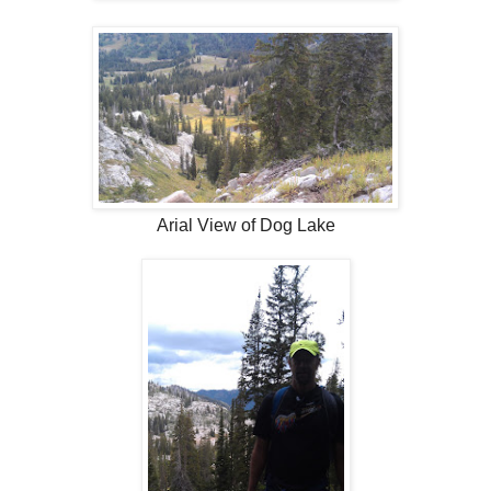
Arial View of Dog Lake