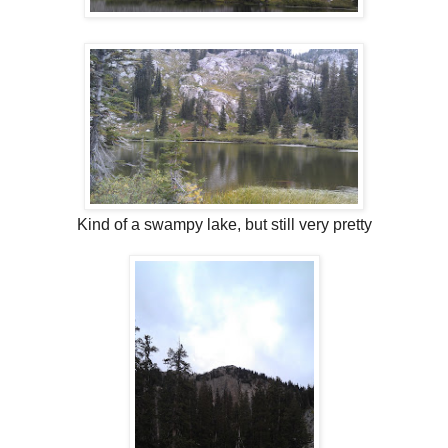
Kind of a swampy lake, but still very pretty