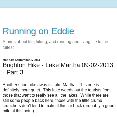
Running on Eddie
Stories about life, hiking, and running and living life to the
fullest.
Monday, September 2, 2013
Brighton Hike - Lake Martha 09-02-2013
- Part 3
Another short hike away is Lake Martha. This one is
definitely more quiet. This lake weeds out the tourists from
those that want to really see all the lakes. While there are
still some people back here, those with the little crumb
crunchers don't tend to make it this far back (probably a good
mile at this point).