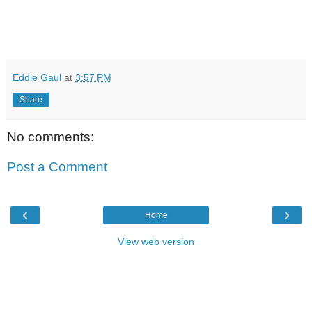
Eddie Gaul
at
3:57 PM
Share
No comments:
Post a Comment
‹
›
Home
View web version