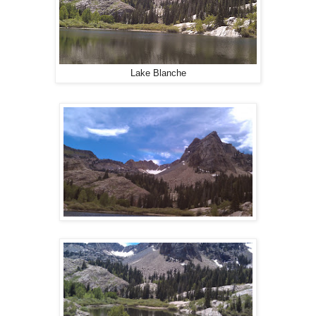
Lake Blanche