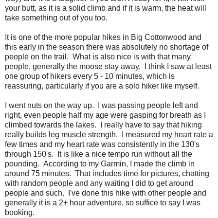
your butt, as it is a solid climb and if it is warm, the heat will
take something out of you too.
It is one of the more popular hikes in Big Cottonwood and
this early in the season there was absolutely no shortage of
people on the trail. What is also nice is with that many
people, generally the moose stay away. I think I saw at least
one group of hikers every 5 - 10 minutes, which is
reassuring, particularly if you are a solo hiker like myself.
I went nuts on the way up. I was passing people left and
right, even people half my age were gasping for breath as I
climbed towards the lakes. I really have to say that hiking
really builds leg muscle strength. I measured my heart rate a
few times and my heart rate was consistently in the 130's
through 150's. It is like a nice tempo run without all the
pounding. According to my Garmin, I made the climb in
around 75 minutes. That includes time for pictures, chatting
with random people and any waiting I did to get around
people and such. I've done this hike with other people and
generally it is a 2+ hour adventure, so suffice to say I was
booking.