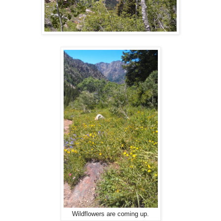
Wildflowers are coming up.