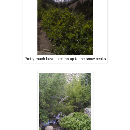
Pretty much have to climb up to the snow peaks