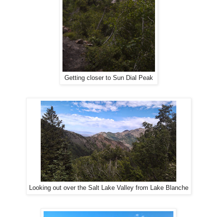
Getting closer to Sun Dial Peak
Looking out over the Salt Lake Valley from Lake Blanche