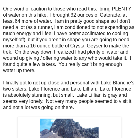
One word of caution to those who read this: bring PLENTY
of water on this hike. I brought 32 ounces of Gatorade, at
least 64 more of water. I am in pretty good shape so I don't
need a lot (as a runner, I am conditioned to not expending as
much energy and I feel I have better acclimated to cooling
myself off), but if you aren't in shape you are going to need
more than a 16 ounce bottle of Crystal Geyser to make the
trek. On the way down I realized I had plenty of water and
wound up giving / offering water to any who would take it. I
found quite a few takers. You really can't bring enough
water up there.
I finally got to get up close and personal with Lake Blanche's
two sisters, Lake Florence and Lake Lillian. Lake Florence
is absolutely stunning, but small. Lake Lillian is gray and
seems very lonely. Not very many people seemed to visit it
and not a lot was going on there.