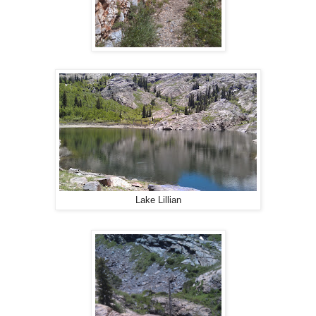
Lake Lillian