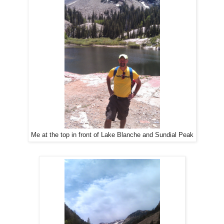
Me at the top in front of Lake Blanche and Sundial Peak