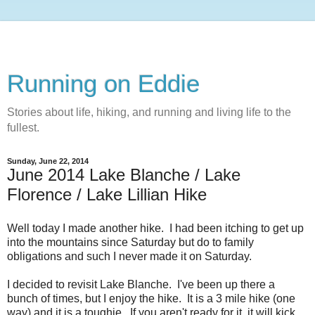
Running on Eddie
Stories about life, hiking, and running and living life to the
fullest.
Sunday, June 22, 2014
June 2014 Lake Blanche / Lake
Florence / Lake Lillian Hike
Well today I made another hike. I had been itching to get up
into the mountains since Saturday but do to family
obligations and such I never made it on Saturday.
I decided to revisit Lake Blanche. I've been up there a
bunch of times, but I enjoy the hike. It is a 3 mile hike (one
way) and it is a toughie. If you aren't ready for it, it will kick