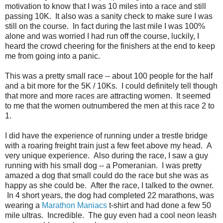
motivation to know that I was 10 miles into a race and still
passing 10K. It also was a sanity check to make sure I was
still on the course. In fact during the last mile I was 100%
alone and was worried I had run off the course, luckily, I
heard the crowd cheering for the finishers at the end to keep
me from going into a panic.
This was a pretty small race -- about 100 people for the half
and a bit more for the 5K / 10Ks. I could definitely tell though
that more and more races are attracting women. It seemed
to me that the women outnumbered the men at this race 2 to
1.
I did have the experience of running under a trestle bridge
with a roaring freight train just a few feet above my head. A
very unique experience. Also during the race, I saw a guy
running with his small dog -- a Pomeranian. I was pretty
amazed a dog that small could do the race but she was as
happy as she could be. After the race, I talked to the owner.
In 4 short years, the dog had completed 22 marathons, was
wearing a
Marathon Maniacs
t-shirt and had done a few 50
mile ultras. Incredible. The guy even had a cool neon leash