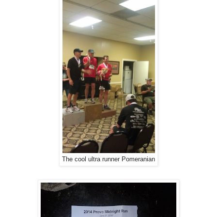
The cool ultra runner Pomeranian