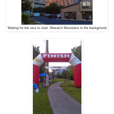
Waiting for the race to start. Wasatch Mountains in the background