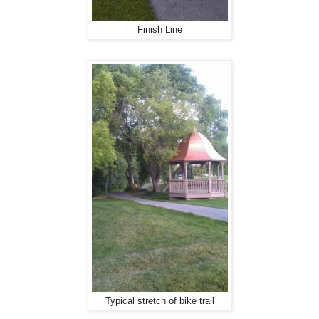
Finish Line
Typical stretch of bike trail