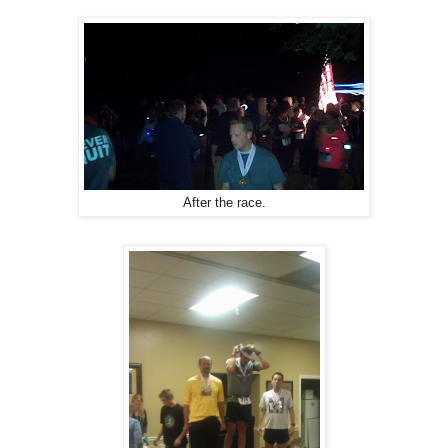
After the race.