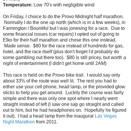
Temperature:
Low 70's with negligible wind
On Friday, I choice to do the Provo Midnight half marathon.
Normally I do the one up north (which is in a few weeks), in
Farmington / Bountiful but I was jonesing for a race. Due to
some financial issues (car repairs) I opted out of going to
Elko for their half marathon and chose this one instead.
Made sense. $80 for the race instead of hundreds for gas,
hotel, and the race itself (plus don't forget I'd probably do
some gambling out there too). $80 is still pricey, but worth a
night of entertainment (I didn't get home until 2AM)
This race is held on the Provo bike trail. I would say only
about 33% of the route was well lit. The rest you had to
either use your cell phone, head lamp, or the provided glow
sticks to help you get around. Luckily the course was fairly
simple and there was only one spot where I nearly went
straight instead of left (I saw one sap go straight and called
out to him, but he had headphones on. Hopefully he figured
it out). I had a head lamp from the inaugural
Las Vegas
Night Marathon
from 2011.