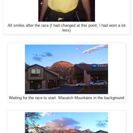
All smiles after the race (I had changed at this point, I had worn a lot
less)
Waiting for the race to start. Wasatch Mountains in the background