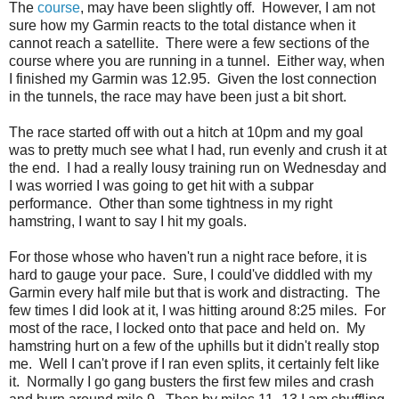
The
course
, may have been slightly off. However, I am not
sure how my Garmin reacts to the total distance when it
cannot reach a satellite. There were a few sections of the
course where you are running in a tunnel. Either way, when
I finished my Garmin was 12.95. Given the lost connection
in the tunnels, the race may have been just a bit short.
The race started off with out a hitch at 10pm and my goal
was to pretty much see what I had, run evenly and crush it at
the end. I had a really lousy training run on Wednesday and
I was worried I was going to get hit with a subpar
performance. Other than some tightness in my right
hamstring, I want to say I hit my goals.
For those whose who haven't run a night race before, it is
hard to gauge your pace. Sure, I could've diddled with my
Garmin every half mile but that is work and distracting. The
few times I did look at it, I was hitting around 8:25 miles. For
most of the race, I locked onto that pace and held on. My
hamstring hurt on a few of the uphills but it didn't really stop
me. Well I can't prove if I ran even splits, it certainly felt like
it. Normally I go gang busters the first few miles and crash