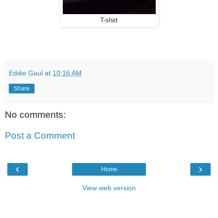
T-shirt
Eddie Gaul
at
10:16 AM
Share
No comments:
Post a Comment
‹
›
Home
View web version