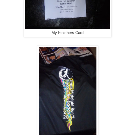
My Finishers Card