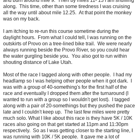
and burn around mile 9. Then by miles 11- 13 I am shuffling
along. This time, other than some tiredness I was cruising
all the way until about mile 12.25. At that point the monkey
was on my back.
I am itching to re-run this course sometime during the
daylight hours. From what I could tell, I was running on the
outskirts of Provo on a tree-lined bike trail. We were nearly
always running beside the Provo River, so you could hear
the water gurgling beside you. You also got to run within
shouting distance of Lake Utah.
Most of the race I tagged along with other people. I had my
headlamp so I was helping other people when it got dark. I
was with a group of 40-something's for the first half of the
race and eventually I dropped them after the turnaround (I
wanted to run with a group so I wouldn't get lost). I tagged
along with a pair of 20-somethings but they pushed the pace
late and I couldn't keep up. The last few miles were pretty
much solo. What I like about this race is they have 5K / 10K
races also going on that get started at 11pm and 11:30pm
respectively. So as I was getting closer to the starting line, I
was running with 10K / 5K people. It gave me a lot of