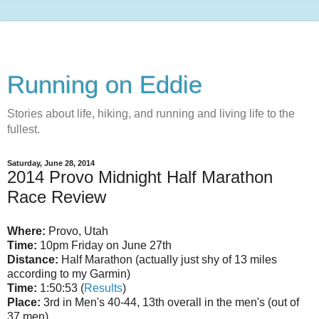
Running on Eddie
Stories about life, hiking, and running and living life to the
fullest.
Saturday, June 28, 2014
2014 Provo Midnight Half Marathon
Race Review
Where:
Provo, Utah
Time:
10pm Friday on June 27th
Distance:
Half Marathon (actually just shy of 13 miles
according to my Garmin)
Time:
1:50:53 (
Results
)
Place:
3rd in Men's 40-44, 13th overall in the men's (out of
37 men)