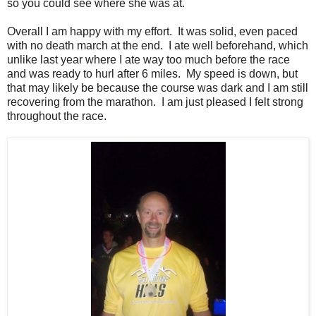
so you could see where she was at.
Overall I am happy with my effort. It was solid, even paced
with no death march at the end. I ate well beforehand, which
unlike last year where I ate way too much before the race
and was ready to hurl after 6 miles. My speed is down, but
that may likely be because the course was dark and I am still
recovering from the marathon. I am just pleased I felt strong
throughout the race.