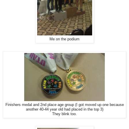
Me on the podium
Finishers medal and 2nd place age group (I got moved up one because
another 40-44 year old had placed in the top 3)
They blink too.