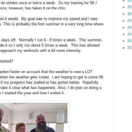
►
20
o do strides once or twice a week. So my training for 5K /
►
20
ce, however, has taken it on the chin.
►
20
gured it would. My goal was to improve my speed and I was
►
20
run. This is probably the first summer in a very long time where
►
20
►
20
th days off. Normally I run 6 - 8 times a week. This summer,
►
20
de it so I only run about 5 times a week. This has allowed
►
20
 approach my workouts with a bit more intensity.
 worked?
e gotten faster on account that the weather is now a LOT
 when the weather gets cooler. I am hoping to get in some 5K
if my progress has stalled or has gotten better. Hopefully
make it clear what has happened. Also, I do plan on doing a
w I started the year and how I ended it.