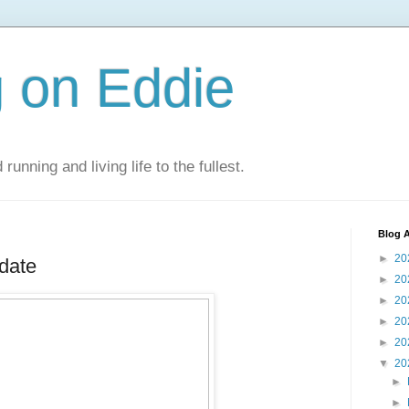
 on Eddie
 running and living life to the fullest.
Blog A
►
20
date
►
20
►
20
►
20
►
20
▼
20
►
►