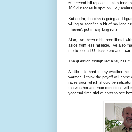
60 second hill repeats. I also tend t
10K distances is spot on. My enduran
But so far, the plan is going as I fi
willing to sacrifice a bit of my long 
I haven't put in any long runs.
Also, I've been a bit more liberal wi
aside from less mileage, I've also ma
me to feel a LOT less sore and I can
The question though remains, has it
A little. It's hard to say whether I'v
warmer. I think the payoff will come
races soon which should be indicator 
the weather and race conditions will 
year end time trial of sorts to see ho