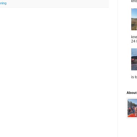
kno
nning
kne
24 
is 
About