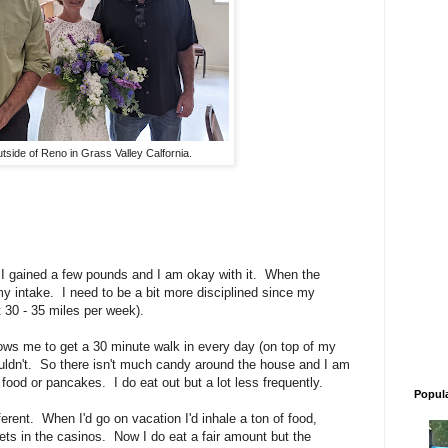
tside of Reno in Grass Valley Calfornia.
 I gained a few pounds and I am okay with it. When the
 my intake. I need to be a bit more disciplined since my
t 30 - 35 miles per week).
lows me to get a 30 minute walk in every day (on top of my
ouldn't. So there isn't much candy around the house and I am
ood or pancakes. I do eat out but a lot less frequently.
Popul
fferent. When I'd go on vacation I'd inhale a ton of food,
ffets in the casinos. Now I do eat a fair amount but the