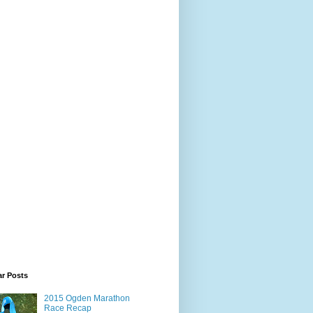
ar Posts
2015 Ogden Marathon
Race Recap