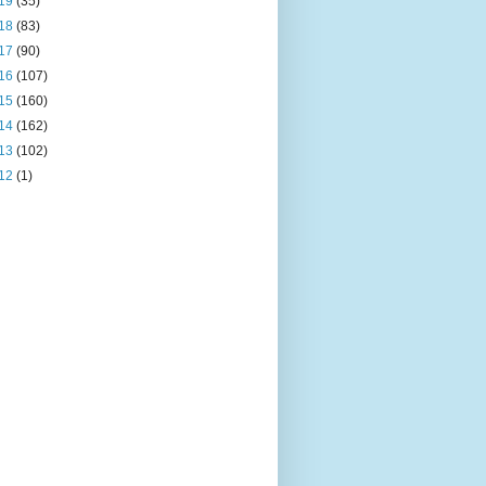
19
(35)
18
(83)
17
(90)
16
(107)
15
(160)
14
(162)
13
(102)
12
(1)