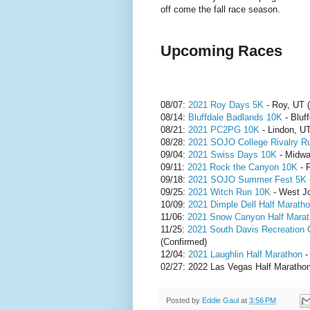
off come the fall race season.
Upcoming Races
08/07:
2021 Roy Days 5K
- Roy, UT (
08/14:
Bluffdale Badlands 10K
- Bluf
08/21:
2021 PC2PG 10K
- Lindon, UT
08/28:
2021 SOJO College Rivalry R
09/04:
2021 Swiss Days 10K
- Midwa
09/11:
2021 Rock the Canyon 10K
- 
09/18:
2021 SOJO Summer Fest 5K
09/25:
2021 Witch Run 10K
- West Jo
10/09:
2021 Dimple Dell Half Marath
11/06:
2021 Snow Canyon Half Mara
11/25:
2021 South Davis Recreation
(Confirmed)
12/04:
2021 Laughlin Half Marathon
-
02/27: 2022 Las Vegas Half Marathon
Posted by
Eddie Gaul
at
3:56 PM