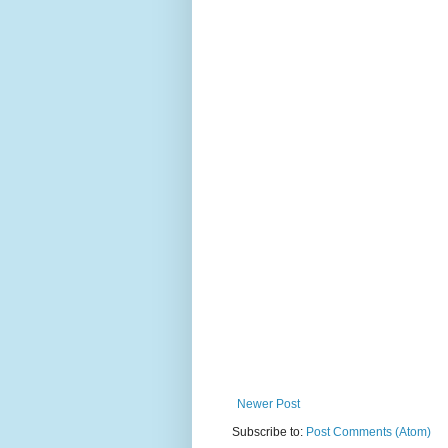
Newer Post
Subscribe to:
Post Comments (Atom)