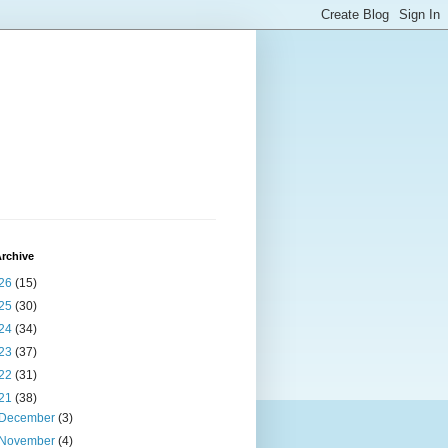
rchive
26
(15)
25
(30)
24
(34)
23
(37)
22
(31)
21
(38)
December
(3)
November
(4)