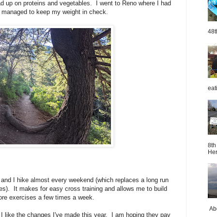
 load up on proteins and vegetables. I went to Reno where I had
 I managed to keep my weight in check.
48t
eat
8th
Her
y and I hike almost every weekend (which replaces a long run
les). It makes for easy cross training and allows me to build
ore exercises a few times a week.
Abo
t I like the changes I've made this year. I am hoping they pay