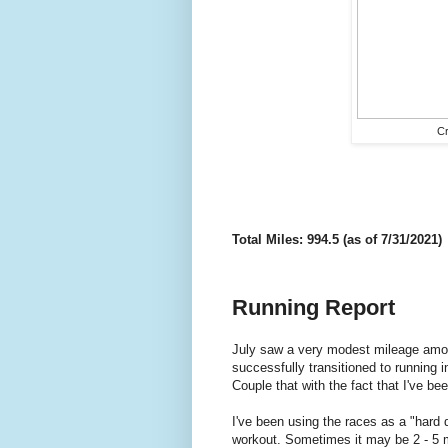
Cr
Total Miles: 994.5 (as of 7/31/2021)
Running Report
July saw a very modest mileage amoun
successfully transitioned to running i
Couple that with the fact that I've bee
I've been using the races as a "hard
workout. Sometimes it may be 2 - 5 