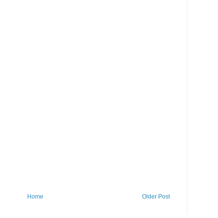
Home
Older Post