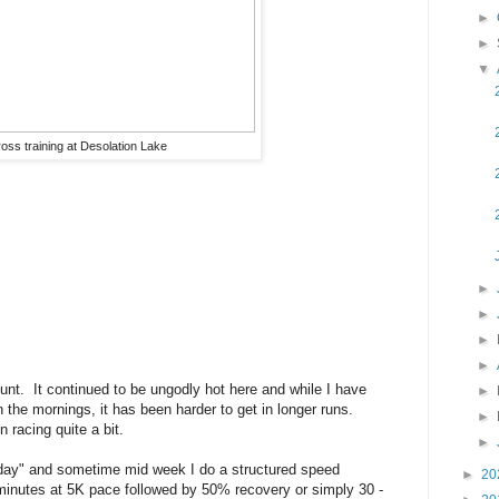
►
►
▼
oss training at Desolation Lake
►
►
►
►
t. It continued to be ungodly hot here and while I have
►
n the mornings, it has been harder to get in longer runs.
►
n racing quite a bit.
►
 day" and sometime mid week I do a structured speed
►
20
minutes at 5K pace followed by 50% recovery or simply 30 -