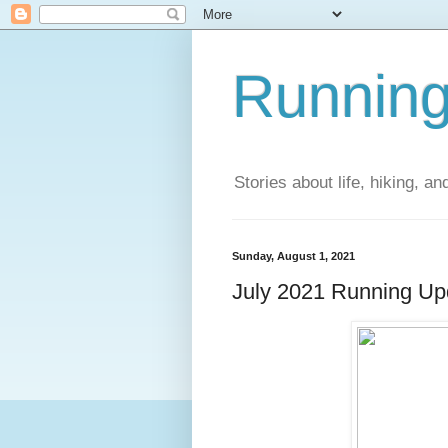
Running
Stories about life, hiking, and
Sunday, August 1, 2021
July 2021 Running Up