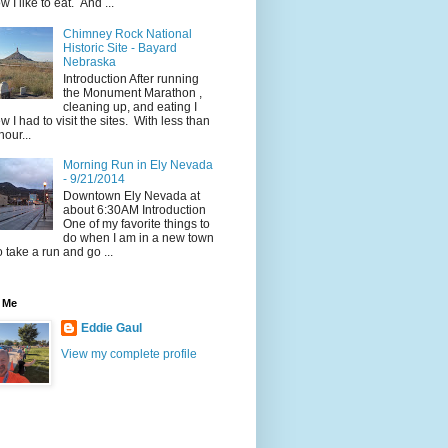
w I like to eat. And ...
Chimney Rock National
Historic Site - Bayard
Nebraska
Introduction After running
the Monument Marathon ,
cleaning up, and eating I
w I had to visit the sites. With less than
hour...
Morning Run in Ely Nevada
- 9/21/2014
Downtown Ely Nevada at
about 6:30AM Introduction
One of my favorite things to
do when I am in a new town
to take a run and go ...
 Me
Eddie Gaul
View my complete profile