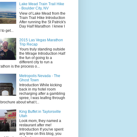
Lake Mead Train Trail Hike
- Boulder City, NV
View of Lake Mead from the
Train Trail Hike Introduction
After running the St Patrick's
Day Half Marathon I knew I
 to get...
2015 Las Vegas Marathon
Trip Recap
Yours truly standing outside
the Mirage Introduction Half
the fun of going to a
different city to run a
athon is the process o...
Metropolis Nevada - The
Ghost Town
Introduction While kicking
back in my hotel room
recharging after a gambling
spree, I was leafing through
 brochure about what t...
King Buffet in Taylorsville
Utah
Look mom, they named a
restaurant after me!
Introduction If you've spent
any time on this blog, you