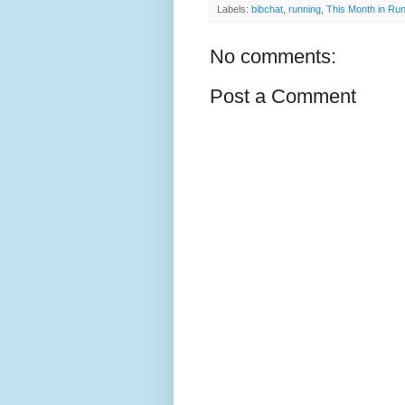
Labels:
bibchat
,
running
,
This Month in Ru
No comments:
Post a Comment