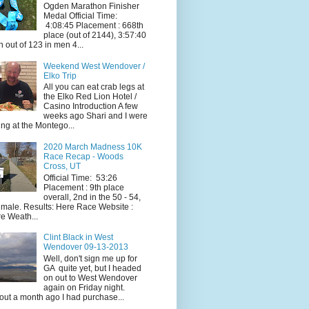
Ogden Marathon Finisher
Medal Official Time:
4:08:45 Placement : 668th
place (out of 2144), 3:57:40
h out of 123 in men 4...
Weekend West Wendover /
Elko Trip
All you can eat crab legs at
the Elko Red Lion Hotel /
Casino Introduction A few
weeks ago Shari and I were
ing at the Montego...
2020 March Madness 10K
Race Recap - Woods
Cross, UT
Official Time: 53:26
Placement : 9th place
overall, 2nd in the 50 - 54,
 male. Results: Here Race Website :
e Weath...
Clint Black in West
Wendover 09-13-2013
Well, don't sign me up for
GA quite yet, but I headed
on out to West Wendover
again on Friday night.
ut a month ago I had purchase...