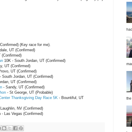
had
Confirmed) (Key race for me).
fdale, UT (Confirmed)
 (Confirmed)
un
10K - South Jordan, UT (Confirmed)
mar
y, UT (Confirmed)
Provo, UT (Confirmed)
- South Jordan, UT (Confirmed)
rdan, UT (Confirmed)
on
- Sandy, UT (Confirmed)
thon
- St George, UT (Probable)
 Center Thanksgiving Day Race 5K
- Bountiful, UT
the
 Laughlin, NV (Confirmed)
 - Las Vegas (Confirmed)