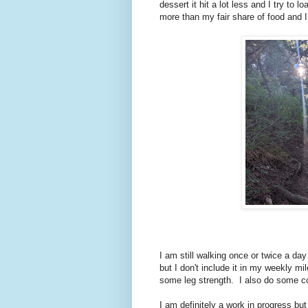
dessert it hit a lot less and I try to
more than my fair share of food and
I am still walking once or twice a da
but I don't include it in my weekly mi
some leg strength. I also do some c
I am definitely a work in progress bu