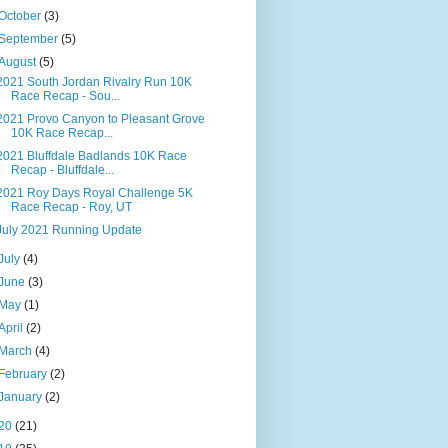
October
(3)
September
(5)
August
(5)
2021 South Jordan Rivalry Run 10K
Race Recap - Sou...
2021 Provo Canyon to Pleasant Grove
10K Race Recap...
2021 Bluffdale Badlands 10K Race
Recap - Bluffdale...
2021 Roy Days Royal Challenge 5K
Race Recap - Roy, UT
July 2021 Running Update
July
(4)
June
(3)
May
(1)
April
(2)
March
(4)
February
(2)
January
(2)
20
(21)