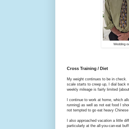
Wedding ou
Cross Training / Diet
My weight continues to be in check.
scale starts to creep up, I dial back
weekly mileage is fairly limited (abou
I continue to work at home, which al
running) as well as not eat food I sh
not tempted to go eat heavy Chinese f
I also approached vacation a little di
particularly at the all-you-can-eat bu