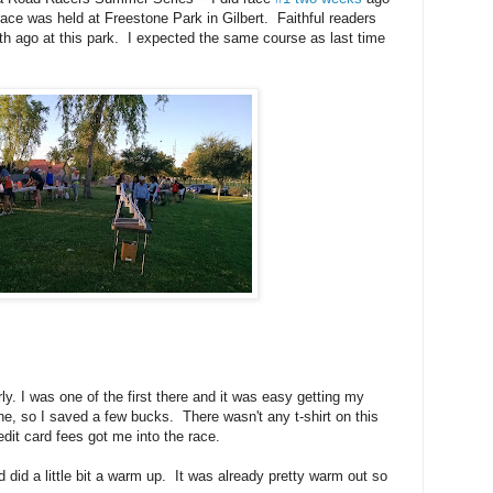
ace was held at Freestone Park in Gilbert. Faithful readers
h ago at this park. I expected the same course as last time
ly. I was one of the first there and it was easy getting my
ine, so I saved a few bucks. There wasn't any t-shirt on this
redit card fees got me into the race.
 did a little bit a warm up. It was already pretty warm out so