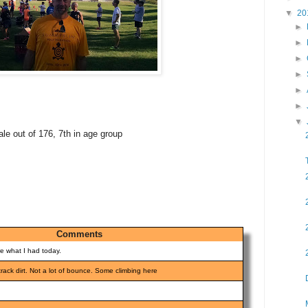
▼
20
►
►
►
►
►
►
▼
ale out of 176, 7th in age group
Comments
re what I had today.
 track dirt. Not a lot of bounce. Some climbing here