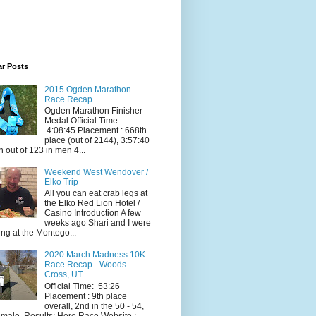
ar Posts
2015 Ogden Marathon
Race Recap
Ogden Marathon Finisher
Medal Official Time:
4:08:45 Placement : 668th
place (out of 2144), 3:57:40
h out of 123 in men 4...
Weekend West Wendover /
Elko Trip
All you can eat crab legs at
the Elko Red Lion Hotel /
Casino Introduction A few
weeks ago Shari and I were
ing at the Montego...
2020 March Madness 10K
Race Recap - Woods
Cross, UT
Official Time: 53:26
Placement : 9th place
overall, 2nd in the 50 - 54,
 male. Results: Here Race Website :