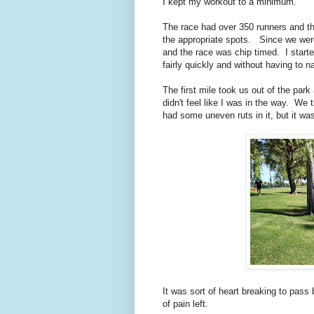
I kept my workout to a minimum.
The race had over 350 runners and the
the appropriate spots. Since we were
and the race was chip timed. I starte
fairly quickly and without having to 
The first mile took us out of the park
didn't feel like I was in the way. We
had some uneven ruts in it, but it wa
It was sort of heart breaking to pass 
of pain left.