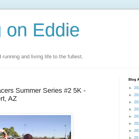
 on Eddie
 running and living life to the fullest.
Blog A
►
20
cers Summer Series #2 5K -
►
20
rt, AZ
►
20
►
20
►
20
►
20
►
20
►
20