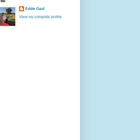
 Me
Eddie Gaul
View my complete profile