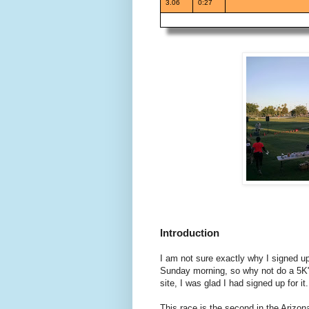
3.06
0:27
Introduction
I am not sure exactly why I signed up
Sunday morning, so why not do a 5K" 
site, I was glad I had signed up for it.
This race is the second in the Arizo