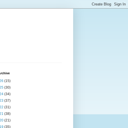
rchive
26
(15)
25
(30)
24
(34)
23
(37)
22
(31)
21
(38)
20
(21)
19
(35)