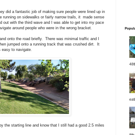
y did a fantastic job of making sure people were lined up in
 running on sidewalks or fairly narrow trails, it made sense
d out with the third wave and I was able to get into my pace
navigate around people who were in the wrong bracket.
Popul
 and onto the road briefly. There was minimal traffic and I
 then jumped onto a running track that was crushed dirt. It
s easy to navigate.
48t
eat
by the starting line and know that I still had a good 2.5 miles
8th