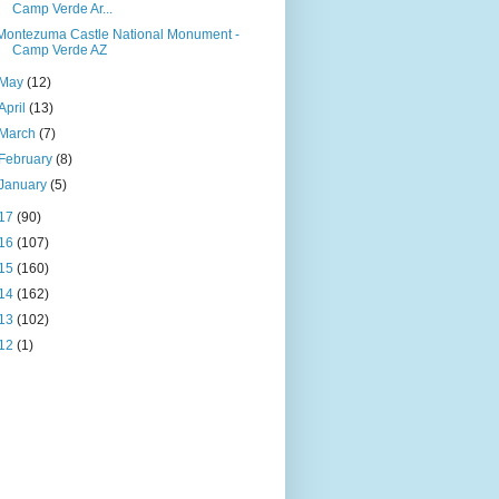
Camp Verde Ar...
Montezuma Castle National Monument -
Camp Verde AZ
May
(12)
April
(13)
March
(7)
February
(8)
January
(5)
17
(90)
16
(107)
15
(160)
14
(162)
13
(102)
12
(1)