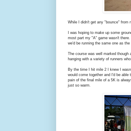
While I didn't get any "bounce" from ru
I was hoping to make up some ground 
most part my "A" game wasn't there. 
we'd be running the same one as the 
The course was well marked though a
hanging with a variety of runners who
By the time I hit mile 2 I knew I was
would come together and I'd be able to
pain of the final mile of a 5K is alw
just so warm.