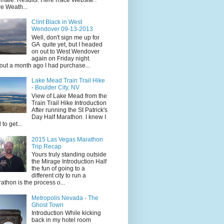
e Weath...
Clint Black in West
Wendover 09-13-2013
Well, don't sign me up for
GA quite yet, but I headed
on out to West Wendover
again on Friday night.
ut a month ago I had purchase...
Lake Mead Train Trail Hike
- Boulder City, NV
View of Lake Mead from the
Train Trail Hike Introduction
After running the St Patrick's
Day Half Marathon I knew I
 to get...
2015 Las Vegas Marathon
Trip Recap
Yours truly standing outside
the Mirage Introduction Half
the fun of going to a
different city to run a
athon is the process o...
Metropolis Nevada - The
Ghost Town
Introduction While kicking
back in my hotel room