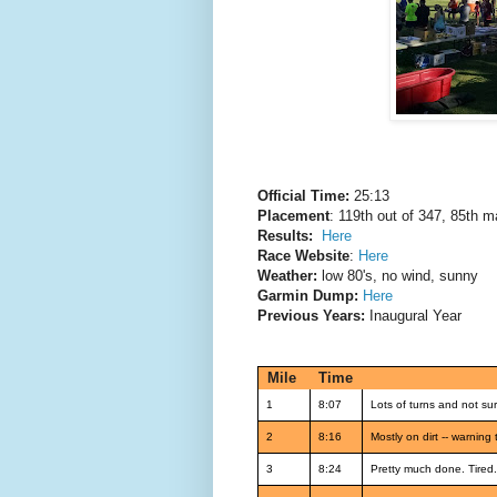
Official Time:
25:13
Placement
: 119th out of 347, 85th m
Results:
Here
Race Website
:
Here
Weather:
low 80's, no wind, sunny
Garmin Dump:
Here
Previous Years:
Inaugural Year
Mile
Time
1
8:07
Lots of turns and not su
2
8:16
Mostly on dirt -- warning
3
8:24
Pretty much done. Tired.