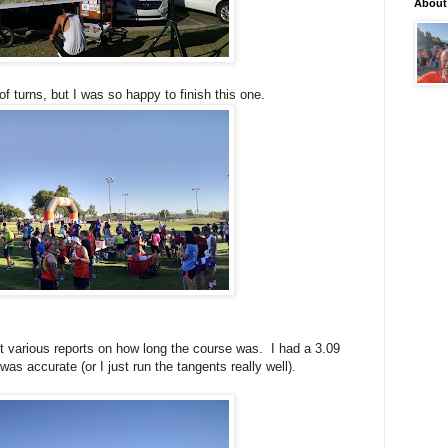
About
t of turns, but I was so happy to finish this one.
ot various reports on how long the course was. I had a 3.09
as accurate (or I just run the tangents really well).