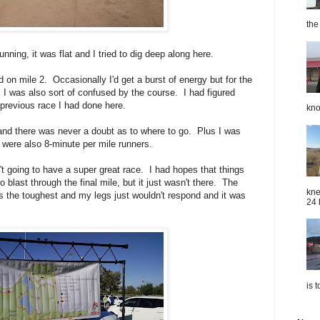
the
nning, it was flat and I tried to dig deep along here.
on mile 2. Occasionally I'd get a burst of energy but for the
I was also sort of confused by the course. I had figured
previous race I had done here.
kno
nd there was never a doubt as to where to go. Plus I was
 were also 8-minute per mile runners.
n't going to have a super great race. I had hopes that things
 blast through the final mile, but it just wasn't there. The
kne
ays the toughest and my legs just wouldn't respond and it was
24 
is 