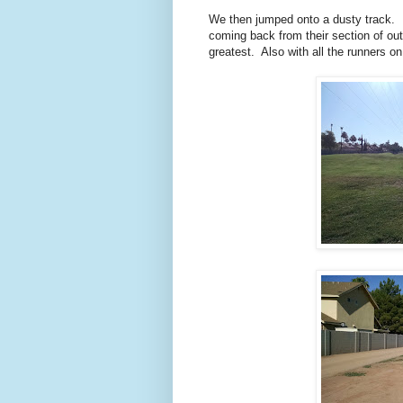
We then jumped onto a dusty track. I
coming back from their section of ou
greatest. Also with all the runners on t