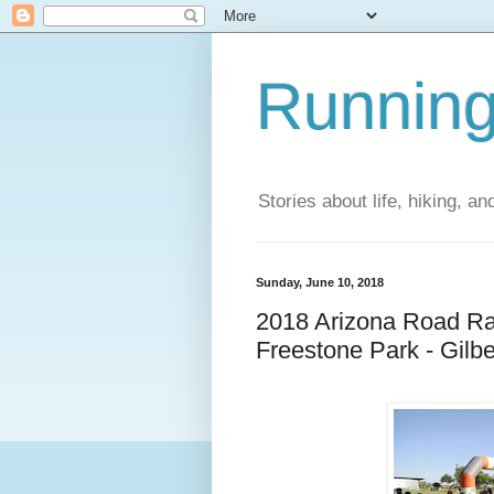
Running
Stories about life, hiking, and
Sunday, June 10, 2018
2018 Arizona Road Ra
Freestone Park - Gilbe