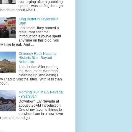
recharging after a gambling
spree, I was leafing through
 brochure about what t...
King Buffet in Taylorsville
Utah
Look mom, they named a
restaurant after me!
Introduction If you've spent
any time on this blog, you
w I like to eat. And ...
Chimney Rock National
Historic Site - Bayard
Nebraska
Introduction After running
the Monument Marathon ,
cleaning up, and eating I
w I had to visit the sites. With less than
hour...
Morning Run in Ely Nevada
- 9/21/2014
Downtown Ely Nevada at
about 6:30AM Introduction
One of my favorite things to
do when I am in a new town
to take a run and go ...