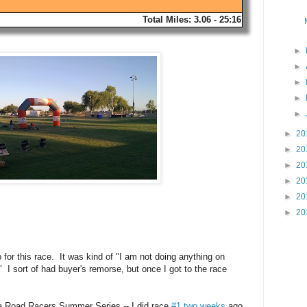
Total Miles: 3.06 - 25:16
►
►
►
►
►
►
20
►
20
►
20
►
20
►
20
►
20
 for this race. It was kind of "I am not doing anything on
I sort of had buyer's remorse, but once I got to the race
na Road Racers Summer Series -- I did race
#1 two weeks
ago