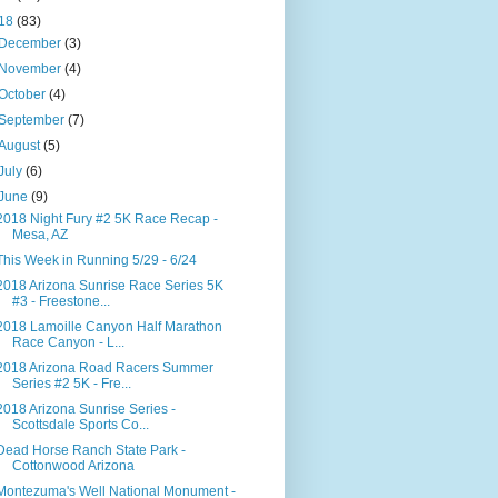
18
(83)
December
(3)
November
(4)
October
(4)
September
(7)
August
(5)
July
(6)
June
(9)
2018 Night Fury #2 5K Race Recap -
Mesa, AZ
This Week in Running 5/29 - 6/24
2018 Arizona Sunrise Race Series 5K
#3 - Freestone...
2018 Lamoille Canyon Half Marathon
Race Canyon - L...
2018 Arizona Road Racers Summer
Series #2 5K - Fre...
2018 Arizona Sunrise Series -
Scottsdale Sports Co...
Dead Horse Ranch State Park -
Cottonwood Arizona
Montezuma's Well National Monument -