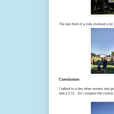
The last third of a mile involved a lo
Conclusion
I talked to a few other runners and g
and a 3.12. So I suspect the course w