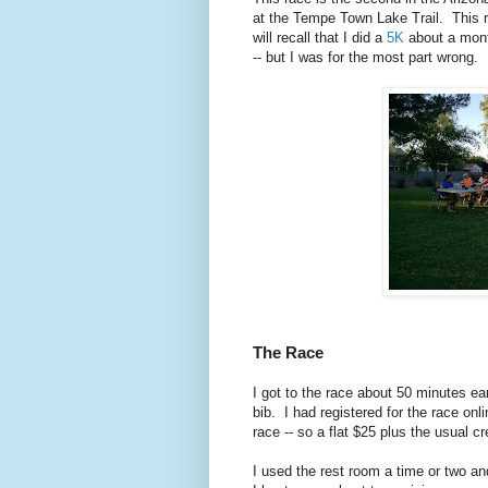
at the Tempe Town Lake Trail. This r
will recall that I did a
5K
about a mont
-- but I was for the most part wrong.
The Race
I got to the race about 50 minutes ear
bib. I had registered for the race onl
race -- so a flat $25 plus the usual c
I used the rest room a time or two and