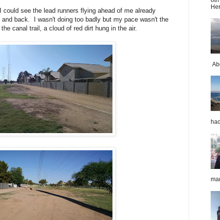
Her
 could see the lead runners flying ahead of me already
t and back. I wasn't doing too badly but my pace wasn't the
he canal trail, a cloud of red dirt hung in the air.
Abo
had
mar