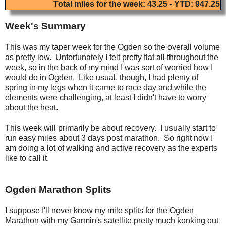
Total miles for the week: 43.25 - YTD: 947.25
Week's Summary
This was my taper week for the Ogden so the overall volume
as pretty low. Unfortunately I felt pretty flat all throughout the
week, so in the back of my mind I was sort of worried how I
would do in Ogden. Like usual, though, I had plenty of
spring in my legs when it came to race day and while the
elements were challenging, at least I didn't have to worry
about the heat.
This week will primarily be about recovery. I usually start to
run easy miles about 3 days post marathon. So right now I
am doing a lot of walking and active recovery as the experts
like to call it.
Ogden Marathon Splits
I suppose I'll never know my mile splits for the Ogden
Marathon with my Garmin's satellite pretty much konking out