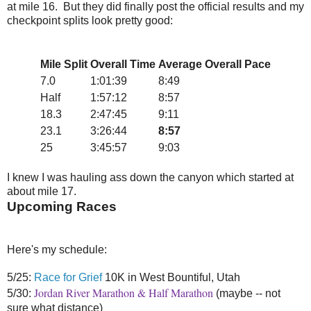
at mile 16. But they did finally post the official results and my
checkpoint splits look pretty good:
Mile Split
Overall Time
Average Overall Pace
7.0
1:01:39
8:49
Half
1:57:12
8:57
18.3
2:47:45
9:11
23.1
3:26:44
8:57
25
3:45:57
9:03
I knew I was hauling ass down the canyon which started at
about mile 17.
Upcoming Races
Here's my schedule:
5/25:
Race for Grief
10K in West Bountiful, Utah
Jordan River Marathon & Half Marathon
5/30:
(maybe -- not
sure what distance)