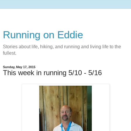
Running on Eddie
Stories about life, hiking, and running and living life to the
fullest.
Sunday, May 17, 2015
This week in running 5/10 - 5/16