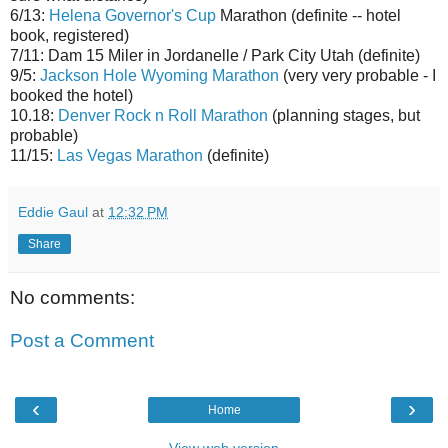
6/13:
Helena Governor's Cup
Marathon (definite -- hotel
book, registered)
7/11: Dam 15 Miler in Jordanelle / Park City Utah (definite)
9/5:
Jackson Hole Wyoming Marathon
(very very probable - I
booked the hotel)
10.18:
Denver Rock n Roll Marathon
(planning stages, but
probable)
11/15:
Las Vegas Marathon
(definite)
Eddie Gaul
at
12:32 PM
Share
No comments:
Post a Comment
‹
›
Home
View web version