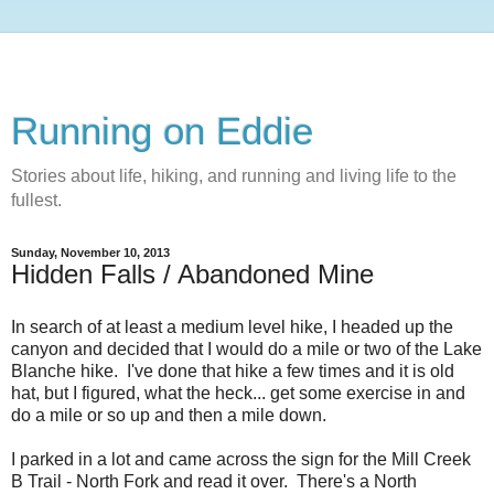
Running on Eddie
Stories about life, hiking, and running and living life to the
fullest.
Sunday, November 10, 2013
Hidden Falls / Abandoned Mine
In search of at least a medium level hike, I headed up the
canyon and decided that I would do a mile or two of the Lake
Blanche hike. I've done that hike a few times and it is old
hat, but I figured, what the heck... get some exercise in and
do a mile or so up and then a mile down.
I parked in a lot and came across the sign for the Mill Creek
B Trail - North Fork and read it over. There's a North