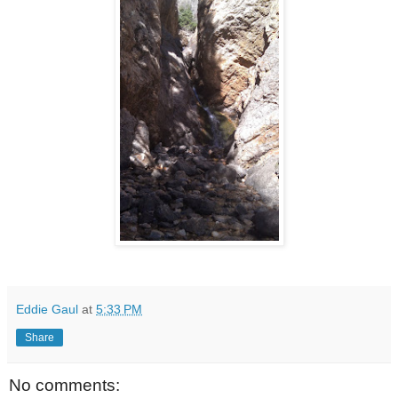
Eddie Gaul
at
5:33 PM
Share
No comments: