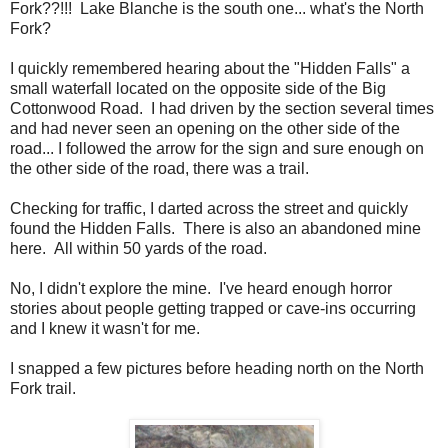
Fork??!!! Lake Blanche is the south one... what's the North
Fork?
I quickly remembered hearing about the "Hidden Falls" a
small waterfall located on the opposite side of the Big
Cottonwood Road. I had driven by the section several times
and had never seen an opening on the other side of the
road... I followed the arrow for the sign and sure enough on
the other side of the road, there was a trail.
Checking for traffic, I darted across the street and quickly
found the Hidden Falls. There is also an abandoned mine
here. All within 50 yards of the road.
No, I didn't explore the mine. I've heard enough horror
stories about people getting trapped or cave-ins occurring
and I knew it wasn't for me.
I snapped a few pictures before heading north on the North
Fork trail.