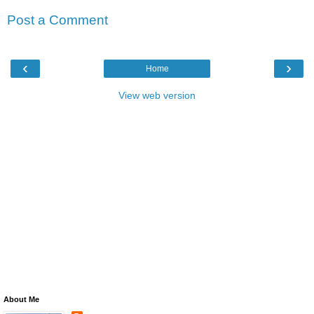
Post a Comment
‹
›
Home
View web version
About Me