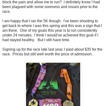
block the pain and allow me to run? I definitely know I had
been plagued with some soreness and issues prior to the
race.
I am happy that I ran the 5K though. I've been shooting to
get back to where I was this spring and this was a sign that I
am there. One of my goals this year is to run consistently
under 24 minutes. I think I would've achieved this goal if I
had stayed healthy. But I still have time.
Signing up for the race late last year, I paid about $35 for the
race. Pricey but still well worth the price of admission.