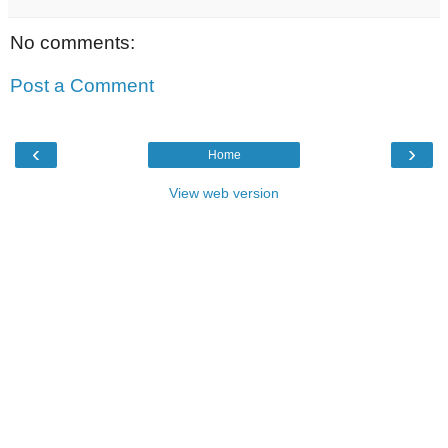
No comments:
Post a Comment
‹
›
Home
View web version