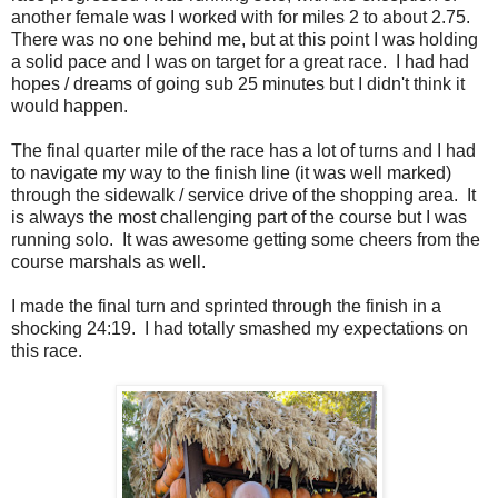
another female was I worked with for miles 2 to about 2.75.
There was no one behind me, but at this point I was holding
a solid pace and I was on target for a great race. I had had
hopes / dreams of going sub 25 minutes but I didn't think it
would happen.
The final quarter mile of the race has a lot of turns and I had
to navigate my way to the finish line (it was well marked)
through the sidewalk / service drive of the shopping area. It
is always the most challenging part of the course but I was
running solo. It was awesome getting some cheers from the
course marshals as well.
I made the final turn and sprinted through the finish in a
shocking 24:19. I had totally smashed my expectations on
this race.