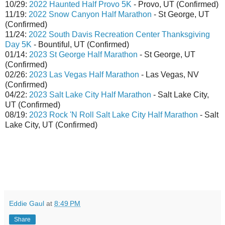
10/29:
2022 Haunted Half Provo 5K
- Provo, UT (Confirmed)
11/19:
2022 Snow Canyon Half Marathon
- St George, UT
(Confirmed)
11/24:
2022 South Davis Recreation Center Thanksgiving
Day 5K
- Bountiful, UT (Confirmed)
01/14:
2023 St George Half Marathon
- St George, UT
(Confirmed)
02/26:
2023 Las Vegas Half Marathon
- Las Vegas, NV
(Confirmed)
04/22:
2023 Salt Lake City Half Marathon
- Salt Lake City,
UT (Confirmed)
08/19:
2023 Rock 'N Roll Salt Lake City Half Marathon
- Salt
Lake City, UT (Confirmed)
Eddie Gaul
at
8:49 PM
Share