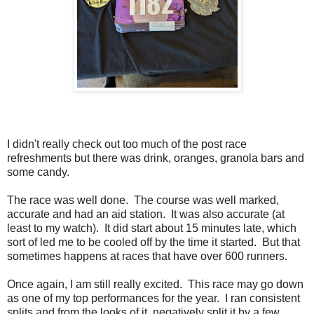
I didn't really check out too much of the post race
refreshments but there was drink, oranges, granola bars and
some candy.
The race was well done. The course was well marked,
accurate and had an aid station. It was also accurate (at
least to my watch). It did start about 15 minutes late, which
sort of led me to be cooled off by the time it started. But that
sometimes happens at races that have over 600 runners.
Once again, I am still really excited. This race may go down
as one of my top performances for the year. I ran consistent
splits and from the looks of it, negatively split it by a few