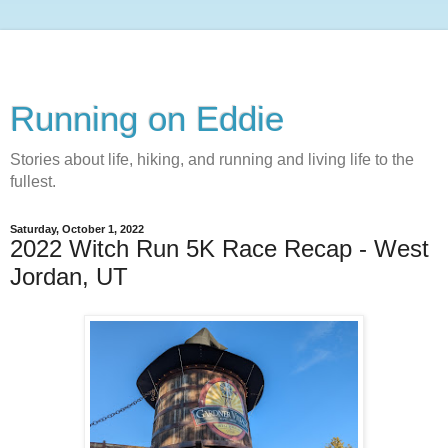
Running on Eddie
Stories about life, hiking, and running and living life to the
fullest.
Saturday, October 1, 2022
2022 Witch Run 5K Race Recap - West
Jordan, UT