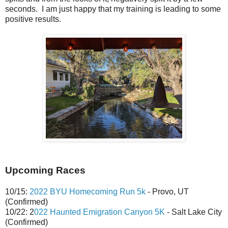
seconds. I am just happy that my training is leading to some
positive results.
Upcoming Races
10/15:
2022 BYU Homecoming Run 5k
- Provo, UT
(Confirmed)
10/22: 2
022 Haunted Emigration Canyon 5K
- Salt Lake City
(Confirmed)