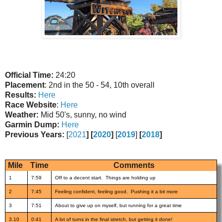
Official Time:
24:20
Placement
: 2nd in the 50 - 54, 10th overall
Results:
Here
Race Website
:
Here
Weather:
Mid 50's, sunny, no wind
Garmin Dump:
Here
Previous Years:
[
2021
] [
2020
]
[
2019
]
[
2018
]
Mile
Time
Comments
1
7:59
Off to a decent start. Things are holding up
2
7:45
Feeling confident, feeling good. Pushing it a bit more
3
7:51
About to give up on myself, but running for a great time
3.10
0:41
A lot of turns in the final stretch, but getting it done!