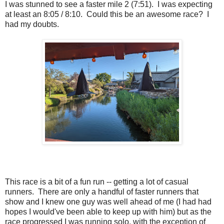
I was stunned to see a faster mile 2 (7:51). I was expecting
at least an 8:05 / 8:10. Could this be an awesome race? I
had my doubts.
This race is a bit of a fun run -- getting a lot of casual
runners. There are only a handful of faster runners that
show and I knew one guy was well ahead of me (I had had
hopes I would've been able to keep up with him) but as the
race progressed I was running solo, with the exception of