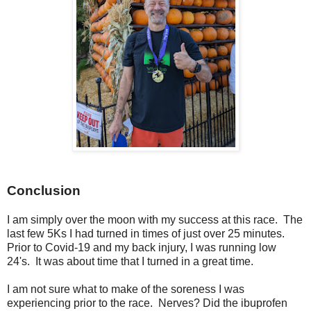
Conclusion
I am simply over the moon with my success at this race. The
last few 5Ks I had turned in times of just over 25 minutes.
Prior to Covid-19 and my back injury, I was running low
24's. It was about time that I turned in a great time.
I am not sure what to make of the soreness I was
experiencing prior to the race. Nerves? Did the ibuprofen