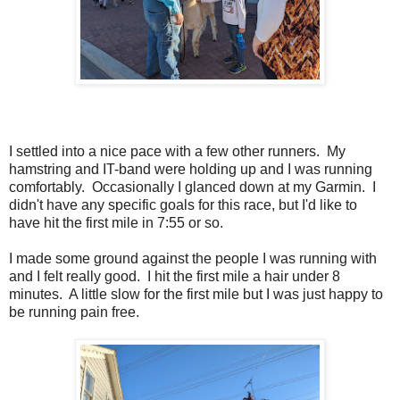
I settled into a nice pace with a few other runners. My
hamstring and IT-band were holding up and I was running
comfortably. Occasionally I glanced down at my Garmin. I
didn't have any specific goals for this race, but I'd like to
have hit the first mile in 7:55 or so.
I made some ground against the people I was running with
and I felt really good. I hit the first mile a hair under 8
minutes. A little slow for the first mile but I was just happy to
be running pain free.