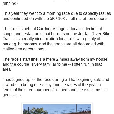
running).
This year they went to a morning race due to capacity issues
and continued on with the 5K / 10K / half marathon options.
The race is held at Gardner Village, a local collection of
shops and restaurants that borders on the Jordan River Bike
Trail. It is a really nice location for a race with plenty of
parking, bathrooms, and the shops are all decorated with
Halloween decorations.
The race's start line is a mere 2 miles away from my house
and the course is very familiar to me -- I often run in that
area.
I had signed up for the race during a Thanksgiving sale and
it winds up being one of my favorite races of the year in
terms of the sheer number of runners and the excitement it
generates.