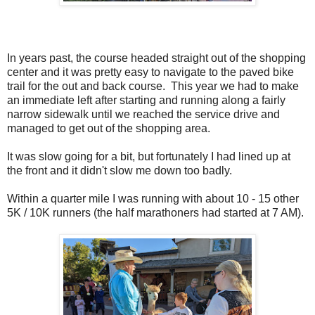
In years past, the course headed straight out of the shopping
center and it was pretty easy to navigate to the paved bike
trail for the out and back course. This year we had to make
an immediate left after starting and running along a fairly
narrow sidewalk until we reached the service drive and
managed to get out of the shopping area.
It was slow going for a bit, but fortunately I had lined up at
the front and it didn't slow me down too badly.
Within a quarter mile I was running with about 10 - 15 other
5K / 10K runners (the half marathoners had started at 7 AM).