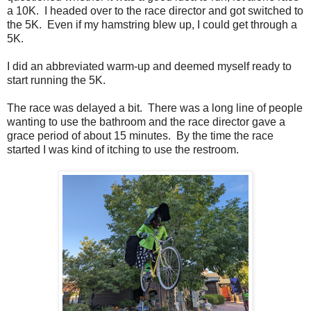
a 10K. I headed over to the race director and got switched to
the 5K. Even if my hamstring blew up, I could get through a
5K.
I did an abbreviated warm-up and deemed myself ready to
start running the 5K.
The race was delayed a bit. There was a long line of people
wanting to use the bathroom and the race director gave a
grace period of about 15 minutes. By the time the race
started I was kind of itching to use the restroom.