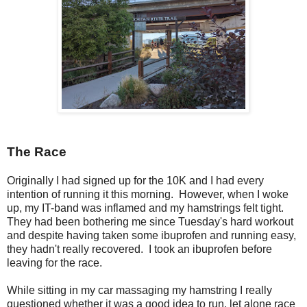
The Race
Originally I had signed up for the 10K and I had every
intention of running it this morning. However, when I woke
up, my IT-band was inflamed and my hamstrings felt tight.
They had been bothering me since Tuesday's hard workout
and despite having taken some ibuprofen and running easy,
they hadn't really recovered. I took an ibuprofen before
leaving for the race.
While sitting in my car massaging my hamstring I really
questioned whether it was a good idea to run, let alone race