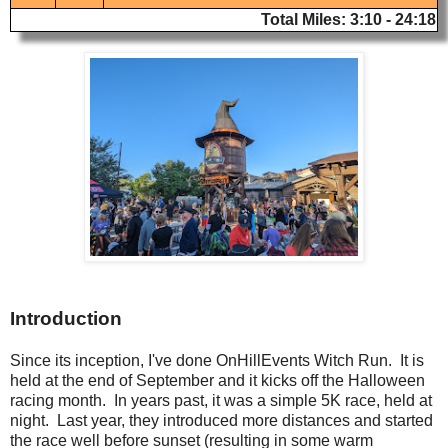
Total Miles: 3:10 - 24:18
Introduction
Since its inception, I've done OnHillEvents Witch Run. It is
held at the end of September and it kicks off the Halloween
racing month. In years past, it was a simple 5K race, held at
night. Last year, they introduced more distances and started
the race well before sunset (resulting in some warm