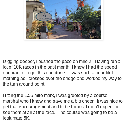
Digging deeper, I pushed the pace on mile 2. Having run a
lot of 10K races in the past month, I knew I had the speed
endurance to get this one done. It was such a beautiful
morning as I crossed over the bridge and worked my way to
the turn around point.
Hitting the 1.55 mile mark, I was greeted by a course
marshal who I knew and gave me a big cheer. It was nice to
get that encouragement and to be honest I didn't expect to
see them at all at the race. The course was going to be a
legitimate 5K.