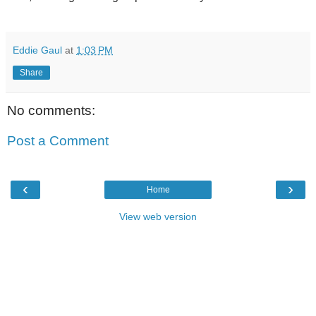
Eddie Gaul
at
1:03 PM
Share
No comments:
Post a Comment
‹
›
Home
View web version