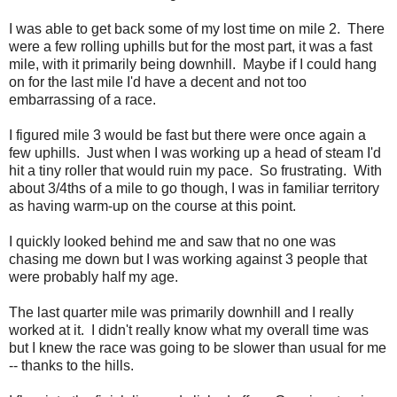
I was able to get back some of my lost time on mile 2. There
were a few rolling uphills but for the most part, it was a fast
mile, with it primarily being downhill. Maybe if I could hang
on for the last mile I'd have a decent and not too
embarrassing of a race.
I figured mile 3 would be fast but there were once again a
few uphills. Just when I was working up a head of steam I'd
hit a tiny roller that would ruin my pace. So frustrating. With
about 3/4ths of a mile to go though, I was in familiar territory
as having warm-up on the course at this point.
I quickly looked behind me and saw that no one was
chasing me down but I was working against 3 people that
were probably half my age.
The last quarter mile was primarily downhill and I really
worked at it. I didn't really know what my overall time was
but I knew the race was going to be slower than usual for me
-- thanks to the hills.