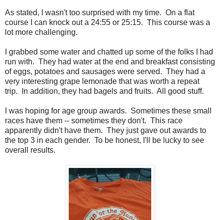
As stated, I wasn't too surprised with my time. On a flat
course I can knock out a 24:55 or 25:15. This course was a
lot more challenging.
I grabbed some water and chatted up some of the folks I had
run with. They had water at the end and breakfast consisting
of eggs, potatoes and sausages were served. They had a
very interesting grape lemonade that was worth a repeat
trip. In addition, they had bagels and fruits. All good stuff.
I was hoping for age group awards. Sometimes these small
races have them -- sometimes they don't. This race
apparently didn't have them. They just gave out awards to
the top 3 in each gender. To be honest, I'll be lucky to see
overall results.