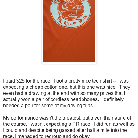
I paid $25 for the race. I got a pretty nice tech shirt -- I was
expecting a cheap cotton one, but this one was nice. They
even had a drawing at the end with so many prizes that I
actually won a pair of cordless headphones. I definitely
needed a pair for some of my driving trips.
My performance wasn't the greatest, but given the nature of
the course, I wasn't expecting a PR race. I did run as well as
I could and despite being gassed after half a mile into the
race, I managed to regroup and do okay.