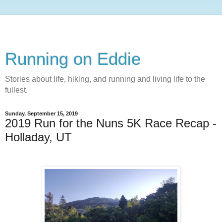
Running on Eddie
Stories about life, hiking, and running and living life to the
fullest.
Sunday, September 15, 2019
2019 Run for the Nuns 5K Race Recap -
Holladay, UT