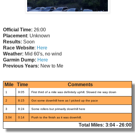
Official Time:
26:00
Placement
: Unknown
Results:
Soon
Race Website
:
Here
Weather:
Mid 60's, no wind
Garmin Dump:
Here
Previous Years:
New to Me
Mile
Time
Comments
1
9:05
First third of a mile was definitely uphill. Slowed me way down
2
8:15
Got some downhill here as I picked up the pace
3
8:24
Some rollers but primarily downhill here
3.04
0:14
Push to the finish as it was downhill.
Total Miles: 3:04 - 26:00