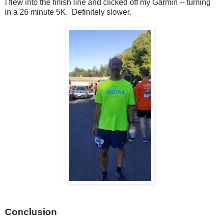
I flew into the finish line and clicked off my Garmin -- turning
in a 26 minute 5K. Definitely slower.
Conclusion