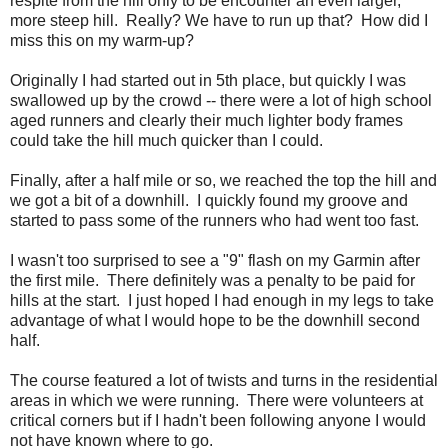
respite from the hill only to be encounter an even larger,
more steep hill. Really? We have to run up that? How did I
miss this on my warm-up?
Originally I had started out in 5th place, but quickly I was
swallowed up by the crowd -- there were a lot of high school
aged runners and clearly their much lighter body frames
could take the hill much quicker than I could.
Finally, after a half mile or so, we reached the top the hill and
we got a bit of a downhill. I quickly found my groove and
started to pass some of the runners who had went too fast.
I wasn't too surprised to see a "9" flash on my Garmin after
the first mile. There definitely was a penalty to be paid for
hills at the start. I just hoped I had enough in my legs to take
advantage of what I would hope to be the downhill second
half.
The course featured a lot of twists and turns in the residential
areas in which we were running. There were volunteers at
critical corners but if I hadn't been following anyone I would
not have known where to go.