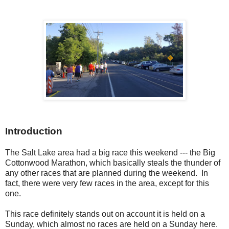
Introduction
The Salt Lake area had a big race this weekend --- the Big
Cottonwood Marathon, which basically steals the thunder of
any other races that are planned during the weekend. In
fact, there were very few races in the area, except for this
one.
This race definitely stands out on account it is held on a
Sunday, which almost no races are held on a Sunday here.