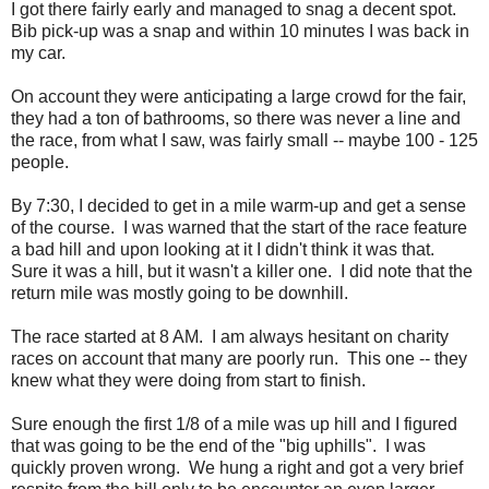
I got there fairly early and managed to snag a decent spot.
Bib pick-up was a snap and within 10 minutes I was back in
my car.
On account they were anticipating a large crowd for the fair,
they had a ton of bathrooms, so there was never a line and
the race, from what I saw, was fairly small -- maybe 100 - 125
people.
By 7:30, I decided to get in a mile warm-up and get a sense
of the course. I was warned that the start of the race feature
a bad hill and upon looking at it I didn't think it was that.
Sure it was a hill, but it wasn't a killer one. I did note that the
return mile was mostly going to be downhill.
The race started at 8 AM. I am always hesitant on charity
races on account that many are poorly run. This one -- they
knew what they were doing from start to finish.
Sure enough the first 1/8 of a mile was up hill and I figured
that was going to be the end of the "big uphills". I was
quickly proven wrong. We hung a right and got a very brief