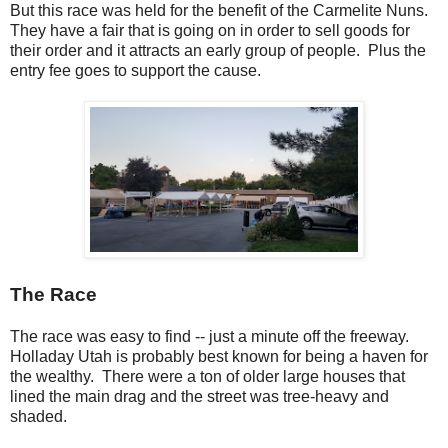
But this race was held for the benefit of the Carmelite Nuns.
They have a fair that is going on in order to sell goods for
their order and it attracts an early group of people. Plus the
entry fee goes to support the cause.
The Race
The race was easy to find -- just a minute off the freeway.
Holladay Utah is probably best known for being a haven for
the wealthy. There were a ton of older large houses that
lined the main drag and the street was tree-heavy and
shaded.