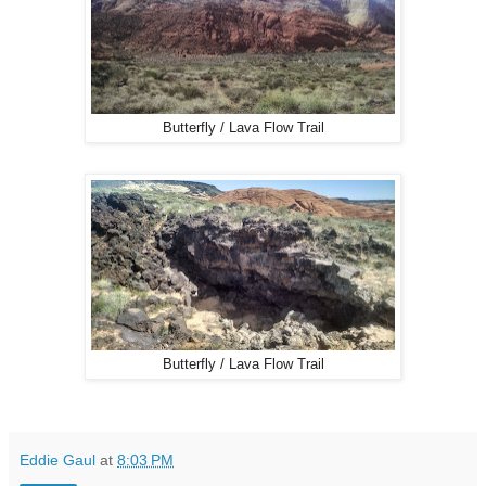
Butterfly / Lava Flow Trail
Butterfly / Lava Flow Trail
Eddie Gaul
at
8:03 PM