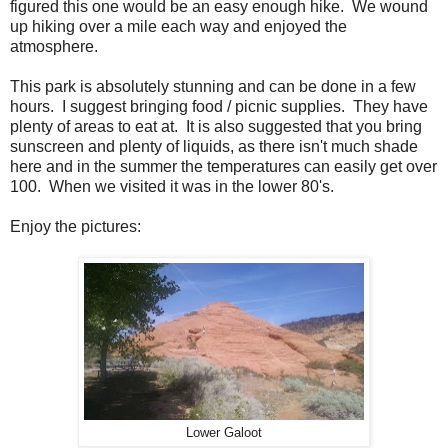
figured this one would be an easy enough hike. We wound
up hiking over a mile each way and enjoyed the
atmosphere.
This park is absolutely stunning and can be done in a few
hours. I suggest bringing food / picnic supplies. They have
plenty of areas to eat at. It is also suggested that you bring
sunscreen and plenty of liquids, as there isn't much shade
here and in the summer the temperatures can easily get over
100. When we visited it was in the lower 80's.
Enjoy the pictures:
Lower Galoot