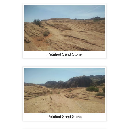
Petrified Sand Stone
Petrified Sand Stone