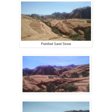
Petrified Sand Stone