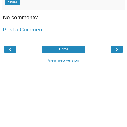
Share
No comments:
Post a Comment
‹
›
Home
View web version