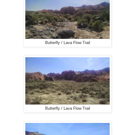
Butterfly / Lava Flow Trail
Butterfly / Lava Flow Trail