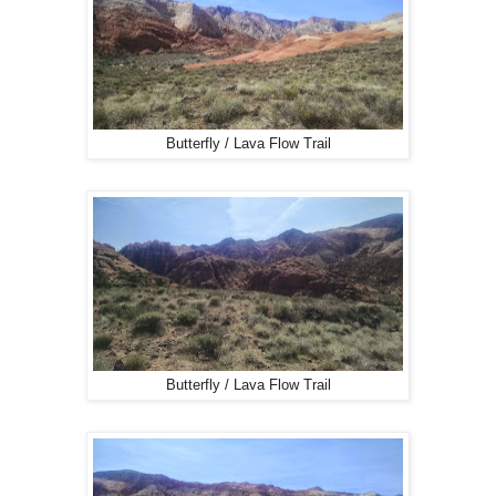
Butterfly / Lava Flow Trail
Butterfly / Lava Flow Trail