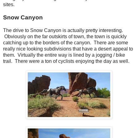
sites.
Snow Canyon
The drive to Snow Canyon is actually pretty interesting.
Obviously on the far outskirts of town, the town is quickly
catching up to the borders of the canyon. There are some
really nice looking subdivisions that have a desert appeal to
them. Virtually the entire way is lined by a jogging / bike
trail. There were a ton of cyclists enjoying the day as well.