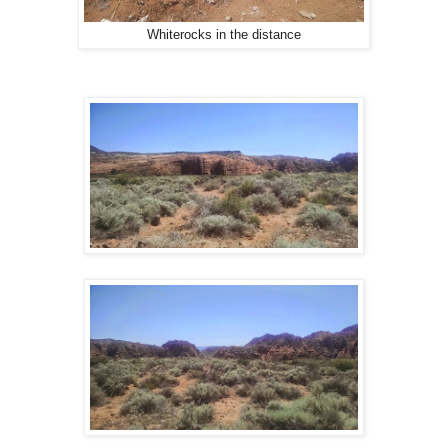
Whiterocks in the distance