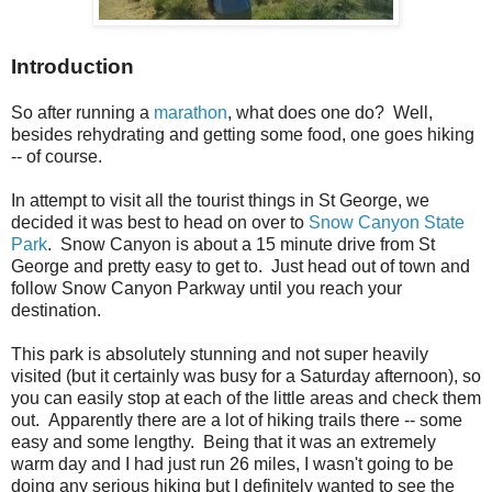
Introduction
So after running a
marathon
, what does one do? Well,
besides rehydrating and getting some food, one goes hiking
-- of course.
In attempt to visit all the tourist things in St George, we
decided it was best to head on over to
Snow Canyon State
Park
. Snow Canyon is about a 15 minute drive from St
George and pretty easy to get to. Just head out of town and
follow Snow Canyon Parkway until you reach your
destination.
This park is absolutely stunning and not super heavily
visited (but it certainly was busy for a Saturday afternoon), so
you can easily stop at each of the little areas and check them
out. Apparently there are a lot of hiking trails there -- some
easy and some lengthy. Being that it was an extremely
warm day and I had just run 26 miles, I wasn't going to be
doing any serious hiking but I definitely wanted to see the