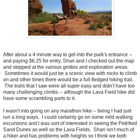
After about a 4 minute way to get into the park's entrance --
and paying $6.25 for entry, Shari and I checked out the map
and stopped at the various grottos and exploration areas.
Sometimes it would just be a scenic view with rocks to climb
on and other times there would be a full-fledged hiking trail.
The trails that I saw were all super easy and didn't have too
many challenging climbs -- although the Lava Field hike did
have some scrambling parts to it.
I wasn't into going on any marathon hike -- being I had just
run a long ways. I could certainly go on some mild walking
excursions and I was sort of interested in seeing the Petrified
Sand Dunes as well as the Lava Fields. Shari isn't much of
a hiker and has problems with heights so I think we both