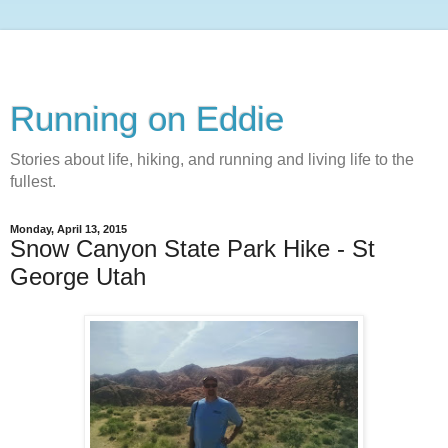
Running on Eddie
Stories about life, hiking, and running and living life to the
fullest.
Monday, April 13, 2015
Snow Canyon State Park Hike - St
George Utah