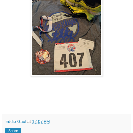
Eddie Gaul
at
12:07 PM
Share