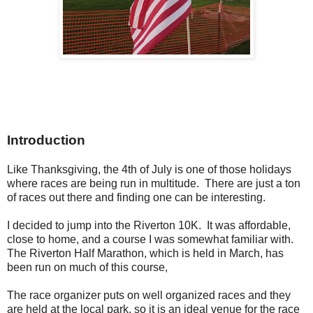
Introduction
Like Thanksgiving, the 4th of July is one of those holidays
where races are being run in multitude. There are just a ton
of races out there and finding one can be interesting.
I decided to jump into the Riverton 10K. It was affordable,
close to home, and a course I was somewhat familiar with.
The Riverton Half Marathon, which is held in March, has
been run on much of this course,
The race organizer puts on well organized races and they
are held at the local park, so it is an ideal venue for the race