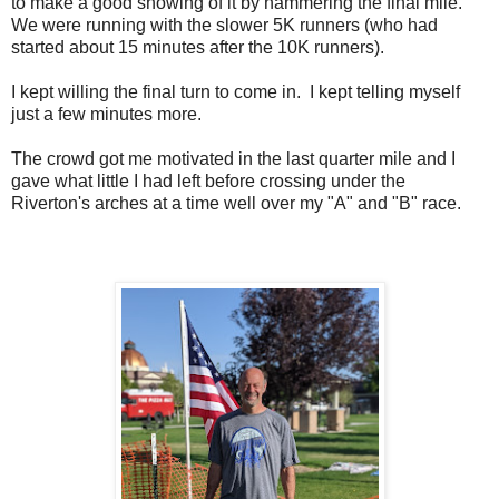
to make a good showing of it by hammering the final mile.
We were running with the slower 5K runners (who had
started about 15 minutes after the 10K runners).
I kept willing the final turn to come in. I kept telling myself
just a few minutes more.
The crowd got me motivated in the last quarter mile and I
gave what little I had left before crossing under the
Riverton's arches at a time well over my "A" and "B" race.