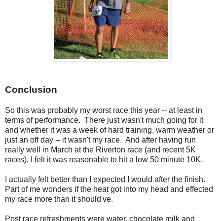
Conclusion
So this was probably my worst race this year -- at least in
terms of performance. There just wasn't much going for it
and whether it was a week of hard training, warm weather or
just an off day -- it wasn't my race. And after having run
really well in March at the Riverton race (and recent 5K
races), I felt it was reasonable to hit a low 50 minute 10K.
I actually felt better than I expected I would after the finish.
Part of me wonders if the heat got into my head and effected
my race more than it should've.
Post race refreshments were water, chocolate milk and