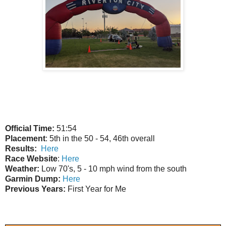
Official Time:
51:54
Placement
: 5th in the 50 - 54, 46th overall
Results:
Here
Race Website
:
Here
Weather:
Low 70's, 5 - 10 mph wind from the south
Garmin Dump:
Here
Previous Years:
First Year for Me