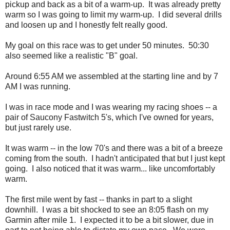
pickup and back as a bit of a warm-up. It was already pretty
warm so I was going to limit my warm-up. I did several drills
and loosen up and I honestly felt really good.
My goal on this race was to get under 50 minutes. 50:30
also seemed like a realistic "B" goal.
Around 6:55 AM we assembled at the starting line and by 7
AM I was running.
I was in race mode and I was wearing my racing shoes -- a
pair of Saucony Fastwitch 5's, which I've owned for years,
but just rarely use.
It was warm -- in the low 70's and there was a bit of a breeze
coming from the south. I hadn't anticipated that but I just kept
going. I also noticed that it was warm... like uncomfortably
warm.
The first mile went by fast -- thanks in part to a slight
downhill. I was a bit shocked to see an 8:05 flash on my
Garmin after mile 1. I expected it to be a bit slower, due in