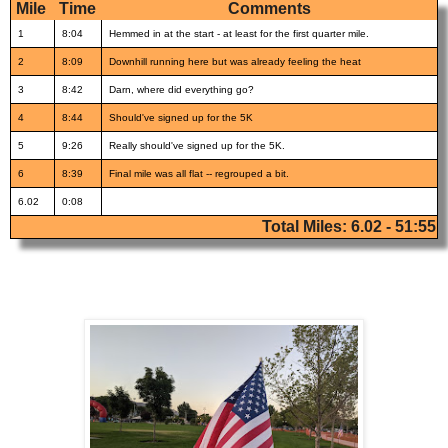
Mile
Time
Comments
1
8:04
Hemmed in at the start - at least for the first quarter mile.
2
8:09
Downhill running here but was already feeling the heat
3
8:42
Darn, where did everything go?
4
8:44
Should've signed up for the 5K
5
9:26
Really should've signed up for the 5K.
6
8:39
Final mile was all flat -- regrouped a bit.
6.02
0:08
Total Miles: 6.02 - 51:55