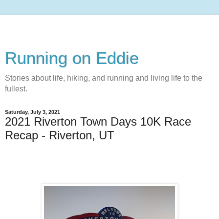
Running on Eddie
Stories about life, hiking, and running and living life to the
fullest.
Saturday, July 3, 2021
2021 Riverton Town Days 10K Race
Recap - Riverton, UT