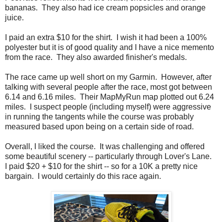
bananas. They also had ice cream popsicles and orange
juice.
I paid an extra $10 for the shirt. I wish it had been a 100%
polyester but it is of good quality and I have a nice memento
from the race. They also awarded finisher's medals.
The race came up well short on my Garmin. However, after
talking with several people after the race, most got between
6.14 and 6.16 miles. Their MapMyRun map plotted out 6.24
miles. I suspect people (including myself) were aggressive
in running the tangents while the course was probably
measured based upon being on a certain side of road.
Overall, I liked the course. It was challenging and offered
some beautiful scenery -- particularly through Lover's Lane.
I paid $20 + $10 for the shirt -- so for a 10K a pretty nice
bargain. I would certainly do this race again.