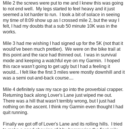
Mile 2 the screws were put to me and I knew this was going
to not end well. My legs started to feel heavy and it just
seemed a lot harder to run. I took a bit of solace in seeing
my time of 8:09 show up as I crossed mile 2, but the way I
felt, I had my doubts that a sub 50 minute 10K was in the
works.
Mile 3 had me wishing I had signed up for the 5K (not that it
would've been much prettier). We were on the bike trail at
this point and the race had thinned out. I was in survival
mode and keeping a watchful eye on my Garmin. I hoped
this race wasn't going to get ugly but I had a feeling it
would... I felt like the first 3 miles were mostly downhill and it
was a semi out-and-back course....
Mile 4 definitely saw my race go into the proverbial crapper.
Returning back along Lover's Lane just wiped me out.
There was a hill that wasn't terribly wrong, but I just had
nothing on the ascent. I think my Garmin even thought I had
quit running.
Finally we got off of Lover's Lane and its rolling hills. I tried