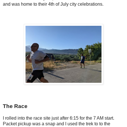
and was home to their 4th of July city celebrations.
The Race
I rolled into the race site just after 6:15 for the 7 AM start.
Packet pickup was a snap and I used the trek to to the