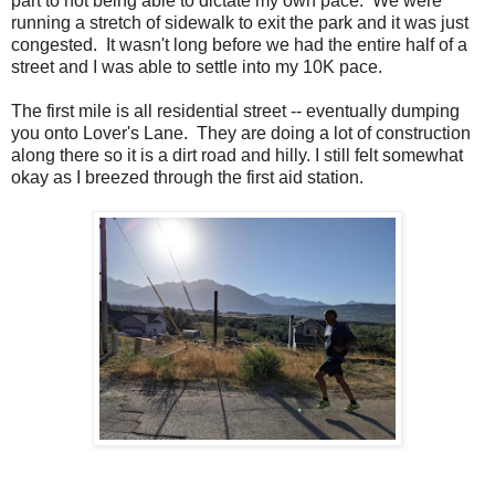
part to not being able to dictate my own pace. We were
running a stretch of sidewalk to exit the park and it was just
congested. It wasn't long before we had the entire half of a
street and I was able to settle into my 10K pace.
The first mile is all residential street -- eventually dumping
you onto Lover's Lane. They are doing a lot of construction
along there so it is a dirt road and hilly. I still felt somewhat
okay as I breezed through the first aid station.