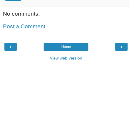
No comments:
Post a Comment
‹
›
Home
View web version