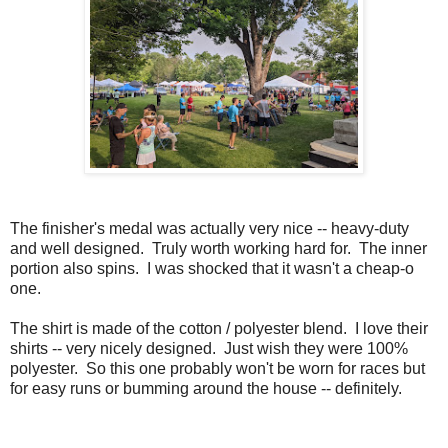
The finisher's medal was actually very nice -- heavy-duty
and well designed. Truly worth working hard for. The inner
portion also spins. I was shocked that it wasn't a cheap-o
one.
The shirt is made of the cotton / polyester blend. I love their
shirts -- very nicely designed. Just wish they were 100%
polyester. So this one probably won't be worn for races but
for easy runs or bumming around the house -- definitely.