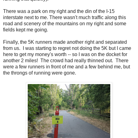
There was a park on my right and the din of the I-15
interstate next to me. There wasn't much traffic along this
road and scenery of the mountains on my right and some
fields kept me going.
Finally, the 5K runners made another right and separated
from us. I was starting to regret not doing the 5K but I came
here to get my money's worth -- so I was on the docket for
another 2 miles! The crowd had really thinned out. There
were a few runners in front of me and a few behind me, but
the throngs of running were gone.