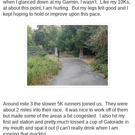
when I glanced down at my Garmin, I wasn't. Like my 10Ks,
at about this point, I am hurting. But my legs felt good and I
kept hoping to hold or improve upon this pace.
Around mile 3 the slower 5K runners joined us. They were
about 2 miles into their race. It was nice to work off of them
but made some of the areas a bit congested. I also hit my
first aid station and pretty much tossed a cup of Gatorade in
my mouth and spat it out (I can't really drink when I am
running that quickly).