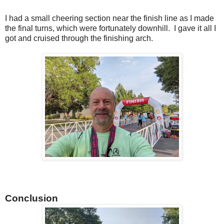
I had a small cheering section near the finish line as I made
the final turns, which were fortunately downhill. I gave it all I
got and cruised through the finishing arch.
Conclusion