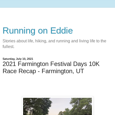
Running on Eddie
Stories about life, hiking, and running and living life to the
fullest.
Saturday, July 10, 2021
2021 Farmington Festival Days 10K
Race Recap - Farmington, UT