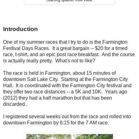
Introduction
One of my summer races that I try to do is the Farmington
Festival Days Races. It a great bargain -- $20 for a timed
race, t-shirt, and an epic post race breakfast. And the course
is actually really pretty. What's not to like?
The race is held in Farmington, about 15 minutes of
downtown Salt Lake City. Starting at the Farmington City
Hall. It is coordinated with the Farmington City festival and
they offer two race distances -- a 5K and 10K. Years ago
(2012) they had a half marathon but that has been
discarded..
I registered several weeks out from the race and rolled into
downtown Farmington by 6:15 for the 7 AM race.