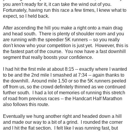
you aren't ready for it, it can take the wind out of you.
Fortunately, having run this race a few times, I knew what to
expect, so I held back.
After ascending the hill you make a right onto a main drag
and head south. There is plenty of shoulder room and you
are running with the speedier 5K runners -- so you really
don't know who your competition is just yet. However, this is
the fastest part of the course. You now have a fast downhill
segment that really boosts your confidence.
I had hit the first mile at about 8:15 -- exactly where I wanted
to be and the 2nd mile I smashed at 7:34 -- again thanks to
the downhill. Around mile 1.50 or so the 5K runners peeled
off from us, so the crowd definitely thinned as we continued
further south. I had a lot of memories of running this stretch
of road from previous races -- the Handcart Half Marathon
also follows this route.
Eventually we hung another right and headed down a hill
and made our way to a bit of a grind. I rounded the corner
and I hit the flat section. I felt like I was running fast, but