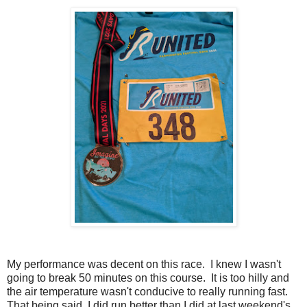
My performance was decent on this race. I knew I wasn't
going to break 50 minutes on this course. It is too hilly and
the air temperature wasn't conducive to really running fast.
That being said, I did run better than I did at last weekend's