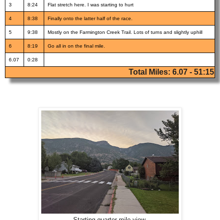
3
8:24
Flat stretch here. I was starting to hurt
4
8:38
Finally onto the latter half of the race.
5
9:38
Mostly on the Farmington Creek Trail. Lots of turns and slightly uphill
6
8:19
Go all in on the final mile.
6.07
0:28
Total Miles: 6.07 - 51:15
Starting quarter mile view.