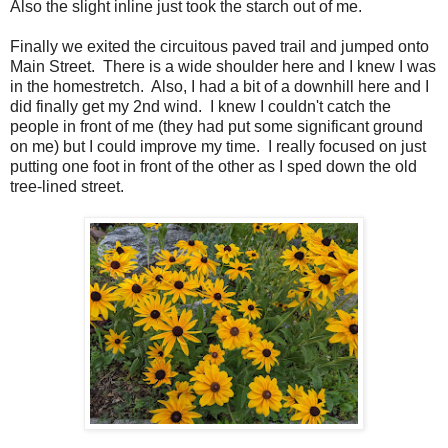
Also the slight inline just took the starch out of me.
Finally we exited the circuitous paved trail and jumped onto
Main Street. There is a wide shoulder here and I knew I was
in the homestretch. Also, I had a bit of a downhill here and I
did finally get my 2nd wind. I knew I couldn't catch the
people in front of me (they had put some significant ground
on me) but I could improve my time. I really focused on just
putting one foot in front of the other as I sped down the old
tree-lined street.