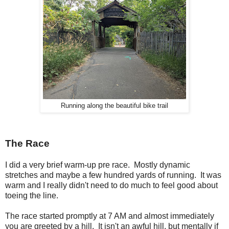
Running along the beautiful bike trail
The Race
I did a very brief warm-up pre race. Mostly dynamic
stretches and maybe a few hundred yards of running. It was
warm and I really didn't need to do much to feel good about
toeing the line.
The race started promptly at 7 AM and almost immediately
you are greeted by a hill. It isn't an awful hill, but mentally if