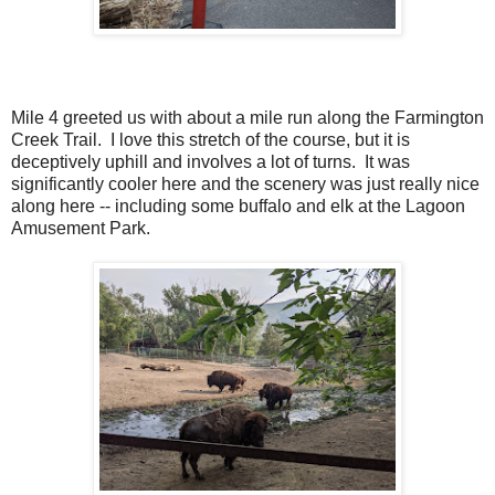
Mile 4 greeted us with about a mile run along the Farmington
Creek Trail. I love this stretch of the course, but it is
deceptively uphill and involves a lot of turns. It was
significantly cooler here and the scenery was just really nice
along here -- including some buffalo and elk at the Lagoon
Amusement Park.