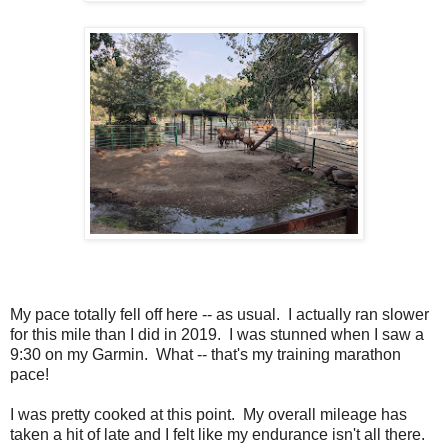
My pace totally fell off here -- as usual. I actually ran slower
for this mile than I did in 2019. I was stunned when I saw a
9:30 on my Garmin. What -- that's my training marathon
pace!
I was pretty cooked at this point. My overall mileage has
taken a hit of late and I felt like my endurance isn't all there.