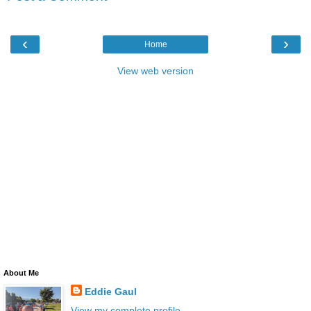
‹
›
Home
View web version
About Me
Eddie Gaul
View my complete profile