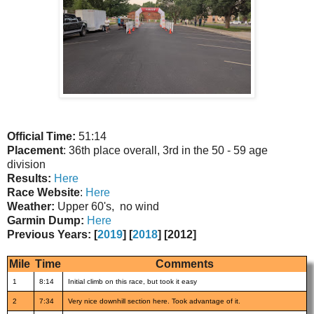
Official Time:
51:14
Placement
: 36th place overall, 3rd in the 50 - 59 age
division
Results:
Here
Race Website
:
Here
Weather:
Upper 60's, no wind
Garmin Dump:
Here
Previous Years: [
2019
] [
2018
] [2012]
Mile
Time
Comments
1
8:14
Initial climb on this race, but took it easy
2
7:34
Very nice downhill section here. Took advantage of it.