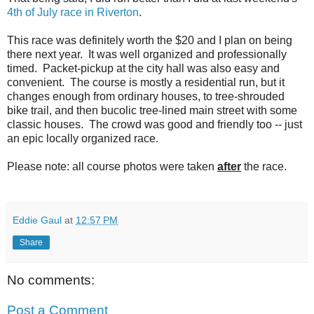
4th of July race in Riverton
.
This race was definitely worth the $20 and I plan on being
there next year. It was well organized and professionally
timed. Packet-pickup at the city hall was also easy and
convenient. The course is mostly a residential run, but it
changes enough from ordinary houses, to tree-shrouded
bike trail, and then bucolic tree-lined main street with some
classic houses. The crowd was good and friendly too -- just
an epic locally organized race.
Please note: all course photos were taken
after
the race.
Eddie Gaul
at
12:57 PM
Share
No comments:
Post a Comment