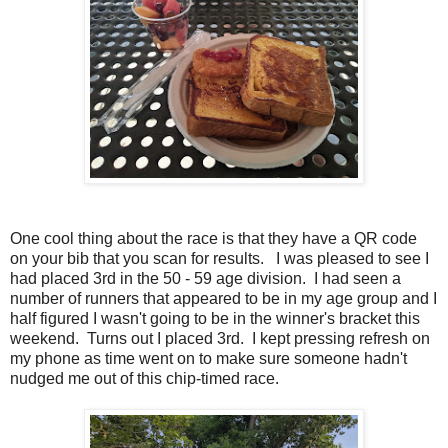
One cool thing about the race is that they have a QR code
on your bib that you scan for results. I was pleased to see I
had placed 3rd in the 50 - 59 age division. I had seen a
number of runners that appeared to be in my age group and I
half figured I wasn't going to be in the winner's bracket this
weekend. Turns out I placed 3rd. I kept pressing refresh on
my phone as time went on to make sure someone hadn't
nudged me out of this chip-timed race.