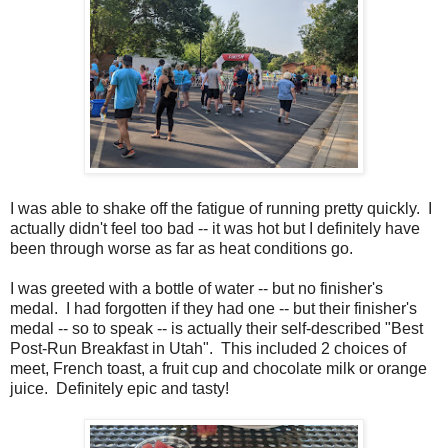
I was able to shake off the fatigue of running pretty quickly. I
actually didn't feel too bad -- it was hot but I definitely have
been through worse as far as heat conditions go.
I was greeted with a bottle of water -- but no finisher's
medal. I had forgotten if they had one -- but their finisher's
medal -- so to speak -- is actually their self-described "Best
Post-Run Breakfast in Utah". This included 2 choices of
meet, French toast, a fruit cup and chocolate milk or orange
juice. Definitely epic and tasty!