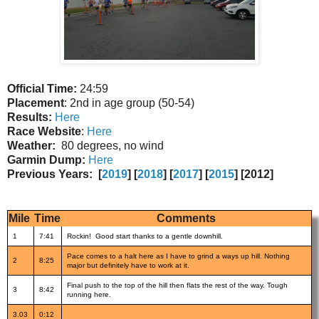
Official Time:
24:59
Placement
: 2nd in age group (50-54)
Results:
Here
Race Website
:
Here
Weather:
80 degrees, no wind
Garmin Dump:
Here
Previous Years:
[
2019
] [
2018
] [
2017
] [
2015
] [2012]
Mile
Time
Comments
1
7:41
Rockin! Good start thanks to a gentle downhill.
Pace comes to a halt here as I have to grind a ways up hill. Nothing
2
8:25
major but definitely have to work at it.
Final push to the top of the hill then flats the rest of the way. Tough
3
8:42
running here.
3.03
0:12