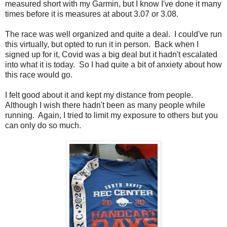
measured short with my Garmin, but I know I've done it many
times before it is measures at about 3.07 or 3.08.
The race was well organized and quite a deal. I could've run
this virtually, but opted to run it in person. Back when I
signed up for it, Covid was a big deal but it hadn't escalated
into what it is today. So I had quite a bit of anxiety about how
this race would go.
I felt good about it and kept my distance from people.
Although I wish there hadn't been as many people while
running. Again, I tried to limit my exposure to others but you
can only do so much.