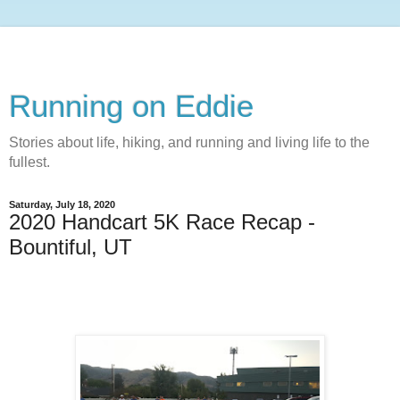
Running on Eddie
Stories about life, hiking, and running and living life to the
fullest.
Saturday, July 18, 2020
2020 Handcart 5K Race Recap -
Bountiful, UT