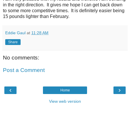
in the right direction. It gives me hope I can get back down
to some more competitive times. It is definitely easier being
15 pounds lighter than February.
Eddie Gaul
at
11:28 AM
Share
No comments:
Post a Comment
‹
›
Home
View web version