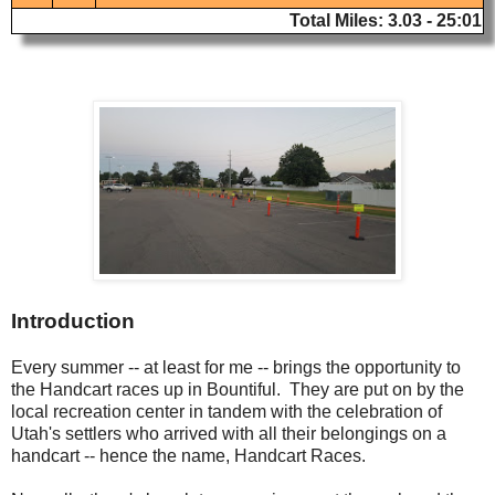
Total Miles: 3.03 - 25:01
Introduction
Every summer -- at least for me -- brings the opportunity to
the Handcart races up in Bountiful. They are put on by the
local recreation center in tandem with the celebration of
Utah's settlers who arrived with all their belongings on a
handcart -- hence the name, Handcart Races.