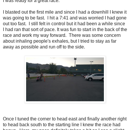
I was ready for a great race.
I blasted out the first mile and since I had a downhill I knew it
was going to be fast. I hit a 7:41 and was worried I had gone
out too fast. I still felt in control but it had been a while since
I had ran that sort of pace. It was fun to start in the back of the
race and work my way forward. There was some concern
about inhaling people's exhales, but I tried to stay as far
away as possible and run off to the side.
Once I tuned the corner to head east and finally another right
to head back south to the starting line I knew the race had