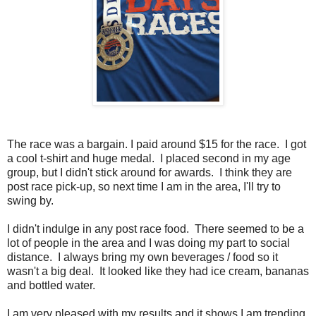
The race was a bargain. I paid around $15 for the race. I got
a cool t-shirt and huge medal. I placed second in my age
group, but I didn't stick around for awards. I think they are
post race pick-up, so next time I am in the area, I'll try to
swing by.
I didn't indulge in any post race food. There seemed to be a
lot of people in the area and I was doing my part to social
distance. I always bring my own beverages / food so it
wasn't a big deal. It looked like they had ice cream, bananas
and bottled water.
I am very pleased with my results and it shows I am trending