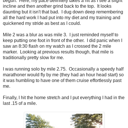
begun. Here, my pace definitely takes a hit as I see a slight
incline and then another grind back to the top. It looks
daunting but it isn't that bad. I dug down deep remembering
all the hard work I had put into my diet and my training and
quickened my stride as best as I could.
Mile 2 was a blur as was mile 3. I just reminded myself to
keep putting one foot in front of the other. I did panic when I
saw an 8:30 flash on my watch as I crossed the 2 mile
marker. Looking at previous results though, that mile is
traditionally pretty slow for me.
I was running solo by mile 2.75. Occasionally a speedy half
marathoner would fly by me (they had an hour head start) so
it was humbling to have one of them cruise effortlessly past
me.
Finally, I hit the home stretch and I put everything I had in the
last .15 of a mile.