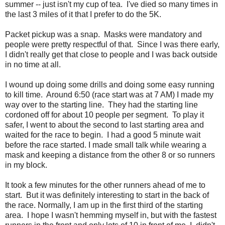
summer -- just isn't my cup of tea. I've died so many times in
the last 3 miles of it that I prefer to do the 5K.
Packet pickup was a snap. Masks were mandatory and
people were pretty respectful of that. Since I was there early,
I didn't really get that close to people and I was back outside
in no time at all.
I wound up doing some drills and doing some easy running
to kill time. Around 6:50 (race start was at 7 AM) I made my
way over to the starting line. They had the starting line
cordoned off for about 10 people per segment. To play it
safer, I went to about the second to last starting area and
waited for the race to begin. I had a good 5 minute wait
before the race started. I made small talk while wearing a
mask and keeping a distance from the other 8 or so runners
in my block.
It took a few minutes for the other runners ahead of me to
start. But it was definitely interesting to start in the back of
the race. Normally, I am up in the first third of the starting
area. I hope I wasn't hemming myself in, but with the fastest