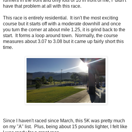
runners in the front and only lots of 10 in front of me, I didn't
have that problem at all with this race.
This race is entirely residential. It isn't the most exciting
course but it starts off with a moderate downhill and once
you turn the corner at about mile 1.25, it is grind back to the
start. It forms a loop around town. Normally, the course
measures about 3.07 to 3.08 but it came up fairly short this
time.
Since I haven't raced since March, this 5K was pretty much
on my "A" list. Plus, being about 15 pounds lighter, I felt like