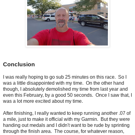
Conclusion
I was really hoping to go sub 25 minutes on this race. So I
was a little disappointed with my time. On the other hand
though, I absolutely demolished my time from last year and
even this February, by a good 50 seconds. Once I saw that, I
was a lot more excited about my time.
After finishing, I really wanted to keep running another .07 of
a mile, just to make it official with my Garmin. But they were
handing out medals and I didn't want to be rude by sprinting
through the finish area. The course, for whatever reason,