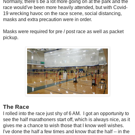
Normally, there's be a lot more going on at the park and the
race would've been more heavily attended, but with Covid-
19 wrecking havoc on the race scene, social distancing,
masks and extra precaution were in order.
Masks were required for pre / post race as well as packet
pickup.
The Race
I rolled into the race just shy of 6 AM. I got an opportunity to
see the half marathoners start off, which is always nice, as it
gives me a chance to wish those that I know well wishes.
I've done the half a few times and know that the half -- in the