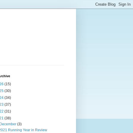
rchive
26
(15)
25
(30)
24
(34)
23
(37)
22
(31)
21
(38)
December
(3)
2021 Running Year in Review