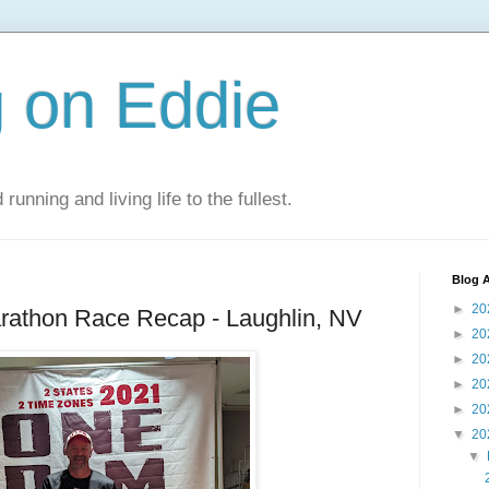
 on Eddie
 running and living life to the fullest.
Blog A
►
20
arathon Race Recap - Laughlin, NV
►
20
►
20
►
20
►
20
▼
20
▼