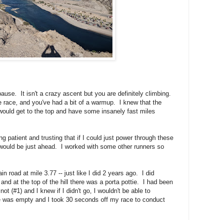
ause. It isn't a crazy ascent but you are definitely climbing.
the race, and you've had a bit of a warmup. I knew that the
I would get to the top and have some insanely fast miles
g patient and trusting that if I could just power through these
 would be just ahead. I worked with some other runners so
n road at mile 3.77 -- just like I did 2 years ago. I did
 and at the top of the hill there was a porta pottie. I had been
not (#1) and I knew if I didn't go, I wouldn't be able to
e was empty and I took 30 seconds off my race to conduct