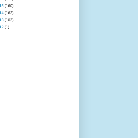
15
(160)
14
(162)
13
(102)
12
(1)