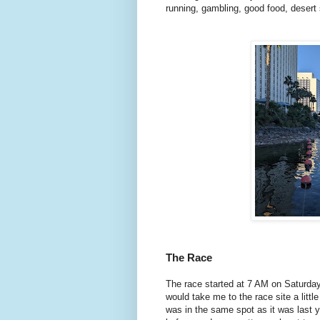
running, gambling, good food, desert 
The Race
The race started at 7 AM on Saturday
would take me to the race site a lit
was in the same spot as it was last 