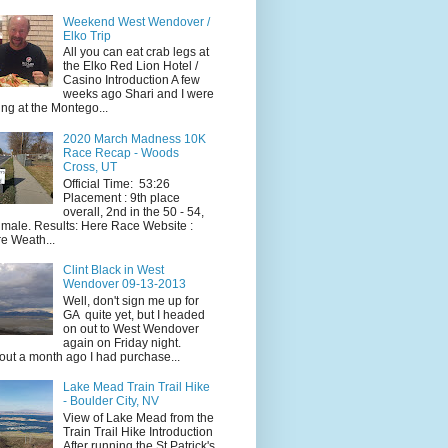
Weekend West Wendover /
Elko Trip
All you can eat crab legs at
the Elko Red Lion Hotel /
Casino Introduction A few
weeks ago Shari and I were
ing at the Montego...
2020 March Madness 10K
Race Recap - Woods
Cross, UT
Official Time: 53:26
Placement : 9th place
overall, 2nd in the 50 - 54,
 male. Results: Here Race Website :
e Weath...
Clint Black in West
Wendover 09-13-2013
Well, don't sign me up for
GA quite yet, but I headed
on out to West Wendover
again on Friday night.
ut a month ago I had purchase...
Lake Mead Train Trail Hike
- Boulder City, NV
View of Lake Mead from the
Train Trail Hike Introduction
After running the St Patrick's