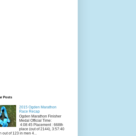
ar Posts
2015 Ogden Marathon
Race Recap
Ogden Marathon Finisher
Medal Official Time:
4:08:45 Placement : 668th
place (out of 2144), 3:57:40
h out of 123 in men 4...