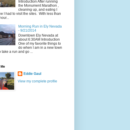
Introduction After running
the Monument Marathon ,
cleaning up, and eating I
w I had to visit the sites. With less than
hour...
Morning Run in Ely Nevada
- 9/21/2014
Downtown Ely Nevada at
about 6:30AM Introduction
One of my favorite things to
do when I am in a new town
to take a run and go ...
 Me
Eddie Gaul
View my complete profile