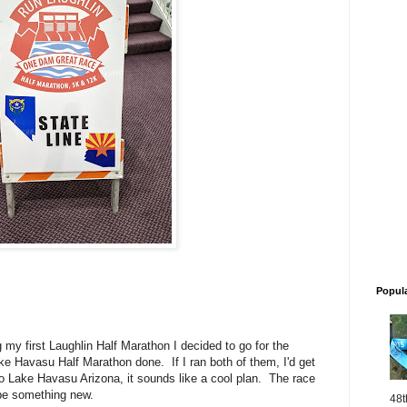
Popul
my first Laughlin Half Marathon I decided to go for the
ke Havasu Half Marathon done. If I ran both of them, I'd get
 Lake Havasu Arizona, it sounds like a cool plan. The race
 be something new.
48t