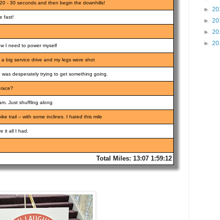
20 - 30 seconds and then begin the downhills!
►
20
 fast!
►
20
►
20
►
20
 now I need to power myself
 a big service drive and my legs were shot
 I was desperately trying to get something going.
 race?
m. Just shuffling along
e trail -- with some inclines. I hated this mile
 it all I had.
Total Miles: 13:07 1:59:12