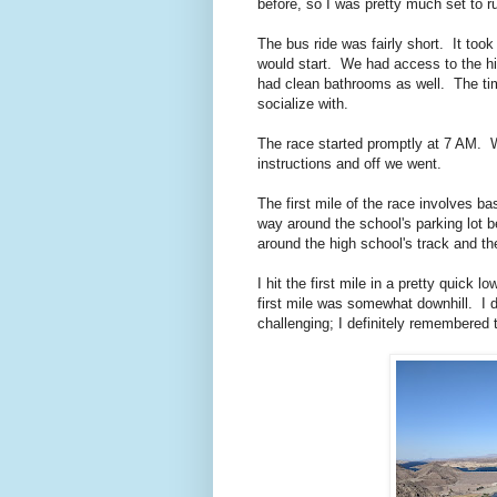
before, so I was pretty much set to 
The bus ride was fairly short. It too
would start. We had access to the h
had clean bathrooms as well. The tim
socialize with.
The race started promptly at 7 AM. W
instructions and off we went.
The first mile of the race involves b
way around the school's parking lot 
around the high school's track and th
I hit the first mile in a pretty quick l
first mile was somewhat downhill. I d
challenging; I definitely remembered t