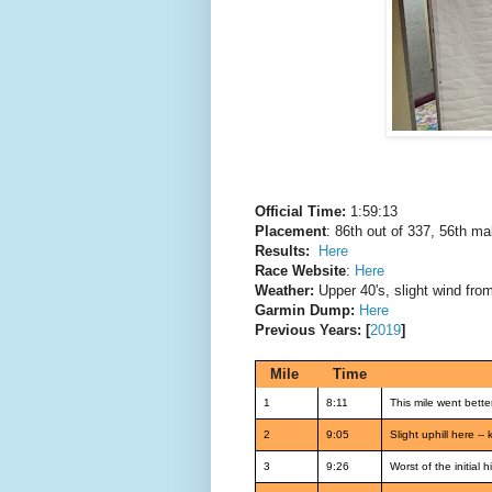
Official Time:
1:59:13
Placement
: 86th out of 337, 56th ma
Results:
Here
Race Website
:
Here
Weather:
Upper 40's, slight wind fro
Garmin Dump:
Here
Previous Years: [
2019
]
Mile
Time
1
8:11
This mile went better
2
9:05
Slight uphill here -
3
9:26
Worst of the initial h