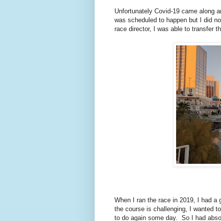
Unfortunately Covid-19 came along an
was scheduled to happen but I did not
race director, I was able to transfer 
When I ran the race in 2019, I had a
the course is challenging, I wanted t
to do again some day. So I had absol