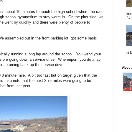
run.
k us about 10 minutes to reach the high school where the race
kne
igh school gymnasium to stay warm in. On the plus side, we
24 
e went by quickly and there were plenty of people to
e assembled out in the front parking lot, got some basic
is 
asically running a long lap around the school. You wend your
before going down a service drive. Whereupon you do a lap
en returning back up the service drive.
About
ow 8 minute mile. A bit too fast but on target given that the
id take note that the next 2.75 miles were going to be
hat from last year.