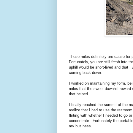
Those miles definitely are cause for p
Fortunately, you are still fresh into 
uphill would be short-lived and that 
coming back down.
I worked on maintaining my form, bein
miles that the sweet downhill reward
that helped.
I finally reached the summit of the mai
realize that I had to use the restroom
flirting with whether I needed to go or 
concentrate. Fortunately the portabl
my business.