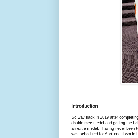
Introduction
So way back in 2019 after completing 
double race medal and getting the La
an extra medal. Having never been to
was scheduled for April and it would