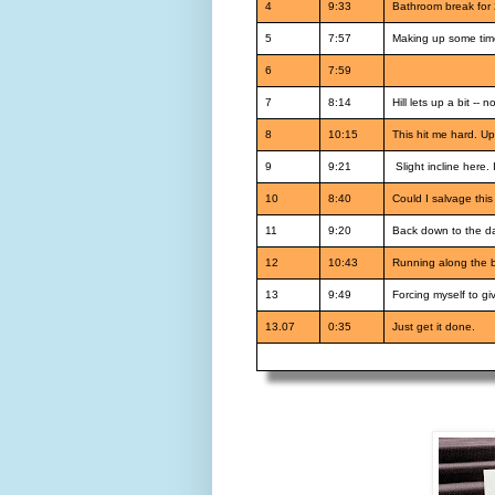
4
9:33
Bathroom break for 
5
7:57
Making up some time
6
7:59
7
8:14
Hill lets up a bit --
8
10:15
This hit me hard. Up
9
9:21
Slight incline here.
10
8:40
Could I salvage this
11
9:20
Back down to the da
12
10:43
Running along the bik
13
9:49
Forcing myself to give
13.07
0:35
Just get it done.