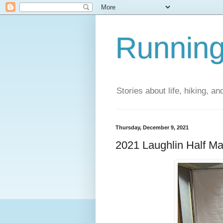
Running
Stories about life, hiking, and
Thursday, December 9, 2021
2021 Laughlin Half M