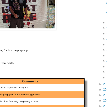
►
►
►
►
►
►
le, 12th in age group
►
►
m the north
►
►
►
Comments
►
20
 than expected. Fairly flat
►
20
- keeping good form and being patient
►
20
►
20
ills. Just focusing on getting it done.
►
20