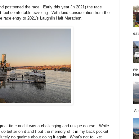
d postponed the race. Early this year (in 2021) the race
 feel comfortable traveling. With kind consideration from the
the race entry to 2021's Laughlin Half Marathon.
eat
8th
Her
Abo
 great time and it was a challenging and unique course. While
o do better on it and I put the memory of it in my back pocket
utely no qualms about doing it again. What's not to like: