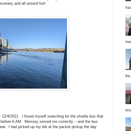
scenery and all around fun!
had
mar
the
kno
 12/4/2021. I found myself searching for the shuttle bus that
tle before 6 AM. Memory served me correctly -- and the bus
year. I had picked up my bib at the packet pickup the day