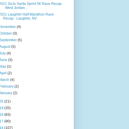
2021 SoJo Santa Sprint 5K Race Recap
- West Jordan...
2021 Laughlin Half Marathon Race
Recap - Laughlin, NV
November
(4)
October
(3)
September
(5)
August
(5)
July
(4)
June
(3)
May
(1)
April
(2)
March
(4)
February
(2)
January
(2)
20
(21)
19
(35)
18
(83)
17
(90)
16
(107)