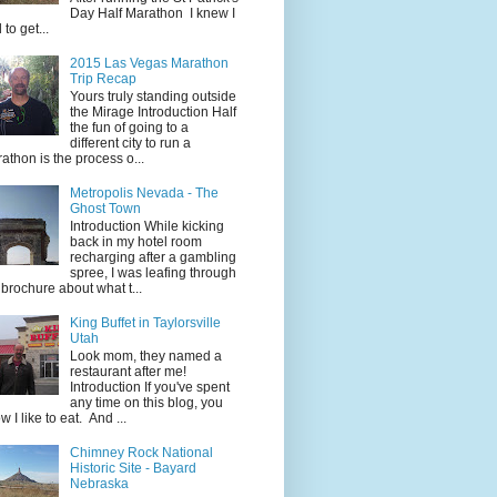
Day Half Marathon I knew I
 to get...
2015 Las Vegas Marathon
Trip Recap
Yours truly standing outside
the Mirage Introduction Half
the fun of going to a
different city to run a
athon is the process o...
Metropolis Nevada - The
Ghost Town
Introduction While kicking
back in my hotel room
recharging after a gambling
spree, I was leafing through
 brochure about what t...
King Buffet in Taylorsville
Utah
Look mom, they named a
restaurant after me!
Introduction If you've spent
any time on this blog, you
w I like to eat. And ...
Chimney Rock National
Historic Site - Bayard
Nebraska