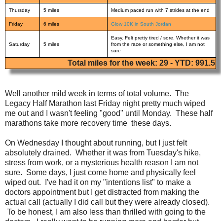
Thursday
5 miles
Medium paced run with 7 strides at the end
Friday
6 miles
Glow 10K in South Jordan
Easy. Felt pretty tired / sore. Whether it was
Saturday
5 miles
from the race or something else, I am not
sure
Total miles for the week: 29 - YTD: 991.5
Well another mild week in terms of total volume. The
Legacy Half Marathon last Friday night pretty much wiped
me out and I wasn't feeling "good" until Monday. These half
marathons take more recovery time these days.
On Wednesday I thought about running, but I just felt
absolutely drained. Whether it was from Tuesday's hike,
stress from work, or a mysterious health reason I am not
sure. Some days, I just come home and physically feel
wiped out. I've had it on my "intentions list" to make a
doctors appointment but I get distracted from making the
actual call (actually I did call but they were already closed).
To be honest, I am also less than thrilled with going to the