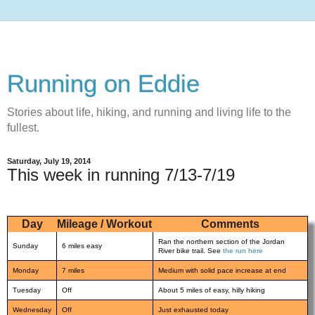
Running on Eddie
Stories about life, hiking, and running and living life to the
fullest.
Saturday, July 19, 2014
This week in running 7/13-7/19
Day
Mileage / Workout
Comments
Ran the northern section of the Jordan
Sunday
6 miles easy
River bike trail. See
the run here
Monday
7 miles
Medium with solid pace increase at end
Tuesday
Off
About 5 miles of easy, hilly hiking
Wednesday
Off
Just exhausted today