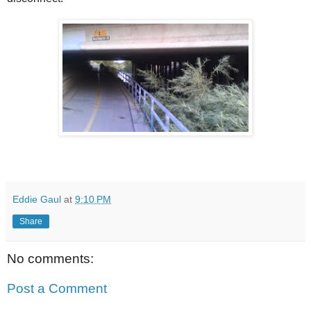
Eddie Gaul
at
9:10 PM
Share
No comments:
Post a Comment