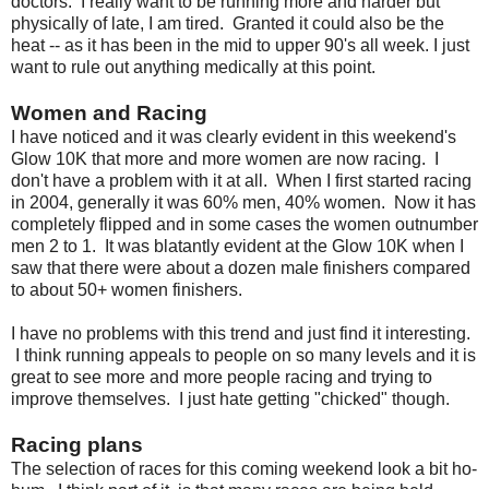
doctors. I really want to be running more and harder but
physically of late, I am tired. Granted it could also be the
heat -- as it has been in the mid to upper 90's all week. I just
want to rule out anything medically at this point.
Women and Racing
I have noticed and it was clearly evident in this weekend's
Glow 10K that more and more women are now racing. I
don't have a problem with it at all. When I first started racing
in 2004, generally it was 60% men, 40% women. Now it has
completely flipped and in some cases the women outnumber
men 2 to 1. It was blatantly evident at the Glow 10K when I
saw that there were about a dozen male finishers compared
to about 50+ women finishers.
I have no problems with this trend and just find it interesting.
I think running appeals to people on so many levels and it is
great to see more and more people racing and trying to
improve themselves. I just hate getting "chicked" though.
Racing plans
The selection of races for this coming weekend look a bit ho-