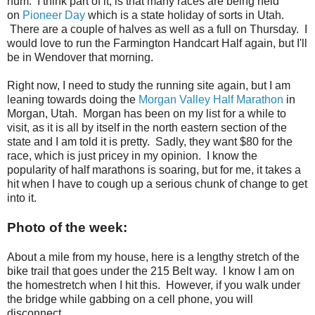
hum. I think part of it, is that many races are being held
on
Pioneer Day
which is a state holiday of sorts in Utah.
There are a couple of halves as well as a full on Thursday. I
would love to run the Farmington Handcart Half again, but I'll
be in Wendover that morning.
Right now, I need to study the running site again, but I am
leaning towards doing the
Morgan Valley Half Marathon
in
Morgan, Utah. Morgan has been on my list for a while to
visit, as it is all by itself in the north eastern section of the
state and I am told it is pretty. Sadly, they want $80 for the
race, which is just pricey in my opinion. I know the
popularity of half marathons is soaring, but for me, it takes a
hit when I have to cough up a serious chunk of change to get
into it.
Photo of the week:
About a mile from my house, here is a lengthy stretch of the
bike trail that goes under the 215 Belt way. I know I am on
the homestretch when I hit this. However, if you walk under
the bridge while gabbing on a cell phone, you will
disconnect.