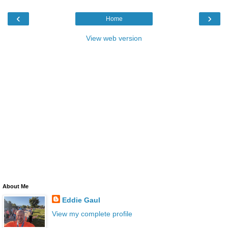
‹
›
Home
View web version
About Me
Eddie Gaul
View my complete profile