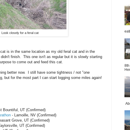
eat
Look closely for a feral cat
cat is in the same location as my old feral cat and in the
idn't finish. This one isn't as regular but it is slowly starting
purpose to come out and feed this cat.
8th
Her
ning better now. I still have some tightness / not "one
, but for the most part I can start logging some miles again!
Abo
t Bountiful, UT (Confirmed)
rathon
- Lamoille, NV (Confirmed)
easant Grove, UT (Confirmed)
aylorsville, UT (Confirmed)