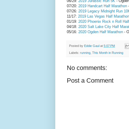
06/29:
2019 Jurassic Run 5K
- Ogden
07/20:
2019 Handcart Half Marathon
-
07/26:
2019 Legacy Midnight Run 10
11/17:
2019 Las Vegas Half Maratho
01/19:
2020 Phoenix Rock n Roll Hal
04/18:
2020 Salt Lake City Half Mara
05/16:
2020 Ogden Half Marathon
- O
Posted by
Eddie Gaul
at
5:07 PM
Labels:
running
,
This Month in Running
No comments:
Post a Comment