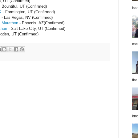
, UT (Confirmed)
 Bountiful, UT (Confirmed)
had
K
- Farmington, UT (Confirmed)
n
- Las Vegas, NV (Confirmed)
f Marathon
- Phoenix, AZ(Confirmed)
thon
- Salt Lake City, UT (Confirmed)
gden, UT (Confirmed)
mar
the
kno