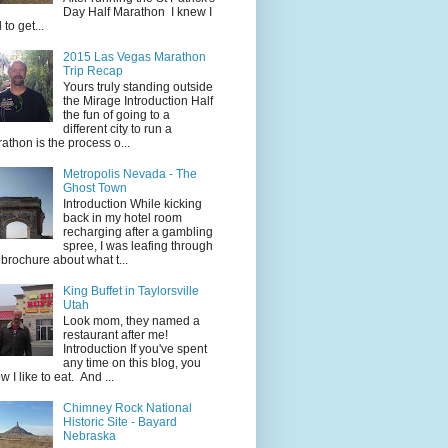
Day Half Marathon I knew I
 to get...
2015 Las Vegas Marathon
Trip Recap
Yours truly standing outside
the Mirage Introduction Half
the fun of going to a
different city to run a
athon is the process o...
Metropolis Nevada - The
Ghost Town
Introduction While kicking
back in my hotel room
recharging after a gambling
spree, I was leafing through
 brochure about what t...
King Buffet in Taylorsville
Utah
Look mom, they named a
restaurant after me!
Introduction If you've spent
any time on this blog, you
w I like to eat. And ...
Chimney Rock National
Historic Site - Bayard
Nebraska