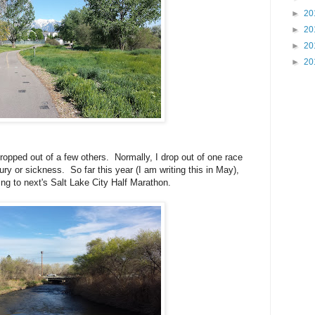
►
20
►
20
►
20
►
20
ropped out of a few others. Normally, I drop out of one race
jury or sickness. So far this year (I am writing this in May),
ring to next's Salt Lake City Half Marathon.