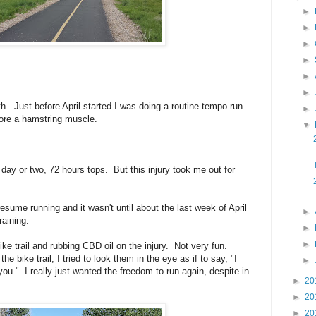
►
►
►
►
►
►
th. Just before April started I was doing a routine tempo run
►
 tore a hamstring muscle.
▼
 day or two, 72 hours tops. But this injury took me out for
esume running and it wasn't until about the last week of April
►
raining.
►
►
ike trail and rubbing CBD oil on the injury. Not very fun.
 bike trail, I tried to look them in the eye as if to say, "I
►
you." I really just wanted the freedom to run again, despite in
►
20
►
20
►
20