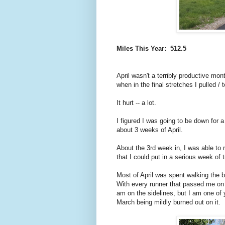
Miles This Year: 512.5
April wasn't a terribly productive mon
when in the final stretches I pulled /
It hurt -- a lot.
I figured I was going to be down for a
about 3 weeks of April.
About the 3rd week in, I was able to r
that I could put in a serious week of t
Most of April was spent walking the b
With every runner that passed me on the
am on the sidelines, but I am one of 
March being mildly burned out on it.