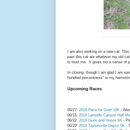
I am also working on a new cat. This 
past this cat ate whatever my old cat d
to trust me. It gives me a sense of 
In closing, though I am glad I am run
hundred percentness" in my hamstring
Upcoming Races
05/27:
2019 Race for Grief 10K
- Wes
06/15:
2019 Lamoille Canyon Half Ma
06/22:
2019 Guns and Hoses 5K
- Pl
06/29:
2019 Taylorsville Dayzz 5K
- T