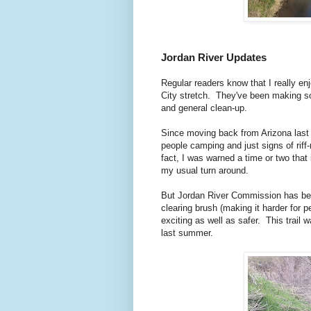
Jordan River Updates
Regular readers know that I really en
City stretch. They've been making so
and general clean-up.
Since moving back from Arizona last y
people camping and just signs of riff-
fact, I was warned a time or two that
my usual turn around.
But Jordan River Commission has bee
clearing brush (making it harder for p
exciting as well as safer. This trail 
last summer.