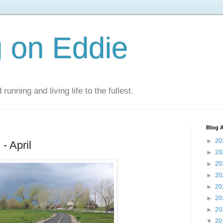
 on Eddie
 running and living life to the fullest.
Blog A
►
20
- April
►
20
►
20
►
20
►
20
►
20
►
20
▼
20