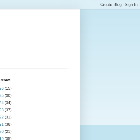
rchive
26
(15)
25
(30)
24
(34)
23
(37)
22
(31)
21
(38)
20
(21)
19
(35)