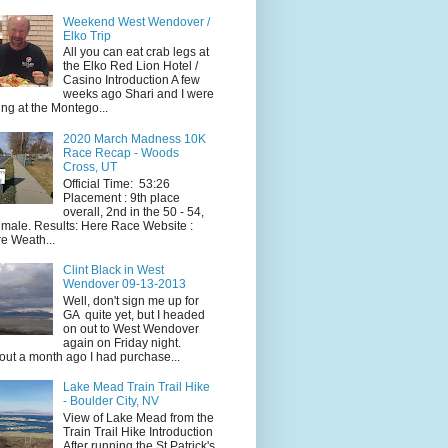
Weekend West Wendover /
Elko Trip
All you can eat crab legs at
the Elko Red Lion Hotel /
Casino Introduction A few
weeks ago Shari and I were
ing at the Montego...
2020 March Madness 10K
Race Recap - Woods
Cross, UT
Official Time: 53:26
Placement : 9th place
overall, 2nd in the 50 - 54,
 male. Results: Here Race Website :
e Weath...
Clint Black in West
Wendover 09-13-2013
Well, don't sign me up for
GA quite yet, but I headed
on out to West Wendover
again on Friday night.
ut a month ago I had purchase...
Lake Mead Train Trail Hike
- Boulder City, NV
View of Lake Mead from the
Train Trail Hike Introduction
After running the St Patrick's