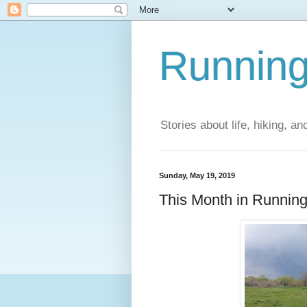
Running
Stories about life, hiking, and
Sunday, May 19, 2019
This Month in Running 