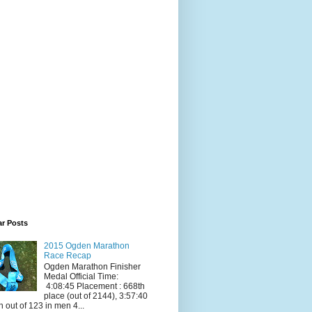
ar Posts
2015 Ogden Marathon
Race Recap
Ogden Marathon Finisher
Medal Official Time:
4:08:45 Placement : 668th
place (out of 2144), 3:57:40
h out of 123 in men 4...