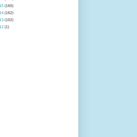
15
(160)
14
(162)
13
(102)
12
(1)