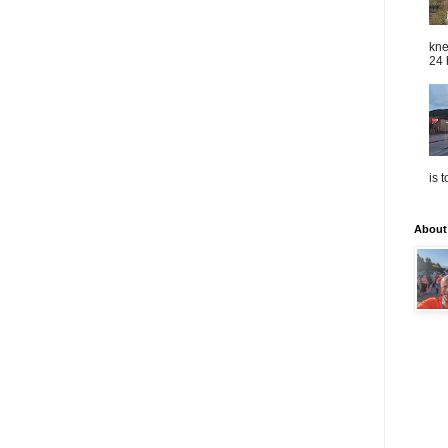
kne
24 
is 
About