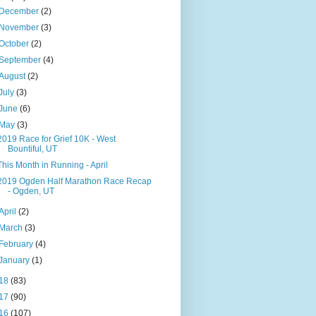
December
(2)
November
(3)
October
(2)
September
(4)
August
(2)
July
(3)
June
(6)
May
(3)
2019 Race for Grief 10K - West
Bountiful, UT
This Month in Running - April
2019 Ogden Half Marathon Race Recap
- Ogden, UT
April
(2)
March
(3)
February
(4)
January
(1)
18
(83)
17
(90)
16
(107)