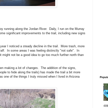
joy running along the Jordan River. Daily, I run on the Murray
me significant improvements to the trail, including new signs
ear I noticed a steady decline in the trail. More trash, more
raff. In some areas I was feeling distinctly "not safe". In
 it might not be a good idea to go too much further north than
n making a lot of changes. The addition of the signs,
eople to hide along the trails) has made the trail a bit more
was one of the things I truly missed when I lived in Arizona
Popul
48t