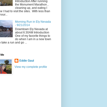
Introduction After running
the Monument Marathon ,
cleaning up, and eating I
w I had to visit the sites. With less than
hour...
Morning Run in Ely Nevada
- 9/21/2014
Downtown Ely Nevada at
about 6:30AM Introduction
One of my favorite things to
do when I am in a new town
to take a run and go ...
 Me
Eddie Gaul
View my complete profile