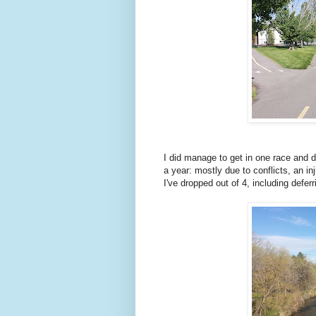
I did manage to get in one race and d
a year: mostly due to conflicts, an in
I've dropped out of 4, including defer