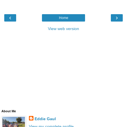
‹
›
Home
View web version
About Me
Eddie Gaul
View my complete profile