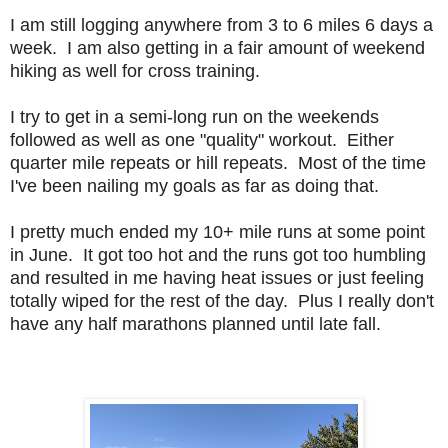
I am still logging anywhere from 3 to 6 miles 6 days a
week. I am also getting in a fair amount of weekend
hiking as well for cross training.
I try to get in a semi-long run on the weekends
followed as well as one "quality" workout. Either
quarter mile repeats or hill repeats. Most of the time
I've been nailing my goals as far as doing that.
I pretty much ended my 10+ mile runs at some point
in June. It got too hot and the runs got too humbling
and resulted in me having heat issues or just feeling
totally wiped for the rest of the day. Plus I really don't
have any half marathons planned until late fall.