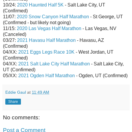
10/24:
2020 Haunted Half 5K
- Salt Lake City, UT
(Confirmed)
11/07:
2020 Snow Canyon Half Marathon
- St George, UT
(Confirmed - but likely not going)
11/15:
2020 Las Vegas Half Marathon
- Las Vegas, NV
(Canceled)
03/27:
2021 Havasu Half Marathon
- Havasu, AZ
(Confirmed)
04/XX:
2021 Eggs Legs Race 10K
- West Jordan, UT
(Confirmed)
04/XX:
2021 Salt Lake City Half Marathon
- Salt Lake City,
UT (Confirmed)
05/XX:
2021 Ogden Half Marathon
- Ogden, UT (Confirmed)
Eddie Gaul
at
11:49 AM
Share
No comments:
Post a Comment