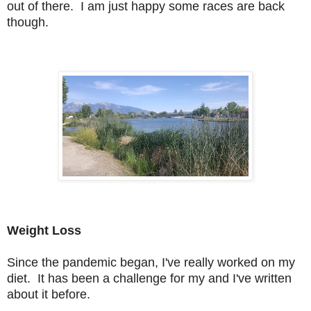
out of there. I am just happy some races are back
though.
Weight Loss
Since the pandemic began, I've really worked on my
diet. It has been a challenge for my and I've written
about it before.