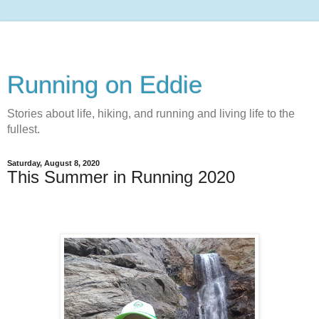
Running on Eddie
Stories about life, hiking, and running and living life to the
fullest.
Saturday, August 8, 2020
This Summer in Running 2020