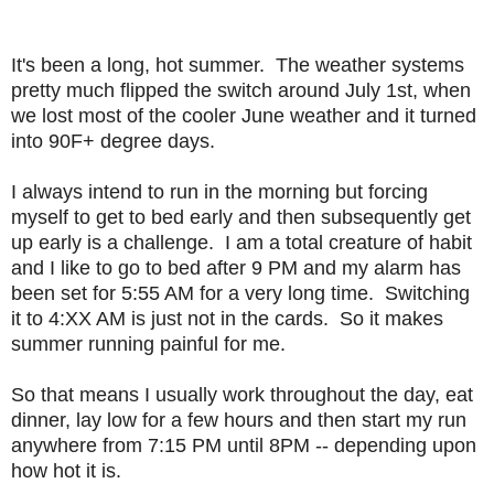
It's been a long, hot summer. The weather systems
pretty much flipped the switch around July 1st, when
we lost most of the cooler June weather and it turned
into 90F+ degree days.
I always intend to run in the morning but forcing
myself to get to bed early and then subsequently get
up early is a challenge. I am a total creature of habit
and I like to go to bed after 9 PM and my alarm has
been set for 5:55 AM for a very long time. Switching
it to 4:XX AM is just not in the cards. So it makes
summer running painful for me.
So that means I usually work throughout the day, eat
dinner, lay low for a few hours and then start my run
anywhere from 7:15 PM until 8PM -- depending upon
how hot it is.