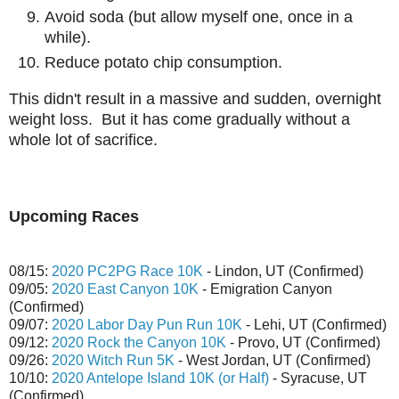
Avoid soda (but allow myself one, once in a
while).
Reduce potato chip consumption.
This didn't result in a massive and sudden, overnight
weight loss. But it has come gradually without a
whole lot of sacrifice.
Upcoming Races
08/15:
2020 PC2PG Race 10K
- Lindon, UT (Confirmed)
09/05:
2020 East Canyon 10K
- Emigration Canyon
(Confirmed)
09/07:
2020 Labor Day Pun Run 10K
- Lehi, UT (Confirmed)
09/12:
2020 Rock the Canyon 10K
- Provo, UT (Confirmed)
09/26:
2020 Witch Run 5K
- West Jordan, UT (Confirmed)
10/10:
2020 Antelope Island 10K (or Half)
- Syracuse, UT
(Confirmed)