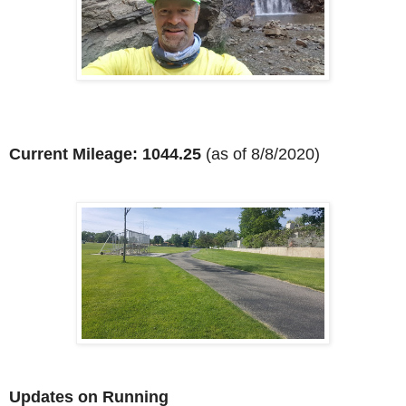
Current Mileage: 1044.25
(as of 8/8/2020)
Updates on Running