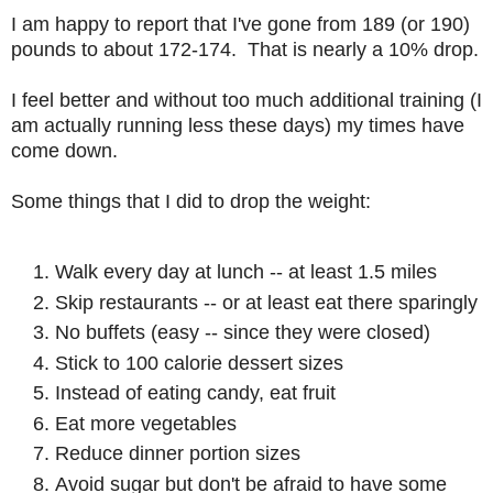
I am happy to report that I've gone from 189 (or 190)
pounds to about 172-174. That is nearly a 10% drop.
I feel better and without too much additional training (I
am actually running less these days) my times have
come down.
Some things that I did to drop the weight:
Walk every day at lunch -- at least 1.5 miles
Skip restaurants -- or at least eat there sparingly
No buffets (easy -- since they were closed)
Stick to 100 calorie dessert sizes
Instead of eating candy, eat fruit
Eat more vegetables
Reduce dinner portion sizes
Avoid sugar but don't be afraid to have some