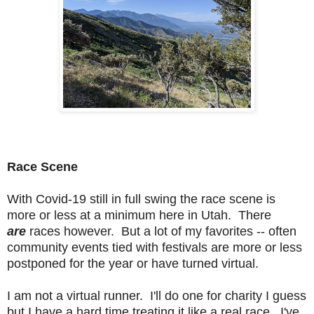
Race Scene
With Covid-19 still in full swing the race scene is
more or less at a minimum here in Utah. There
are
races however. But a lot of my favorites -- often
community events tied with festivals are more or less
postponed for the year or have turned virtual.
I am not a virtual runner. I'll do one for charity I guess
but I have a hard time treating it like a real race. I've