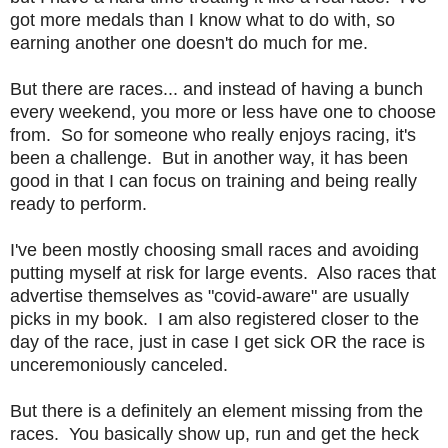
got more medals than I know what to do with, so
earning another one doesn't do much for me.
But there are races... and instead of having a bunch
every weekend, you more or less have one to choose
from. So for someone who really enjoys racing, it's
been a challenge. But in another way, it has been
good in that I can focus on training and being really
ready to perform.
I've been mostly choosing small races and avoiding
putting myself at risk for large events. Also races that
advertise themselves as "covid-aware" are usually
picks in my book. I am also registered closer to the
day of the race, just in case I get sick OR the race is
unceremoniously canceled.
But there is a definitely an element missing from the
races. You basically show up, run and get the heck